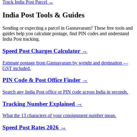
Track India Post Parcel →
India Post Tools & Guides
Sending or expecting a parcel in Gannavaram? These free tools and
guides help you calculate postage, find PIN codes and understand
India Post tracking.
Speed Post Charges Calculator →
Estimate postage from Gannavaram by weight and destination —
GST included.
PIN Code & Post Office Finder →
Search any India Post office or PIN code across India in seconds.
Tracking Number Explained →
What the 13 characters of your consignment number mean.
Speed Post Rates 2026 →