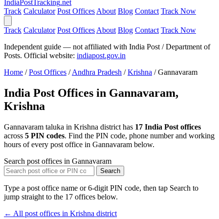
India
PostTracking
.net
Track
Calculator
Post Offices
About
Blog
Contact
Track Now
Track
Calculator
Post Offices
About
Blog
Contact
Track Now
Independent guide — not affiliated with India Post / Department of
Posts. Official website:
indiapost.gov.in
Home
/
Post Offices
/
Andhra Pradesh
/
Krishna
/
Gannavaram
India Post Offices in Gannavaram,
Krishna
Gannavaram taluka in Krishna district has
17 India Post offices
across
5 PIN codes
. Find the PIN code, phone number and working
hours of every post office in Gannavaram below.
Search post offices in Gannavaram
Search
Type a post office name or 6-digit PIN code, then tap Search to
jump straight to the 17 offices below.
← All post offices in Krishna district