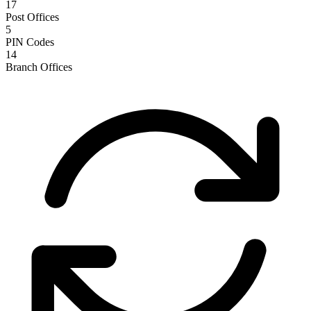
17
Post Offices
5
PIN Codes
14
Branch Offices