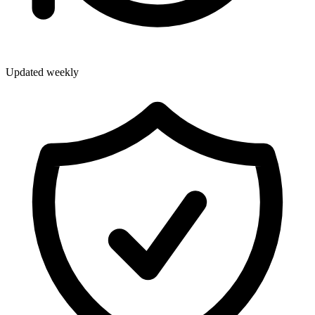
Updated weekly