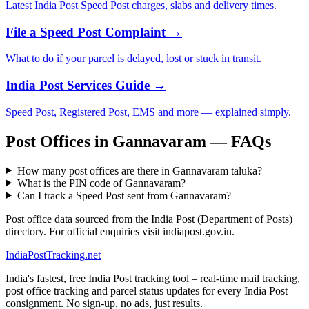
Latest India Post Speed Post charges, slabs and delivery times.
File a Speed Post Complaint →
What to do if your parcel is delayed, lost or stuck in transit.
India Post Services Guide →
Speed Post, Registered Post, EMS and more — explained simply.
Post Offices in Gannavaram — FAQs
How many post offices are there in Gannavaram taluka?
What is the PIN code of Gannavaram?
Can I track a Speed Post sent from Gannavaram?
Post office data sourced from the India Post (Department of Posts)
directory. For official enquiries visit indiapost.gov.in.
India
PostTracking
.net
India's fastest, free India Post tracking tool – real-time mail tracking,
post office tracking and parcel status updates for every India Post
consignment. No sign-up, no ads, just results.