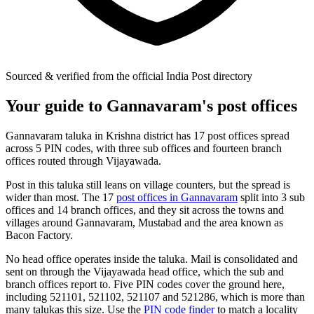
Sourced & verified from the official India Post directory
Your guide to Gannavaram's post offices
Gannavaram taluka in Krishna district has 17 post offices spread
across 5 PIN codes, with three sub offices and fourteen branch
offices routed through Vijayawada.
Post in this taluka still leans on village counters, but the spread is
wider than most. The 17
post offices in Gannavaram
split into 3 sub
offices and 14 branch offices, and they sit across the towns and
villages around Gannavaram, Mustabad and the area known as
Bacon Factory.
No head office operates inside the taluka. Mail is consolidated and
sent on through the Vijayawada head office, which the sub and
branch offices report to. Five PIN codes cover the ground here,
including 521101, 521102, 521107 and 521286, which is more than
many talukas this size. Use the
PIN code finder
to match a locality