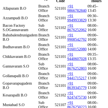
Code
Hours
Branch
+91
09:45–
Allapuram B.O
521101
Office
9866782840
13:45
Branch
+91
09:30–
Azzampudi B.O
521101
Office
9949933829
13:30
Bacon Factory
Sub
+91
08:00–
521102
S.O
Gannavaram
Office
8676252062
16:00
Bahubalendrunigudem
Branch
+91
09:00–
521101
B.O
Office
9908542792
10:00
Branch
+91
09:00–
Budhavaram B.O
521101
Office
9160152080
14:00
Branch
+91
09:35–
Chikkavaram B.O
521101
Office
9440607028
13:35
Sub
+91
08:00–
Gannavaram S.O
521101
Office
8676252803
16:00
Branch
+91
09:00–
Gollanapalli B.O
521101
Office
9441715217
13:00
Gopavarapugudem
Branch
+91
09:00–
521101
B.O
Office
8639345779
13:00
Branch
+91
09:00–
Kesarapalli B.O
521102
Office
9247475730
14:00
Sub
+91
08:00–
Mustabad S.O
521107
Office
8676250223
16:00