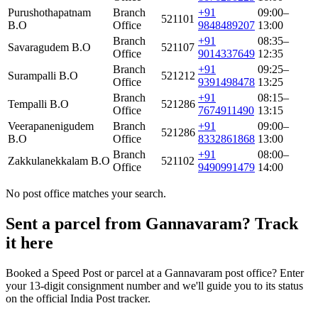
Purushothapatnam
Branch
+91
09:00–
521101
B.O
Office
9848489207
13:00
Branch
+91
08:35–
Savaragudem B.O
521107
Office
9014337649
12:35
Branch
+91
09:25–
Surampalli B.O
521212
Office
9391498478
13:25
Branch
+91
08:15–
Tempalli B.O
521286
Office
7674911490
13:15
Veerapanenigudem
Branch
+91
09:00–
521286
B.O
Office
8332861868
13:00
Branch
+91
08:00–
Zakkulanekkalam B.O
521102
Office
9490991479
14:00
No post office matches your search.
Sent a parcel from Gannavaram? Track
it here
Booked a Speed Post or parcel at a Gannavaram post office? Enter
your 13-digit consignment number and we'll guide you to its status
on the official India Post tracker.