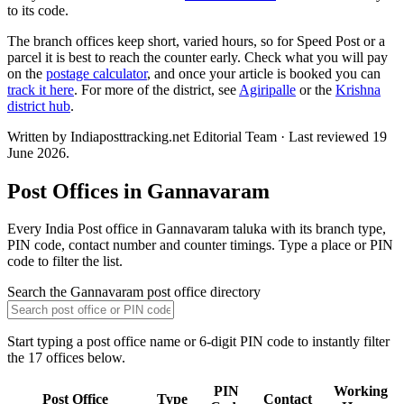
to its code.
The branch offices keep short, varied hours, so for Speed Post or a
parcel it is best to reach the counter early. Check what you will pay
on the
postage calculator
, and once your article is booked you can
track it here
. For more of the district, see
Agiripalle
or the
Krishna
district hub
.
Written by Indiaposttracking.net Editorial Team · Last reviewed 19
June 2026.
Post Offices in Gannavaram
Every India Post office in Gannavaram taluka with its branch type,
PIN code, contact number and counter timings. Type a place or PIN
code to filter the list.
Search the Gannavaram post office directory
Start typing a post office name or 6-digit PIN code to instantly filter
the 17 offices below.
PIN
Working
Post Office
Type
Contact