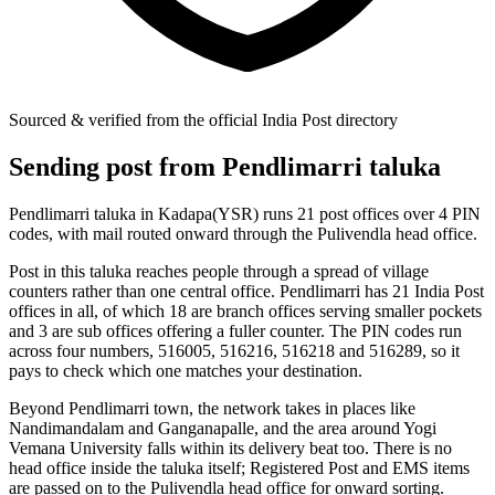
Sourced & verified from the official India Post directory
Sending post from Pendlimarri taluka
Pendlimarri taluka in Kadapa(YSR) runs 21 post offices over 4 PIN
codes, with mail routed onward through the Pulivendla head office.
Post in this taluka reaches people through a spread of village
counters rather than one central office. Pendlimarri has 21 India Post
offices in all, of which 18 are branch offices serving smaller pockets
and 3 are sub offices offering a fuller counter. The PIN codes run
across four numbers, 516005, 516216, 516218 and 516289, so it
pays to check which one matches your destination.
Beyond Pendlimarri town, the network takes in places like
Nandimandalam and Ganganapalle, and the area around Yogi
Vemana University falls within its delivery beat too. There is no
head office inside the taluka itself; Registered Post and EMS items
are passed on to the Pulivendla head office for onward sorting.