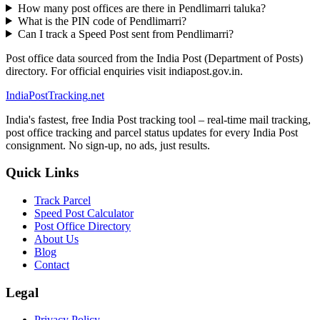
How many post offices are there in Pendlimarri taluka?
What is the PIN code of Pendlimarri?
Can I track a Speed Post sent from Pendlimarri?
Post office data sourced from the India Post (Department of Posts)
directory. For official enquiries visit indiapost.gov.in.
India
PostTracking
.net
India's fastest, free India Post tracking tool – real-time mail tracking,
post office tracking and parcel status updates for every India Post
consignment. No sign-up, no ads, just results.
Quick Links
Track Parcel
Speed Post Calculator
Post Office Directory
About Us
Blog
Contact
Legal
Privacy Policy