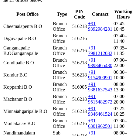
the 21 offices below.
PIN
Working
Post Office
Type
Contact
Code
Hours
Branch
+91
07:45–
Cheemalapenta B.O
516218
Office
9392984281
10:45
Branch
07:40–
Diguvapalle B.O
516216
—
Office
11:40
Ganganapalle
Branch
+91
07:35–
516216
B.O
Ganganapalle
Office
7981212032
11:35
Branch
+91
07:00–
Gondipalle B.O
516218
Office
9398465430
22:00
Branch
+91
06:30–
Kondur B.O
516218
Office
9154900901
10:00
Branch
+91
08:00–
Kopparthi B.O
516005
Office
9381637543
13:30
Branch
+91
07:00–
Machanur B.O
516218
Office
9515482972
20:00
Branch
+91
07:25–
Minnaiahgaripalle B.O
516218
Office
9346461524
10:25
Branch
+91
07:30–
Moillakalav B.O
516216
Office
6301962501
11:00
Nandimandalam
Sub
+91
08:00–
516218