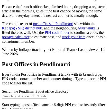
Because the branch offices keep limited hours, dropping a registered
article in the morning gives it the best chance of moving the same
day. For everyday letters the nearest counter is usually enough.
The complete set of
post offices in Pendlimarri
sits within the
Kadapa(YSR) district hub
, and the neighbouring
Atlur taluka
is
listed there as well. Use the
PIN code finder
to confirm a code, the
postage calculator
to estimate cost, and
track your item
once it has a
consignment number.
Written by Indiaposttracking.net Editorial Team · Last reviewed 19
June 2026.
Post Offices in Pendlimarri
Every India Post office in Pendlimarri taluka with its branch type,
PIN code, contact number and counter timings. Type a place or PIN
code to filter the list.
Search the Pendlimarri post office directory
Start typing a post office name or 6-digit PIN code to instantly filter