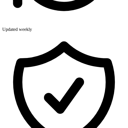
Updated weekly