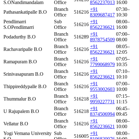
S.O
Nandimandalam
Office
8562237013
16:00
Branch
+91
07:30–
Pathasankatipalle B.O
516216
Office
8309687417
10:30
Pendlimarri
Sub
+91
08:00–
516216
S.O
Pendlimarri
Office
8562236621
16:00
Branch
+91
07:00–
Podadurthy B.O
516289
Office
8978754509
08:00
Branch
+91
08:05–
Rachavaripalle B.O
516216
Office
8562236621
12:05
Branch
+91
07:05–
Ramapuram B.O
516216
Office
7799068979
10:35
Branch
+91
07:10–
Srinivasapuram B.O
516216
Office
8562236621
10:10
Branch
+91
07:00–
Thippireddypalle B.O
516216
Office
9553002603
10:00
Branch
+91
07:15–
Thummalur B.O
516218
Office
9959227731
11:15
Branch
+91
06:45–
U Rajupalem B.O
516218
Office
8374506994
09:45
Branch
+91
08:00–
Vellatur B.O
516216
Office
8562236621
10:00
Yogi Vemana University
Sub
+91
08:00–
516005
S.O.
Office
8106820076
16:00