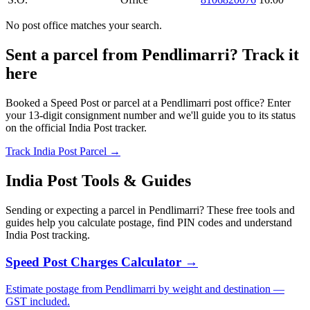
No post office matches your search.
Sent a parcel from Pendlimarri? Track it
here
Booked a Speed Post or parcel at a Pendlimarri post office? Enter
your 13-digit consignment number and we'll guide you to its status
on the official India Post tracker.
Track India Post Parcel →
India Post Tools & Guides
Sending or expecting a parcel in Pendlimarri? These free tools and
guides help you calculate postage, find PIN codes and understand
India Post tracking.
Speed Post Charges Calculator →
Estimate postage from Pendlimarri by weight and destination —
GST included.