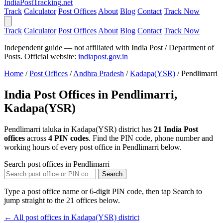
India
PostTracking
.net
Track
Calculator
Post Offices
About
Blog
Contact
Track Now
Track
Calculator
Post Offices
About
Blog
Contact
Track Now
Independent guide — not affiliated with India Post / Department of
Posts. Official website:
indiapost.gov.in
Home
/
Post Offices
/
Andhra Pradesh
/
Kadapa(YSR)
/
Pendlimarri
India Post Offices in Pendlimarri,
Kadapa(YSR)
Pendlimarri taluka in Kadapa(YSR) district has
21 India Post
offices
across
4 PIN codes
. Find the PIN code, phone number and
working hours of every post office in Pendlimarri below.
Search post offices in Pendlimarri
Search
Type a post office name or 6-digit PIN code, then tap Search to
jump straight to the 21 offices below.
← All post offices in Kadapa(YSR) district