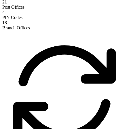
21
Post Offices
4
PIN Codes
18
Branch Offices