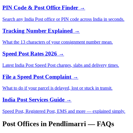
PIN Code & Post Office Finder →
Search any India Post office or PIN code across India in seconds.
Tracking Number Explained →
What the 13 characters of your consignment number mean.
Speed Post Rates 2026 →
Latest India Post Speed Post charges, slabs and delivery times.
File a Speed Post Complaint →
What to do if your parcel is delayed, lost or stuck in transit.
India Post Services Guide →
Speed Post, Registered Post, EMS and more — explained simply.
Post Offices in Pendlimarri — FAQs