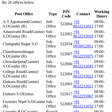
the 26 offices below.
PIN
Working
Post Office
Type
Contact
Code
Hours
A.T.Agraharam(Guntur)
Sub
+91
09:00–
522004
S.O
Guntur (R)
Office
8632212015
17:00
Amaravathi Road(Guntur)
Sub
+91
09:00–
522002
S.O
Guntur (R)
Office
8632212010
17:00
Sub
+91
09:00–
Chalapathi Nagar S.O
522034
Office
9959952951
17:00
Chandramoulinagar
Sub
+91
09:00–
522007
S.O
Guntur (R)
Office
8632255975
17:00
Chowdaripeta(Guntur)
Sub
+91
09:00–
522006
S.O
Guntur (R)
Office
8632212045
17:00
College Road(Guntur)
Sub
+91
09:00–
522004
S.O
Guntur (R)
Office
8632212022
17:00
Etukuru Road(Guntur)
Sub
+91
09:00–
522003
S.O
Guntur (R)
Office
8632212021
17:00
Sub
+91
08:00–
Etukuru S.O
Etukur
522017
Office
8632255967
16:00
Factories Ward S.O
Guntur
Sub
+91
09:00–
522003
(R)
Office
8632212032
17:00
Gorantla B.O
Gorantla
Branch
+91
09:30–