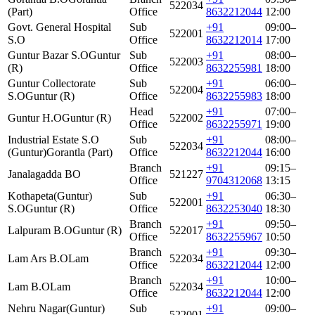
522034
(Part)
Office
8632212044
12:00
Govt. General Hospital
Sub
+91
09:00–
522001
S.O
Office
8632212014
17:00
Guntur Bazar S.O
Guntur
Sub
+91
08:00–
522003
(R)
Office
8632255981
18:00
Guntur Collectorate
Sub
+91
06:00–
522004
S.O
Guntur (R)
Office
8632255983
18:00
Head
+91
07:00–
Guntur H.O
Guntur (R)
522002
Office
8632255971
19:00
Industrial Estate S.O
Sub
+91
08:00–
522034
(Guntur)
Gorantla (Part)
Office
8632212044
16:00
Branch
+91
09:15–
Janalagadda BO
521227
Office
9704312068
13:15
Kothapeta(Guntur)
Sub
+91
06:30–
522001
S.O
Guntur (R)
Office
8632253040
18:30
Branch
+91
09:50–
Lalpuram B.O
Guntur (R)
522017
Office
8632255967
10:50
Branch
+91
09:30–
Lam Ars B.O
Lam
522034
Office
8632212044
12:00
Branch
+91
10:00–
Lam B.O
Lam
522034
Office
8632212044
12:00
Nehru Nagar(Guntur)
Sub
+91
09:00–
522001