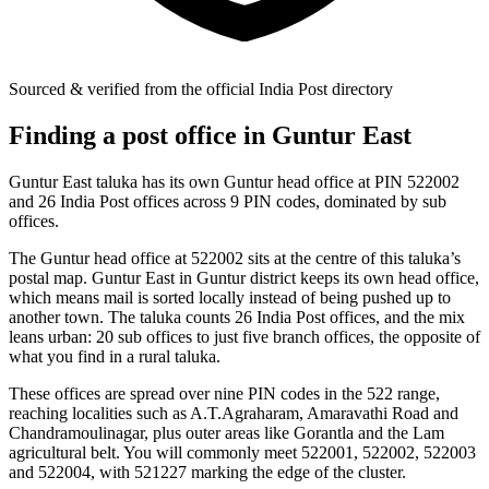
Sourced & verified from the official India Post directory
Finding a post office in Guntur East
Guntur East taluka has its own Guntur head office at PIN 522002
and 26 India Post offices across 9 PIN codes, dominated by sub
offices.
The Guntur head office at 522002 sits at the centre of this taluka’s
postal map. Guntur East in Guntur district keeps its own head office,
which means mail is sorted locally instead of being pushed up to
another town. The taluka counts 26 India Post offices, and the mix
leans urban: 20 sub offices to just five branch offices, the opposite of
what you find in a rural taluka.
These offices are spread over nine PIN codes in the 522 range,
reaching localities such as A.T.Agraharam, Amaravathi Road and
Chandramoulinagar, plus outer areas like Gorantla and the Lam
agricultural belt. You will commonly meet 522001, 522002, 522003
and 522004, with 521227 marking the edge of the cluster.