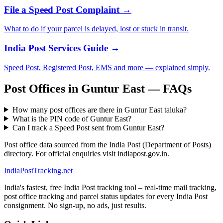
File a Speed Post Complaint →
What to do if your parcel is delayed, lost or stuck in transit.
India Post Services Guide →
Speed Post, Registered Post, EMS and more — explained simply.
Post Offices in Guntur East — FAQs
How many post offices are there in Guntur East taluka?
What is the PIN code of Guntur East?
Can I track a Speed Post sent from Guntur East?
Post office data sourced from the India Post (Department of Posts)
directory. For official enquiries visit indiapost.gov.in.
India
PostTracking
.net
India's fastest, free India Post tracking tool – real-time mail tracking,
post office tracking and parcel status updates for every India Post
consignment. No sign-up, no ads, just results.