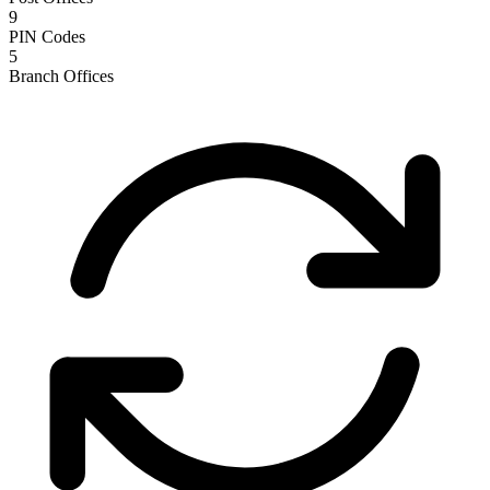
9
PIN Codes
5
Branch Offices