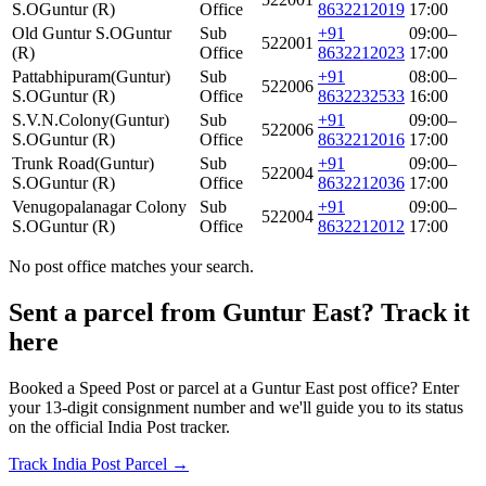
S.O
Guntur (R)
Office
8632212019
17:00
Old Guntur S.O
Guntur
Sub
+91
09:00–
522001
(R)
Office
8632212023
17:00
Pattabhipuram(Guntur)
Sub
+91
08:00–
522006
S.O
Guntur (R)
Office
8632232533
16:00
S.V.N.Colony(Guntur)
Sub
+91
09:00–
522006
S.O
Guntur (R)
Office
8632212016
17:00
Trunk Road(Guntur)
Sub
+91
09:00–
522004
S.O
Guntur (R)
Office
8632212036
17:00
Venugopalanagar Colony
Sub
+91
09:00–
522004
S.O
Guntur (R)
Office
8632212012
17:00
No post office matches your search.
Sent a parcel from Guntur East? Track it
here
Booked a Speed Post or parcel at a Guntur East post office? Enter
your 13-digit consignment number and we'll guide you to its status
on the official India Post tracker.
Track India Post Parcel →