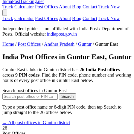
India
PostTracking
.net
Track
Calculator
Post Offices
About
Blog
Contact
Track Now
Track
Calculator
Post Offices
About
Blog
Contact
Track Now
Independent guide — not affiliated with India Post / Department of
Posts. Official website:
indiapost.gov.in
Home
/
Post Offices
/
Andhra Pradesh
/
Guntur
/
Guntur East
India Post Offices in Guntur East, Guntur
Guntur East taluka in Guntur district has
26 India Post offices
across
9 PIN codes
. Find the PIN code, phone number and working
hours of every post office in Guntur East below.
Search post offices in Guntur East
Search
Type a post office name or 6-digit PIN code, then tap Search to
jump straight to the 26 offices below.
← All post offices in Guntur district
26
Post Offices