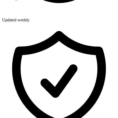
Updated weekly