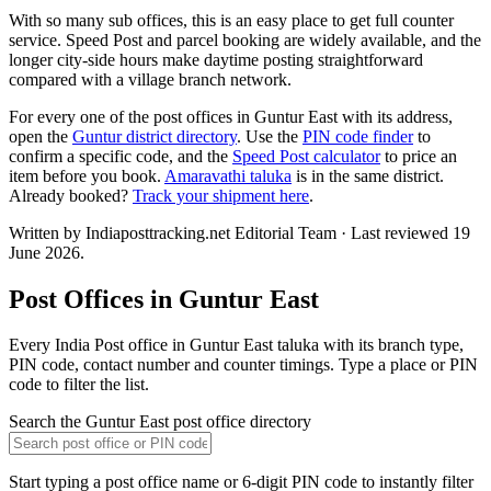
With so many sub offices, this is an easy place to get full counter
service. Speed Post and parcel booking are widely available, and the
longer city-side hours make daytime posting straightforward
compared with a village branch network.
For every one of the post offices in Guntur East with its address,
open the
Guntur district directory
. Use the
PIN code finder
to
confirm a specific code, and the
Speed Post calculator
to price an
item before you book.
Amaravathi taluka
is in the same district.
Already booked?
Track your shipment here
.
Written by Indiaposttracking.net Editorial Team · Last reviewed 19
June 2026.
Post Offices in Guntur East
Every India Post office in Guntur East taluka with its branch type,
PIN code, contact number and counter timings. Type a place or PIN
code to filter the list.
Search the Guntur East post office directory
Start typing a post office name or 6-digit PIN code to instantly filter