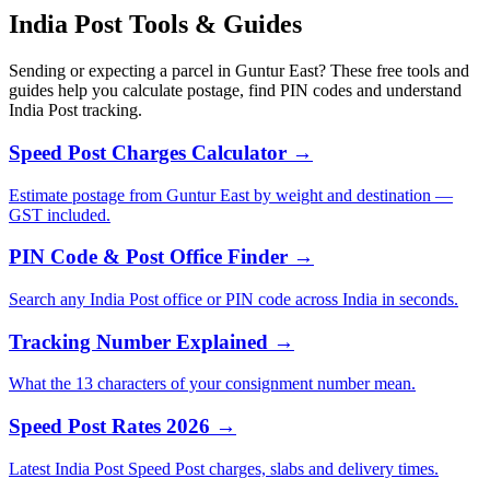
India Post Tools & Guides
Sending or expecting a parcel in Guntur East? These free tools and
guides help you calculate postage, find PIN codes and understand
India Post tracking.
Speed Post Charges Calculator →
Estimate postage from Guntur East by weight and destination —
GST included.
PIN Code & Post Office Finder →
Search any India Post office or PIN code across India in seconds.
Tracking Number Explained →
What the 13 characters of your consignment number mean.
Speed Post Rates 2026 →
Latest India Post Speed Post charges, slabs and delivery times.