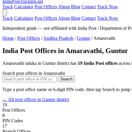
India
PostTracking
.net
Track
Calculator
Post Offices
About
Blog
Contact
Track Now
Track
Calculator
Post Offices
About
Blog
Contact
Track Now
Independent guide — not affiliated with India Post / Department of Po
Home
/
Post Offices
/
Andhra Pradesh
/
Guntur
/
Amaravathi
India Post Offices in Amaravathi, Guntur
Amaravathi taluka in Guntur district has
19 India Post offices
across
Search post offices in Amaravathi
Search
Type a post office name or 6-digit PIN code, then tap Search to jump s
← All post offices in Guntur district
19
Post Offices
8
PIN Codes
17
Branch Offices