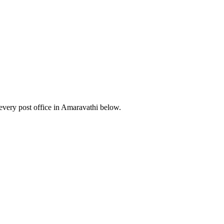
very post office in Amaravathi below.