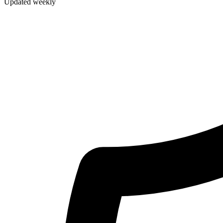
Updated weekly