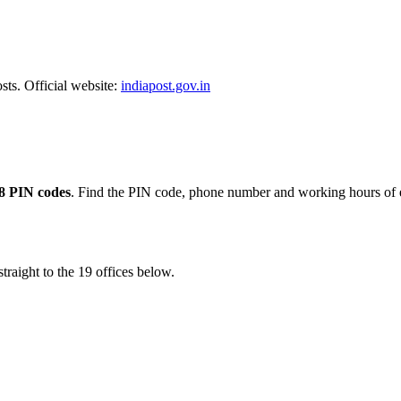
sts. Official website:
indiapost.gov.in
8 PIN codes
. Find the PIN code, phone number and working hours of e
traight to the 19 offices below.