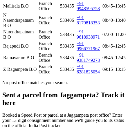
Branch
+91
Mallisala B.O
533435
09:45–13:45
Office
9948595758
N
Branch
+91
Narendrapatnam
533406
08:40–13:40
Office
8179818353
B.O
Narendrapatnam
Branch
+91
533435
07:00–11:00
B.O
Office
9618938971
Branch
+91
Rajapudi B.O
533435
08:45–12:45
Office
9966771967
Branch
+91
Ramavaram B.O
533435
08:45–12:45
Office
9381749278
Branch
+91
Z Ragampeta B.O
533435
09:15–13:15
Office
6281825054
No post office matches your search.
Sent a parcel from Jaggampeta? Track it
here
Booked a Speed Post or parcel at a Jaggampeta post office? Enter
your 13-digit consignment number and we'll guide you to its status
on the official India Post tracker.