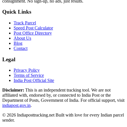
consignment. No sign-up, no ads, just results.
Quick Links
Track Parcel
Speed Post Calculator
Post Office Directory
About Us
Blog
Contact
Legal
Privacy Policy
Terms of Service
India Post Official Site
Disclaimer:
This is an independent tracking tool. We are not
affiliated with, endorsed by, or connected to India Post or the
Department of Posts, Government of India. For official support, visit
indiapost.gov.in
.
© 2026 Indiaposttracking.net Built with love for every Indian parcel
sender.