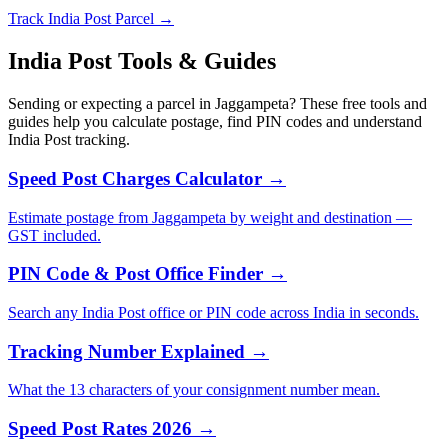
Track India Post Parcel →
India Post Tools & Guides
Sending or expecting a parcel in Jaggampeta? These free tools and
guides help you calculate postage, find PIN codes and understand
India Post tracking.
Speed Post Charges Calculator →
Estimate postage from Jaggampeta by weight and destination —
GST included.
PIN Code & Post Office Finder →
Search any India Post office or PIN code across India in seconds.
Tracking Number Explained →
What the 13 characters of your consignment number mean.
Speed Post Rates 2026 →