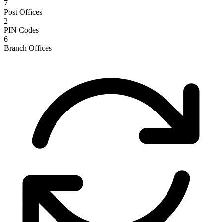
7
Post Offices
2
PIN Codes
6
Branch Offices