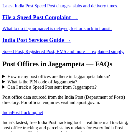
Latest India Post Speed Post charges, slabs and delivery times.
File a Speed Post Complaint →
What to do if your parcel is delayed, lost or stuck in transit.
India Post Services Guide →
Speed Post, Registered Post, EMS and more — explained simply.
Post Offices in Jaggampeta — FAQs
How many post offices are there in Jaggampeta taluka?
What is the PIN code of Jaggampeta?
Can I track a Speed Post sent from Jaggampeta?
Post office data sourced from the India Post (Department of Posts)
directory. For official enquiries visit indiapost.gov.in.
India
PostTracking
.net
India's fastest, free India Post tracking tool – real-time mail tracking,
post office tracking and parcel status updates for every India Post