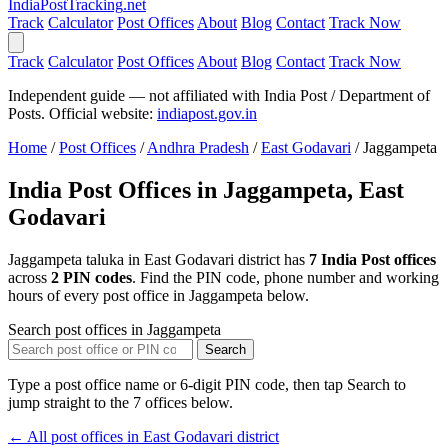
India
PostTracking
.net
Track
Calculator
Post Offices
About
Blog
Contact
Track Now
Track
Calculator
Post Offices
About
Blog
Contact
Track Now
Independent guide — not affiliated with India Post / Department of
Posts. Official website:
indiapost.gov.in
Home
/
Post Offices
/
Andhra Pradesh
/
East Godavari
/
Jaggampeta
India Post Offices in Jaggampeta, East
Godavari
Jaggampeta taluka in East Godavari district has
7 India Post offices
across
2 PIN codes
. Find the PIN code, phone number and working
hours of every post office in Jaggampeta below.
Search post offices in Jaggampeta
Search
Type a post office name or 6-digit PIN code, then tap Search to
jump straight to the 7 offices below.
← All post offices in East Godavari district