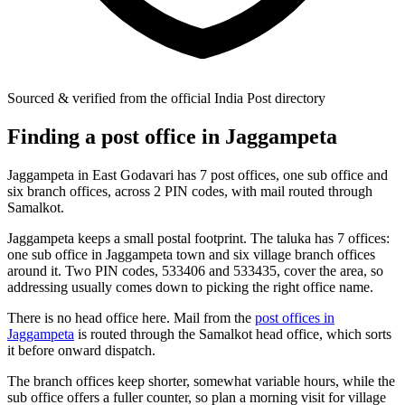
Sourced & verified from the official India Post directory
Finding a post office in Jaggampeta
Jaggampeta in East Godavari has 7 post offices, one sub office and
six branch offices, across 2 PIN codes, with mail routed through
Samalkot.
Jaggampeta keeps a small postal footprint. The taluka has 7 offices:
one sub office in Jaggampeta town and six village branch offices
around it. Two PIN codes, 533406 and 533435, cover the area, so
addressing usually comes down to picking the right office name.
There is no head office here. Mail from the
post offices in
Jaggampeta
is routed through the Samalkot head office, which sorts
it before onward dispatch.
The branch offices keep shorter, somewhat variable hours, while the
sub office offers a fuller counter, so plan a morning visit for village