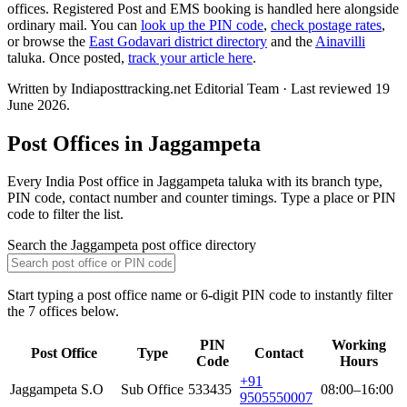
offices. Registered Post and EMS booking is handled here alongside
ordinary mail. You can
look up the PIN code
,
check postage rates
,
or browse the
East Godavari district directory
and the
Ainavilli
taluka. Once posted,
track your article here
.
Written by Indiaposttracking.net Editorial Team · Last reviewed 19
June 2026.
Post Offices in Jaggampeta
Every India Post office in Jaggampeta taluka with its branch type,
PIN code, contact number and counter timings. Type a place or PIN
code to filter the list.
Search the Jaggampeta post office directory
Start typing a post office name or 6-digit PIN code to instantly filter
the 7 offices below.
PIN
Working
Post Office
Type
Contact
Code
Hours
+91
Jaggampeta S.O
Sub Office
533435
08:00–16:00
9505550007