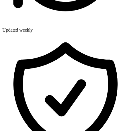
Updated weekly