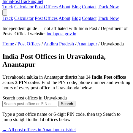
India
PostTracking
.net
Track
Calculator
Post Offices
About
Blog
Contact
Track Now
Track
Calculator
Post Offices
About
Blog
Contact
Track Now
Independent guide — not affiliated with India Post / Department of
Posts. Official website:
indiapost.gov.in
Home
/
Post Offices
/
Andhra Pradesh
/
Anantapur
/
Uravakonda
India Post Offices in Uravakonda,
Anantapur
Uravakonda taluka in Anantapur district has
14 India Post offices
across
3 PIN codes
. Find the PIN code, phone number and working
hours of every post office in Uravakonda below.
Search post offices in Uravakonda
Search
Type a post office name or 6-digit PIN code, then tap Search to
jump straight to the 14 offices below.
← All post offices in Anantapur district