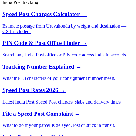
India Post tracking.
Speed Post Charges Calculator →
Estimate postage from Uravakonda by weight and destination —
GST included.
PIN Code & Post Office Finder →
Search any India Post office or PIN code across India in seconds.
Tracking Number Explained →
What the 13 characters of your consignment number mean.
Speed Post Rates 2026 →
Latest India Post Speed Post charges, slabs and delivery times.
File a Speed Post Complaint →
What to do if your parcel is delayed, lost or stuck in transit.