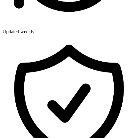
Updated weekly