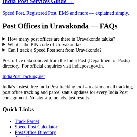
India Post Services Guide →
Speed Post, Registered Post, EMS and more — explained simply.
Post Offices in Uravakonda — FAQs
How many post offices are there in Uravakonda taluka?
What is the PIN code of Uravakonda?
Can I track a Speed Post sent from Uravakonda?
Post office data sourced from the India Post (Department of Posts)
directory. For official enquiries visit indiapost.gov.in.
India
PostTracking
.net
India's fastest, free India Post tracking tool – real-time mail tracking,
post office tracking and parcel status updates for every India Post
consignment. No sign-up, no ads, just results.
Quick Links
Track Parcel
Speed Post Calculator
Post Office Directory