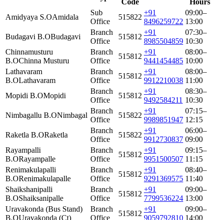
Code
Hours
Sub
+91
09:00–
Amidyaya S.O
Amidala
515822
Office
8496259722
13:00
Branch
+91
07:30–
Budagavi B.O
Budagavi
515812
Office
8985504859
10:30
Chinnamusturu
Branch
+91
08:00–
515812
B.O
Chinna Musturu
Office
9441454485
10:00
Lathavaram
Branch
+91
08:00–
515812
B.O
Lathavaram
Office
9912210038
11:00
Branch
+91
08:30–
Mopidi B.O
Mopidi
515812
Office
9492584211
10:30
Branch
+91
07:15–
Nimbagallu B.O
Nimbagal
515822
Office
9989851947
12:15
Branch
+91
06:00–
Raketla B.O
Raketla
515822
Office
9912730837
09:00
Rayampalli
Branch
+91
09:15–
515812
B.O
Rayampalle
Office
9951500507
11:15
Renimakulapalli
Branch
+91
08:40–
515812
B.O
Renimakulapalle
Office
9291369575
11:40
Shaikshanipalli
Branch
+91
09:00–
515812
B.O
Shaiksanipalle
Office
7799536224
13:00
Uravakonda (Bus Stand)
Branch
+91
09:00–
515812
B.O
Uravakonda (Ct)
Office
9059792810
14:00