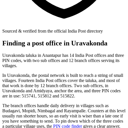
Sourced & verified from the official India Post directory
Finding a post office in Uravakonda
Uravakonda taluka in Anantapur has 14 India Post offices and three
PIN codes, with two sub offices and 12 branch offices serving its
villages.
In Uravakonda, the postal network is built to reach a string of small
villages. Fourteen India Post offices cover the taluka, and most of
that work is done by 12 branch offices. Two sub offices, in
Uravakonda and Amidyaya, anchor the area, and three PIN codes
are in use: 515741, 515812 and 515822.
The branch offices handle daily delivery in villages such as
Budagavi, Mopidi, Nimbagal and Rayampalle. Counters at this level
usually run shorter hours, so an early visit is wiser than a late one if
you have something to send. To pin down which of the three codes
a particular village uses, the
PIN code finder
gives a clear answer.