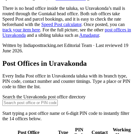
There is no head office inside the taluka, so Uravakonda’s mail is
routed through the Guntakal head office. Both sub offices take
Speed Post and parcel bookings, and it is easy to check the rate
beforehand with the
Speed Post calculator
. Once posted, you can
track your item here
. For the full picture, see the other
post offices in
Uravakonda
and a sibling taluka such as
Amadagur
.
Written by Indiaposttracking.net Editorial Team · Last reviewed 19
June 2026.
Post Offices in Uravakonda
Every India Post office in Uravakonda taluka with its branch type,
PIN code, contact number and counter timings. Type a place or PIN
code to filter the list.
Search the Uravakonda post office directory
Start typing a post office name or 6-digit PIN code to instantly filter
the 14 offices below.
PIN
Working
Post Office
Type
Contact