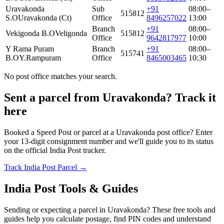
Uravakonda
Sub
+91
08:00–
515812
S.O
Uravakonda (Ct)
Office
8496257022
13:00
Branch
+91
08:00–
Vekigonda B.O
Veligonda
515812
Office
9642817977
10:00
Y Rama Puram
Branch
+91
08:00–
515741
B.O
Y.Rampuram
Office
8465003465
10:30
No post office matches your search.
Sent a parcel from Uravakonda? Track it
here
Booked a Speed Post or parcel at a Uravakonda post office? Enter
your 13-digit consignment number and we'll guide you to its status
on the official India Post tracker.
Track India Post Parcel →
India Post Tools & Guides
Sending or expecting a parcel in Uravakonda? These free tools and
guides help you calculate postage, find PIN codes and understand