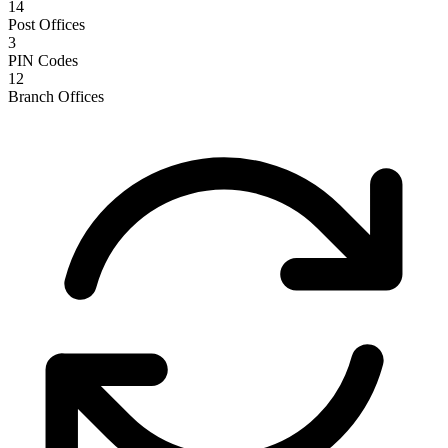
14
Post Offices
3
PIN Codes
12
Branch Offices