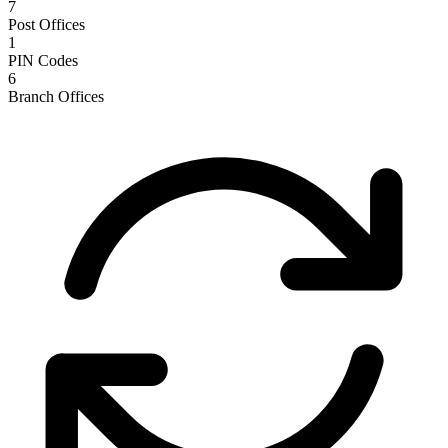
7
Post Offices
1
PIN Codes
6
Branch Offices