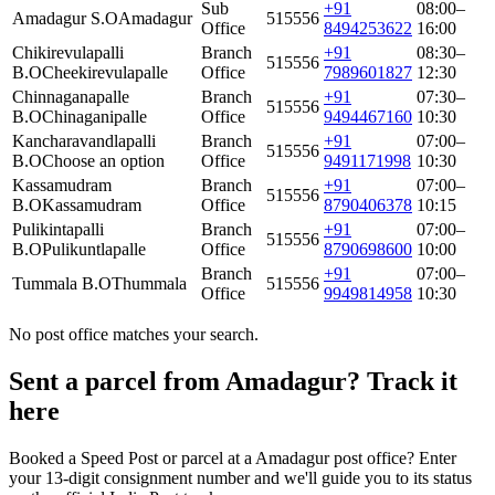
Sub
+91
08:00–
Amadagur S.O
Amadagur
515556
Office
8494253622
16:00
Chikirevulapalli
Branch
+91
08:30–
515556
B.O
Cheekirevulapalle
Office
7989601827
12:30
Chinnaganapalle
Branch
+91
07:30–
515556
B.O
Chinaganipalle
Office
9494467160
10:30
Kancharavandlapalli
Branch
+91
07:00–
515556
B.O
Choose an option
Office
9491171998
10:30
Kassamudram
Branch
+91
07:00–
515556
B.O
Kassamudram
Office
8790406378
10:15
Pulikintapalli
Branch
+91
07:00–
515556
B.O
Pulikuntlapalle
Office
8790698600
10:00
Branch
+91
07:00–
Tummala B.O
Thummala
515556
Office
9949814958
10:30
No post office matches your search.
Sent a parcel from Amadagur? Track it
here
Booked a Speed Post or parcel at a Amadagur post office? Enter
your 13-digit consignment number and we'll guide you to its status