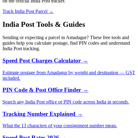
on the official India Post tracker.
Track India Post Parcel →
India Post Tools & Guides
Sending or expecting a parcel in Amadagur? These free tools and
guides help you calculate postage, find PIN codes and understand
India Post tracking.
Speed Post Charges Calculator →
Estimate postage from Amadagur by weight and destination — GST
included.
PIN Code & Post Office Finder →
Search any India Post office or PIN code across India in seconds.
Tracking Number Explained →
What the 13 characters of your consignment number mean.
Speed Post Rates 2026 →