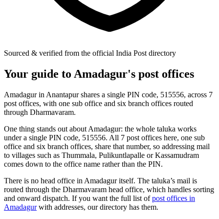
Sourced & verified from the official India Post directory
Your guide to Amadagur's post offices
Amadagur in Anantapur shares a single PIN code, 515556, across 7
post offices, with one sub office and six branch offices routed
through Dharmavaram.
One thing stands out about Amadagur: the whole taluka works
under a single PIN code, 515556. All 7 post offices here, one sub
office and six branch offices, share that number, so addressing mail
to villages such as Thummala, Pulikuntlapalle or Kassamudram
comes down to the office name rather than the PIN.
There is no head office in Amadagur itself. The taluka’s mail is
routed through the Dharmavaram head office, which handles sorting
and onward dispatch. If you want the full list of
post offices in
Amadagur
with addresses, our directory has them.