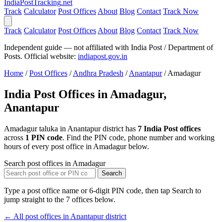
India
PostTracking
.net
Track
Calculator
Post Offices
About
Blog
Contact
Track Now
Track
Calculator
Post Offices
About
Blog
Contact
Track Now
Independent guide — not affiliated with India Post / Department of
Posts. Official website:
indiapost.gov.in
Home
/
Post Offices
/
Andhra Pradesh
/
Anantapur
/
Amadagur
India Post Offices in Amadagur,
Anantapur
Amadagur taluka in Anantapur district has
7 India Post offices
across
1 PIN code
. Find the PIN code, phone number and working
hours of every post office in Amadagur below.
Search post offices in Amadagur
Search
Type a post office name or 6-digit PIN code, then tap Search to
jump straight to the 7 offices below.
← All post offices in Anantapur district