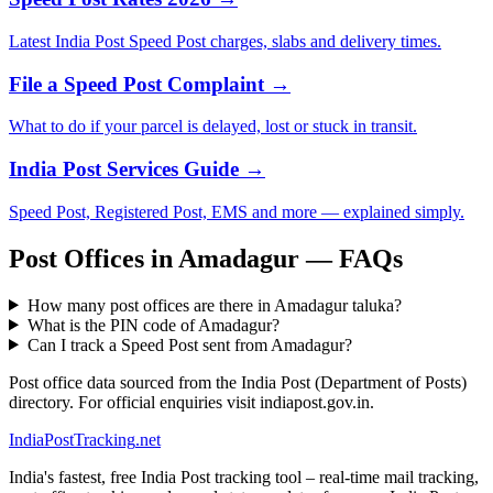
Latest India Post Speed Post charges, slabs and delivery times.
File a Speed Post Complaint →
What to do if your parcel is delayed, lost or stuck in transit.
India Post Services Guide →
Speed Post, Registered Post, EMS and more — explained simply.
Post Offices in Amadagur — FAQs
How many post offices are there in Amadagur taluka?
What is the PIN code of Amadagur?
Can I track a Speed Post sent from Amadagur?
Post office data sourced from the India Post (Department of Posts)
directory. For official enquiries visit indiapost.gov.in.
India
PostTracking
.net
India's fastest, free India Post tracking tool – real-time mail tracking,