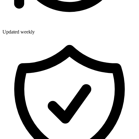
Updated weekly