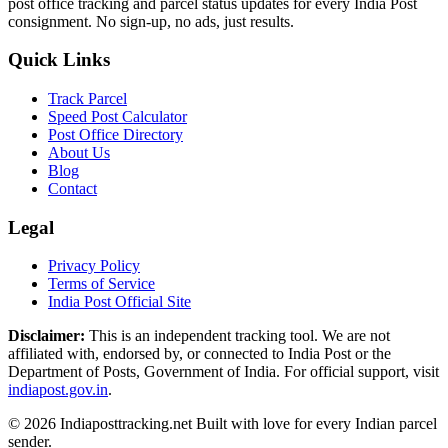
post office tracking and parcel status updates for every India Post
consignment. No sign-up, no ads, just results.
Quick Links
Track Parcel
Speed Post Calculator
Post Office Directory
About Us
Blog
Contact
Legal
Privacy Policy
Terms of Service
India Post Official Site
Disclaimer:
This is an independent tracking tool. We are not
affiliated with, endorsed by, or connected to India Post or the
Department of Posts, Government of India. For official support, visit
indiapost.gov.in
.
© 2026 Indiaposttracking.net Built with love for every Indian parcel
sender.