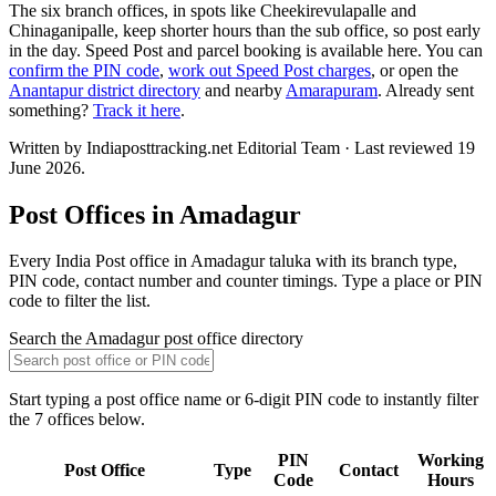
The six branch offices, in spots like Cheekirevulapalle and
Chinaganipalle, keep shorter hours than the sub office, so post early
in the day. Speed Post and parcel booking is available here. You can
confirm the PIN code
,
work out Speed Post charges
, or open the
Anantapur district directory
and nearby
Amarapuram
. Already sent
something?
Track it here
.
Written by Indiaposttracking.net Editorial Team · Last reviewed 19
June 2026.
Post Offices in Amadagur
Every India Post office in Amadagur taluka with its branch type,
PIN code, contact number and counter timings. Type a place or PIN
code to filter the list.
Search the Amadagur post office directory
Start typing a post office name or 6-digit PIN code to instantly filter
the 7 offices below.
PIN
Working
Post Office
Type
Contact
Code
Hours