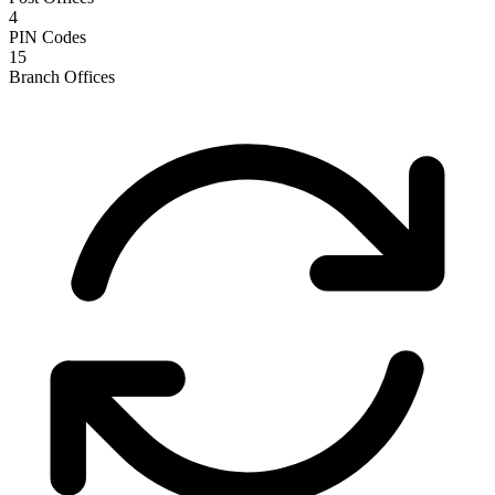
4
PIN Codes
15
Branch Offices