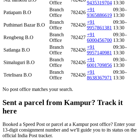
Office
9435319704
13:30
Branch
+91
09:30–
Patiapam B.O
782426
Office
9365886619
13:30
Branch
+91
09:30–
Puthimari Bazar B.O
782426
Office
9957861381
13:30
Branch
+91
09:30–
Rengbeng B.O
782427
Office
6000456700
13:30
Branch
+91
09:30–
Satlanga B.O
782426
Office
9957140981
13:30
Branch
+91
09:30–
Simaluguri B.O
782426
Office
6001709856
13:30
Branch
+91
09:30–
Tetelisara B.O
782426
Office
8638367971
13:30
No post office matches your search.
Sent a parcel from Kampur? Track it
here
Booked a Speed Post or parcel at a Kampur post office? Enter your
13-digit consignment number and we'll guide you to its status on the
official India Post tracker.