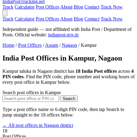
India
PostTracking
.net
Track
Calculator
Post Offices
About
Blog
Contact
Track Now
Track
Calculator
Post Offices
About
Blog
Contact
Track Now
Independent guide — not affiliated with India Post / Department of
Posts. Official website:
indiapost.gov.in
Home
/
Post Offices
/
Assam
/
Nagaon
/
Kampur
India Post Offices in Kampur, Nagaon
Kampur taluka in Nagaon district has
18 India Post offices
across
4
PIN codes
. Find the PIN code, phone number and working hours of
every post office in Kampur below.
Search post offices in Kampur
Search
Type a post office name or 6-digit PIN code, then tap Search to
jump straight to the 18 offices below.
← All post offices in Nagaon district
18
Post Offices