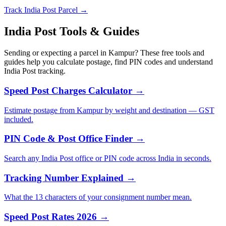
Track India Post Parcel →
India Post Tools & Guides
Sending or expecting a parcel in Kampur? These free tools and
guides help you calculate postage, find PIN codes and understand
India Post tracking.
Speed Post Charges Calculator →
Estimate postage from Kampur by weight and destination — GST
included.
PIN Code & Post Office Finder →
Search any India Post office or PIN code across India in seconds.
Tracking Number Explained →
What the 13 characters of your consignment number mean.
Speed Post Rates 2026 →