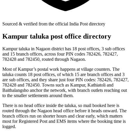
Sourced & verified from the official India Post directory
Kampur taluka post office directory
Kampur taluka in Nagaon district has 18 post offices, 3 sub offices
and 15 branch offices, across four PIN codes 782426, 782427,
782428 and 782450, routed through Nagaon.
Most of Kampur’s postal work happens at village counters. The
taluka counts 18 post offices, of which 15 are branch offices and 3
are sub offices, and they share just four PIN codes: 782426, 782427,
782428 and 782450. Towns such as Kampur, Kathiatoli and
Baithalangsho anchor the network, with branch outlets reaching out
to the smaller settlements around them.
There is no head office inside the taluka, so mail booked here is
routed through the Nagaon head office before it heads onward. The
branch offices run on shorter hours and clear early, which matters
most for Registered Post and EMS items where the booking time is
logged.