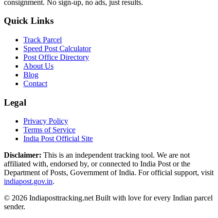
consignment. No sign-up, no ads, just results.
Quick Links
Track Parcel
Speed Post Calculator
Post Office Directory
About Us
Blog
Contact
Legal
Privacy Policy
Terms of Service
India Post Official Site
Disclaimer:
This is an independent tracking tool. We are not
affiliated with, endorsed by, or connected to India Post or the
Department of Posts, Government of India. For official support, visit
indiapost.gov.in
.
© 2026 Indiaposttracking.net Built with love for every Indian parcel
sender.