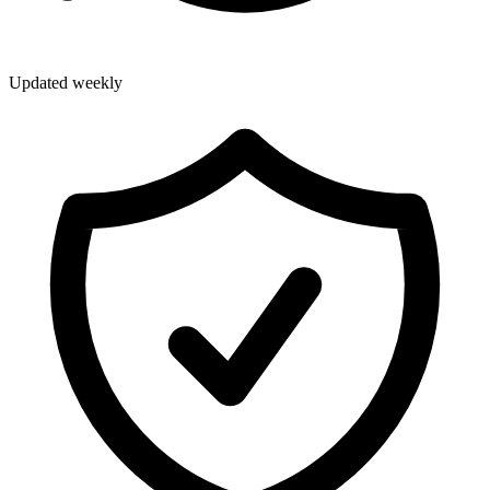
Updated weekly