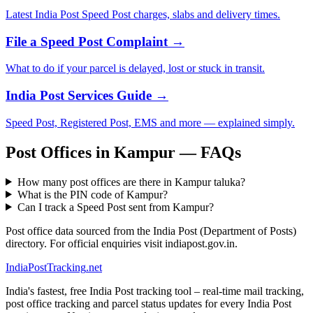
Latest India Post Speed Post charges, slabs and delivery times.
File a Speed Post Complaint →
What to do if your parcel is delayed, lost or stuck in transit.
India Post Services Guide →
Speed Post, Registered Post, EMS and more — explained simply.
Post Offices in Kampur — FAQs
How many post offices are there in Kampur taluka?
What is the PIN code of Kampur?
Can I track a Speed Post sent from Kampur?
Post office data sourced from the India Post (Department of Posts)
directory. For official enquiries visit indiapost.gov.in.
India
PostTracking
.net
India's fastest, free India Post tracking tool – real-time mail tracking,
post office tracking and parcel status updates for every India Post