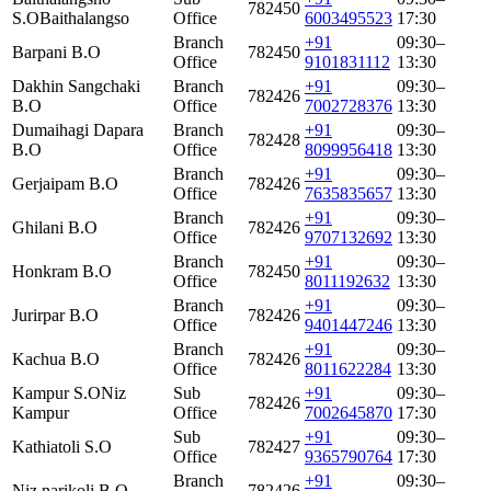
782450
S.O
Baithalangso
Office
6003495523
17:30
Branch
+91
09:30–
Barpani B.O
782450
Office
9101831112
13:30
Dakhin Sangchaki
Branch
+91
09:30–
782426
B.O
Office
7002728376
13:30
Dumaihagi Dapara
Branch
+91
09:30–
782428
B.O
Office
8099956418
13:30
Branch
+91
09:30–
Gerjaipam B.O
782426
Office
7635835657
13:30
Branch
+91
09:30–
Ghilani B.O
782426
Office
9707132692
13:30
Branch
+91
09:30–
Honkram B.O
782450
Office
8011192632
13:30
Branch
+91
09:30–
Jurirpar B.O
782426
Office
9401447246
13:30
Branch
+91
09:30–
Kachua B.O
782426
Office
8011622284
13:30
Kampur S.O
Niz
Sub
+91
09:30–
782426
Kampur
Office
7002645870
17:30
Sub
+91
09:30–
Kathiatoli S.O
782427
Office
9365790764
17:30
Branch
+91
09:30–
Niz narikoli B.O
782426