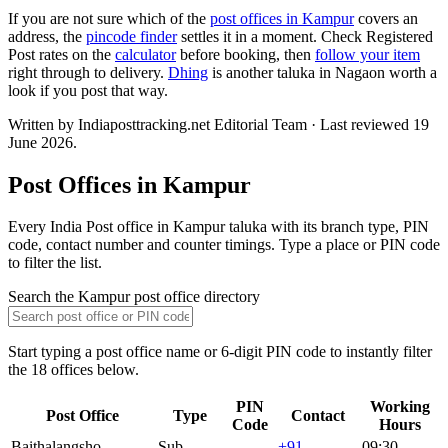
If you are not sure which of the
post offices in Kampur
covers an
address, the
pincode finder
settles it in a moment. Check Registered
Post rates on the
calculator
before booking, then
follow your item
right through to delivery.
Dhing
is another taluka in Nagaon worth a
look if you post that way.
Written by Indiaposttracking.net Editorial Team · Last reviewed 19
June 2026.
Post Offices in Kampur
Every India Post office in Kampur taluka with its branch type, PIN
code, contact number and counter timings. Type a place or PIN code
to filter the list.
Search the Kampur post office directory
Start typing a post office name or 6-digit PIN code to instantly filter
the 18 offices below.
PIN
Working
Post Office
Type
Contact
Code
Hours
Baithalangsho
Sub
+91
09:30–