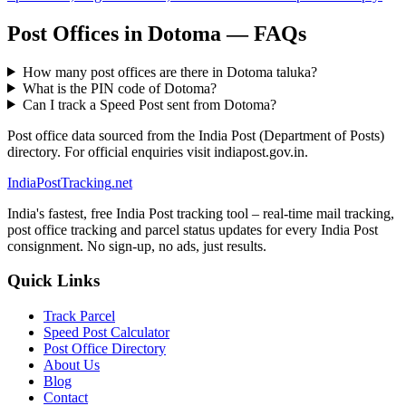
Post Offices in Dotoma — FAQs
How many post offices are there in Dotoma taluka?
What is the PIN code of Dotoma?
Can I track a Speed Post sent from Dotoma?
Post office data sourced from the India Post (Department of Posts)
directory. For official enquiries visit indiapost.gov.in.
India
PostTracking
.net
India's fastest, free India Post tracking tool – real-time mail tracking,
post office tracking and parcel status updates for every India Post
consignment. No sign-up, no ads, just results.
Quick Links
Track Parcel
Speed Post Calculator
Post Office Directory
About Us
Blog
Contact