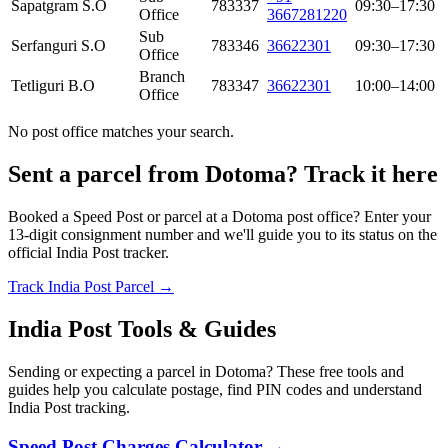
Sapatgram S.O
783337
09:30–17:30
Office
3667281220
Sub
Serfanguri S.O
783346
36622301
09:30–17:30
Office
Branch
Tetliguri B.O
783347
36622301
10:00–14:00
Office
No post office matches your search.
Sent a parcel from Dotoma? Track it here
Booked a Speed Post or parcel at a Dotoma post office? Enter your
13-digit consignment number and we'll guide you to its status on the
official India Post tracker.
Track India Post Parcel →
India Post Tools & Guides
Sending or expecting a parcel in Dotoma? These free tools and
guides help you calculate postage, find PIN codes and understand
India Post tracking.
Speed Post Charges Calculator →