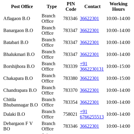
PIN
Working
Post Office
Type
Contact
Code
Hours
Branch
Aflagaon B.O
783346
36622301
10:00–14:00
Office
Branch
Banargaon B.O
783347
36622301
10:00–14:00
Office
Branch
Batabari B.O
783347
36622301
10:00–14:00
Office
Branch
Bhalukmari B.O
783347
36622301
10:00–14:00
Office
Branch
+91
Borshijhora B.O
783339
10:00–15:00
Office
3662230131
Branch
Chakapara B.O
783380
36622301
10:00–15:00
Office
Branch
Chandrapara B.O
783370
36622301
10:00–14:00
Office
Chitila
Branch
783354
36622301
10:00–14:00
Bhubannagar B.O
Office
Branch
+91
Dalaki B.O
758021
10:00–14:00
Office
6766255513
Debargaon F V
Branch
783346
36622301
10:00–14:00
BO
Office