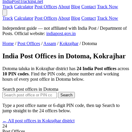
India
PostTracking
.net
Track
Calculator
Post Offices
About
Blog
Contact
Track Now
Track
Calculator
Post Offices
About
Blog
Contact
Track Now
Independent guide — not affiliated with India Post / Department of
Posts. Official website:
indiapost.gov.in
Home
/
Post Offices
/
Assam
/
Kokrajhar
/
Dotoma
India Post Offices in Dotoma, Kokrajhar
Dotoma taluka in Kokrajhar district has
24 India Post offices
across
10 PIN codes
. Find the PIN code, phone number and working
hours of every post office in Dotoma below.
Search post offices in Dotoma
Search
Type a post office name or 6-digit PIN code, then tap Search to
jump straight to the 24 offices below.
← All post offices in Kokrajhar district
24
Post Offices