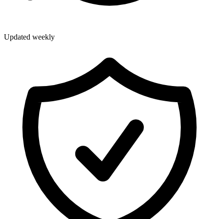
Updated weekly