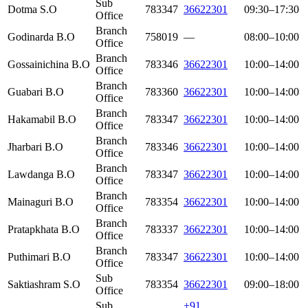
Sub
Dotma S.O
783347
36622301
09:30–17:30
Office
Branch
Godinarda B.O
758019
—
08:00–10:00
Office
Branch
Gossainichina B.O
783346
36622301
10:00–14:00
Office
Branch
Guabari B.O
783360
36622301
10:00–14:00
Office
Branch
Hakamabil B.O
783347
36622301
10:00–14:00
Office
Branch
Jharbari B.O
783346
36622301
10:00–14:00
Office
Branch
Lawdanga B.O
783347
36622301
10:00–14:00
Office
Branch
Mainaguri B.O
783354
36622301
10:00–14:00
Office
Branch
Pratapkhata B.O
783337
36622301
10:00–14:00
Office
Branch
Puthimari B.O
783347
36622301
10:00–14:00
Office
Sub
Saktiashram S.O
783354
36622301
09:00–18:00
Office
Sub
+91