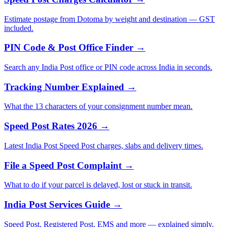
Estimate postage from Dotoma by weight and destination — GST
included.
PIN Code & Post Office Finder →
Search any India Post office or PIN code across India in seconds.
Tracking Number Explained →
What the 13 characters of your consignment number mean.
Speed Post Rates 2026 →
Latest India Post Speed Post charges, slabs and delivery times.
File a Speed Post Complaint →
What to do if your parcel is delayed, lost or stuck in transit.
India Post Services Guide →
Speed Post, Registered Post, EMS and more — explained simply.