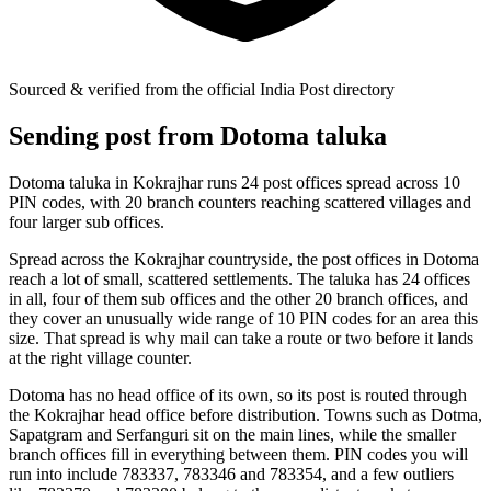
Sourced & verified from the official India Post directory
Sending post from Dotoma taluka
Dotoma taluka in Kokrajhar runs 24 post offices spread across 10
PIN codes, with 20 branch counters reaching scattered villages and
four larger sub offices.
Spread across the Kokrajhar countryside, the post offices in Dotoma
reach a lot of small, scattered settlements. The taluka has 24 offices
in all, four of them sub offices and the other 20 branch offices, and
they cover an unusually wide range of 10 PIN codes for an area this
size. That spread is why mail can take a route or two before it lands
at the right village counter.
Dotoma has no head office of its own, so its post is routed through
the Kokrajhar head office before distribution. Towns such as Dotma,
Sapatgram and Serfanguri sit on the main lines, while the smaller
branch offices fill in everything between them. PIN codes you will
run into include 783337, 783346 and 783354, and a few outliers