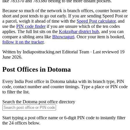
like 783370 and 783380 belong to the more distant pockets.
Because so much of the network is branch offices, counter hours are
short and post tends to go out early. If you are sending Speed Post or
a parcel, weigh it ahead of time with the
Speed Post calculator
, and
use the
PIN code finder
if you are unsure which of the ten codes
applies. The full list sits on the
Kokrajhar district hub
, and you can
compare a sibling area like
Bhowraguri
. Once your item is booked,
follow it on the tracker
.
Written by Indiaposttracking.net Editorial Team · Last reviewed 19
June 2026.
Post Offices in Dotoma
Every India Post office in Dotoma taluka with its branch type, PIN
code, contact number and counter timings. Type a place or PIN code
to filter the list.
Search the Dotoma post office directory
Start typing a post office name or 6-digit PIN code to instantly filter
the 24 offices below.