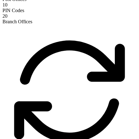
10
PIN Codes
20
Branch Offices