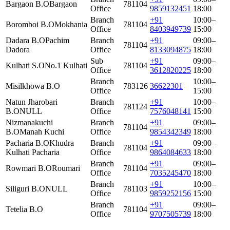
Bargaon B.O
Bargaon
781104
Office
9859132451
18:00
Branch
+91
10:00–
Boromboi B.O
Mokhania
781104
Office
8403949739
15:00
Dadara B.O
Pachim
Branch
+91
09:00–
781104
Dadora
Office
8133094875
18:00
Sub
+91
09:00–
Kulhati S.O
No.1 Kulhati
781104
Office
3612820225
18:00
Branch
10:00–
Misilkhowa B.O
783126
36622301
Office
15:00
Natun Jharobari
Branch
+91
10:00–
781124
B.O
NULL
Office
7576048141
15:00
Nizmanakuchi
Branch
+91
09:00–
781104
B.O
Manah Kuchi
Office
9854342349
18:00
Pacharia B.O
Khudra
Branch
+91
09:00–
781104
Kulhati Pacharia
Office
9864084633
18:00
Branch
+91
09:00–
Rowmari B.O
Roumari
781104
Office
7035245470
18:00
Branch
+91
10:00–
Siliguri B.O
NULL
781103
Office
9859252156
15:00
Branch
+91
09:00–
Tetelia B.O
781104
Office
9707505739
18:00