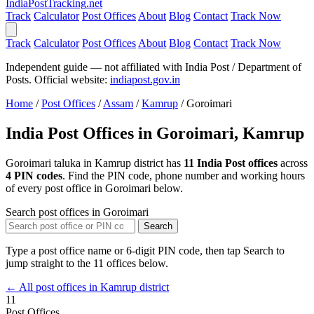
India
PostTracking
.net
Track
Calculator
Post Offices
About
Blog
Contact
Track Now
Track
Calculator
Post Offices
About
Blog
Contact
Track Now
Independent guide — not affiliated with India Post / Department of
Posts. Official website:
indiapost.gov.in
Home
/
Post Offices
/
Assam
/
Kamrup
/
Goroimari
India Post Offices in Goroimari, Kamrup
Goroimari taluka in Kamrup district has
11 India Post offices
across
4 PIN codes
. Find the PIN code, phone number and working hours
of every post office in Goroimari below.
Search post offices in Goroimari
Search
Type a post office name or 6-digit PIN code, then tap Search to
jump straight to the 11 offices below.
← All post offices in Kamrup district
11
Post Offices