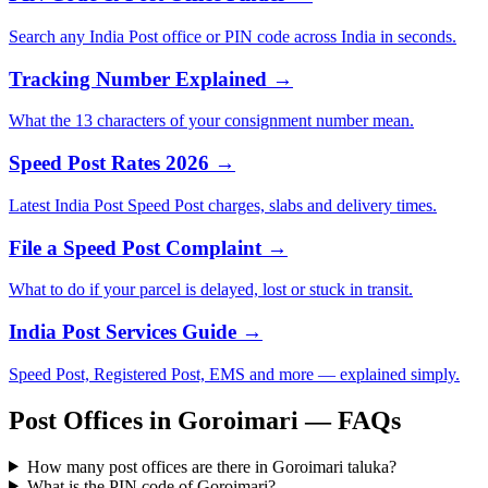
Search any India Post office or PIN code across India in seconds.
Tracking Number Explained →
What the 13 characters of your consignment number mean.
Speed Post Rates 2026 →
Latest India Post Speed Post charges, slabs and delivery times.
File a Speed Post Complaint →
What to do if your parcel is delayed, lost or stuck in transit.
India Post Services Guide →
Speed Post, Registered Post, EMS and more — explained simply.
Post Offices in Goroimari — FAQs
How many post offices are there in Goroimari taluka?
What is the PIN code of Goroimari?