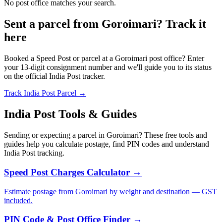
No post office matches your search.
Sent a parcel from Goroimari? Track it
here
Booked a Speed Post or parcel at a Goroimari post office? Enter
your 13-digit consignment number and we'll guide you to its status
on the official India Post tracker.
Track India Post Parcel →
India Post Tools & Guides
Sending or expecting a parcel in Goroimari? These free tools and
guides help you calculate postage, find PIN codes and understand
India Post tracking.
Speed Post Charges Calculator →
Estimate postage from Goroimari by weight and destination — GST
included.
PIN Code & Post Office Finder →