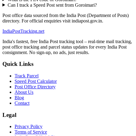
Can I track a Speed Post sent from Goroimari?
Post office data sourced from the India Post (Department of Posts)
directory. For official enquiries visit indiapost.gov.in.
India
PostTracking
.net
India's fastest, free India Post tracking tool – real-time mail tracking,
post office tracking and parcel status updates for every India Post
consignment. No sign-up, no ads, just results.
Quick Links
Track Parcel
Speed Post Calculator
Post Office Directory
About Us
Blog
Contact
Legal
Privacy Policy
Terms of Service