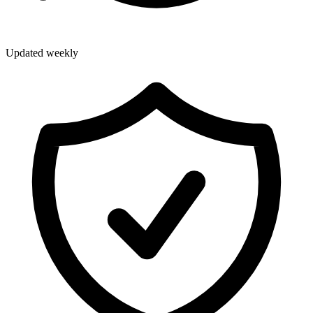
Updated weekly