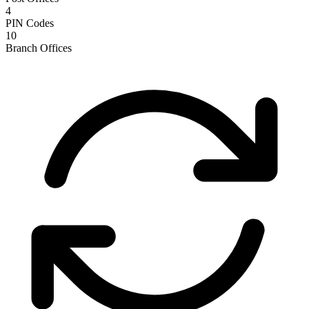
4
PIN Codes
10
Branch Offices