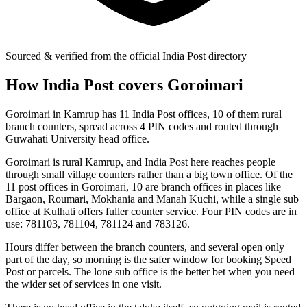
Sourced & verified from the official India Post directory
How India Post covers Goroimari
Goroimari in Kamrup has 11 India Post offices, 10 of them rural
branch counters, spread across 4 PIN codes and routed through
Guwahati University head office.
Goroimari is rural Kamrup, and India Post here reaches people
through small village counters rather than a big town office. Of the
11 post offices in Goroimari, 10 are branch offices in places like
Bargaon, Roumari, Mokhania and Manah Kuchi, while a single sub
office at Kulhati offers fuller counter service. Four PIN codes are in
use: 781103, 781104, 781124 and 783126.
Hours differ between the branch counters, and several open only
part of the day, so morning is the safer window for booking Speed
Post or parcels. The lone sub office is the better bet when you need
the wider set of services in one visit.