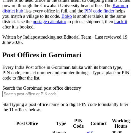
There is no head office in the taluka itself, so outgoing mail is routed
onward through the Guwahati University head office. The
Kamrup
district hub
lists every office in full, and the
PIN code finder
helps
you match a village to its code.
Boko
is another taluka in the same
district. Use the
postage calculator
to price a shipment, then
track it
after it is booked.
Written by Indiaposttracking.net Editorial Team · Last reviewed 19
June 2026.
Post Offices in Goroimari
Every India Post office in Goroimari taluka with its branch type,
PIN code, contact number and counter timings. Type a place or PIN
code to filter the list.
Search the Goroimari post office directory
Start typing a post office name or 6-digit PIN code to instantly filter
the 11 offices below.
PIN
Working
Post Office
Type
Contact
Code
Hours
Branch
+91
09:00–