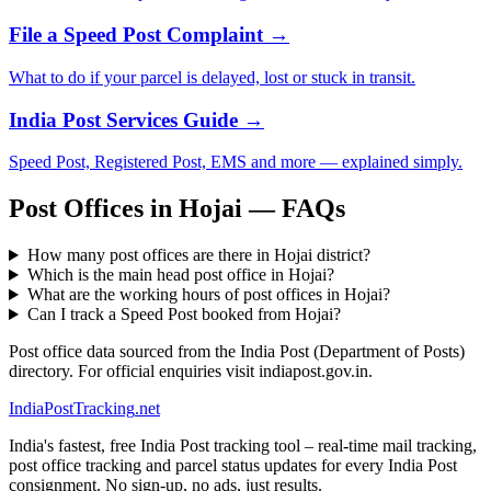
File a Speed Post Complaint →
What to do if your parcel is delayed, lost or stuck in transit.
India Post Services Guide →
Speed Post, Registered Post, EMS and more — explained simply.
Post Offices in Hojai — FAQs
How many post offices are there in Hojai district?
Which is the main head post office in Hojai?
What are the working hours of post offices in Hojai?
Can I track a Speed Post booked from Hojai?
Post office data sourced from the India Post (Department of Posts)
directory. For official enquiries visit indiapost.gov.in.
India
PostTracking
.net
India's fastest, free India Post tracking tool – real-time mail tracking,
post office tracking and parcel status updates for every India Post
consignment. No sign-up, no ads, just results.