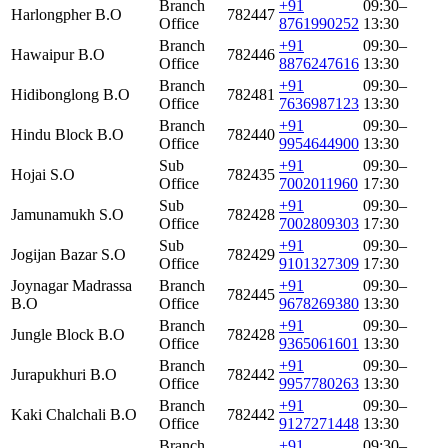
Branch
+91
09:30–
Harlongpher B.O
782447
Office
8761990252
13:30
Branch
+91
09:30–
Hawaipur B.O
782446
Office
8876247616
13:30
Branch
+91
09:30–
Hidibonglong B.O
782481
Office
7636987123
13:30
Branch
+91
09:30–
Hindu Block B.O
782440
Office
9954644900
13:30
Sub
+91
09:30–
Hojai S.O
782435
Office
7002011960
17:30
Sub
+91
09:30–
Jamunamukh S.O
782428
Office
7002809303
17:30
Sub
+91
09:30–
Jogijan Bazar S.O
782429
Office
9101327309
17:30
Joynagar Madrassa
Branch
+91
09:30–
782445
B.O
Office
9678269380
13:30
Branch
+91
09:30–
Jungle Block B.O
782428
Office
9365061601
13:30
Branch
+91
09:30–
Jurapukhuri B.O
782442
Office
9957780263
13:30
Branch
+91
09:30–
Kaki Chalchali B.O
782442
Office
9127271448
13:30
Branch
+91
09:30–