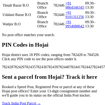
Branch
+91
09:30–
Tiniali Bazar B.O
782446
Office
9864546345
13:30
Branch
+91
09:30–
Udalani Bazar B.O
782446
Office
9101311256
13:30
Branch
+91
09:30–
Watijor B.O
782446
Office
9954088642
13:30
No post office matches your search.
PIN Codes in Hojai
Hojai district uses 18 PIN codes, ranging from 782428 to 784528.
Click any PIN code to see the post offices under it.
782428
782429
782435
782436
782439
782440
782441
782442
782445
7
Sent a parcel from Hojai? Track it here
Booked a Speed Post, Registered Post or parcel at any of these
Hojai post offices? Enter your 13-digit consignment number and
we'll guide you to its status on the official India Post tracker.
Track India Post Parcel →