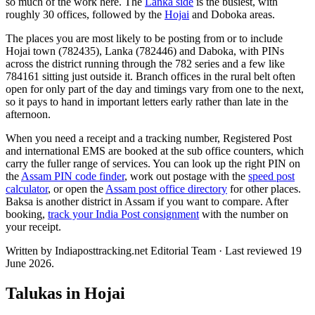
so much of the work here. The
Lanka side
is the busiest, with
roughly 30 offices, followed by the
Hojai
and Doboka areas.
The places you are most likely to be posting from or to include
Hojai town (782435), Lanka (782446) and Daboka, with PINs
across the district running through the 782 series and a few like
784161 sitting just outside it. Branch offices in the rural belt often
open for only part of the day and timings vary from one to the next,
so it pays to hand in important letters early rather than late in the
afternoon.
When you need a receipt and a tracking number, Registered Post
and international EMS are booked at the sub office counters, which
carry the fuller range of services. You can look up the right PIN on
the
Assam PIN code finder
, work out postage with the
speed post
calculator
, or open the
Assam post office directory
for other places.
Baksa is another district in Assam if you want to compare. After
booking,
track your India Post consignment
with the number on
your receipt.
Written by Indiaposttracking.net Editorial Team · Last reviewed 19
June 2026.
Talukas in Hojai