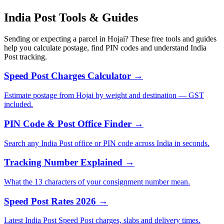
India Post Tools & Guides
Sending or expecting a parcel in Hojai? These free tools and guides
help you calculate postage, find PIN codes and understand India
Post tracking.
Speed Post Charges Calculator →
Estimate postage from Hojai by weight and destination — GST
included.
PIN Code & Post Office Finder →
Search any India Post office or PIN code across India in seconds.
Tracking Number Explained →
What the 13 characters of your consignment number mean.
Speed Post Rates 2026 →
Latest India Post Speed Post charges, slabs and delivery times.