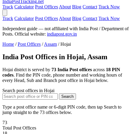
India
PostTracking
.net
Track
Calculator
Post Offices
About
Blog
Contact
Track Now
Track
Calculator
Post Offices
About
Blog
Contact
Track Now
Independent guide — not affiliated with India Post / Department of
Posts. Official website:
indiapost.gov.in
Home
/
Post Offices
/
Assam
/
Hojai
India Post Offices in Hojai, Assam
Hojai district is served by
73 India Post offices
across
18 PIN
codes
. Find the PIN code, phone number and working hours of
every Head, Sub and Branch post office in Hojai below.
Search post offices in Hojai
Search
Type a post office name or 6-digit PIN code, then tap Search to
jump straight to the 73 offices below.
73
Total Post Offices
18