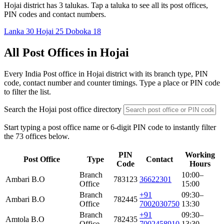
Hojai district has 3 talukas. Tap a taluka to see all its post offices,
PIN codes and contact numbers.
Lanka
30
Hojai
25
Doboka
18
All Post Offices in Hojai
Every India Post office in Hojai district with its branch type, PIN
code, contact number and counter timings. Type a place or PIN code
to filter the list.
Search the Hojai post office directory
Start typing a post office name or 6-digit PIN code to instantly filter
the 73 offices below.
PIN
Working
Post Office
Type
Contact
Code
Hours
Branch
10:00–
Ambari B.O
783123
36622301
Office
15:00
Branch
+91
09:30–
Ambari B.O
782445
Office
7002030750
13:30
Branch
+91
09:30–
Amtola B.O
782435
Office
7002458910
13:30