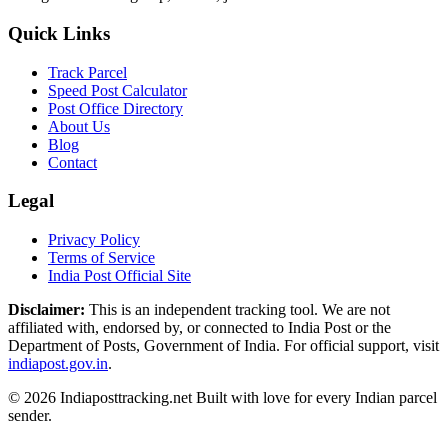
Quick Links
Track Parcel
Speed Post Calculator
Post Office Directory
About Us
Blog
Contact
Legal
Privacy Policy
Terms of Service
India Post Official Site
Disclaimer:
This is an independent tracking tool. We are not
affiliated with, endorsed by, or connected to India Post or the
Department of Posts, Government of India. For official support, visit
indiapost.gov.in
.
© 2026 Indiaposttracking.net Built with love for every Indian parcel
sender.