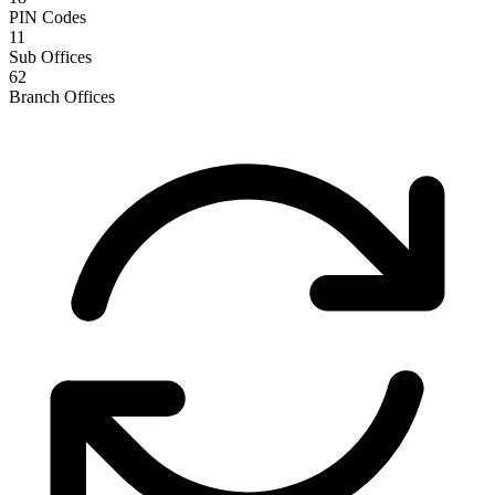
PIN Codes
11
Sub Offices
62
Branch Offices