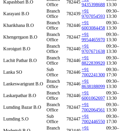
Kapashbari B.O
782445
Office
9435398688
13:30
Branch
+91
09:30–
Karayani B.O
782439
Office
9707054593
13:30
Branch
+91
09:30–
Kharikhana B.O
782446
Office
6003084458
13:30
Branch
+91
09:30–
Khengergaon B.O
782447
Office
9954465970
13:30
Branch
+91
09:30–
Koroiguri B.O
782440
Office
9707671638
13:30
Branch
+91
09:30–
Lachit Pathar B.O
782446
Office
8822839920
13:30
Sub
+91
09:30–
Lanka SO
782446
Office
7002241300
17:30
Branch
+91
09:30–
Lankeswarigrant B.O
782446
Office
8638188099
13:30
Branch
+91
09:30–
Laskarpathar B.O
782446
Office
6001062697
13:30
Branch
+91
09:30–
Lumding Bazar B.O
782447
Office
7002064561
13:30
Sub
+91
09:30–
Lumding S.O
782447
Office
7002446550
17:30
Branch
+91
09:30–
Modertoli B.O
782440