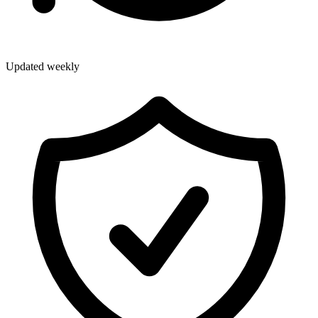
Updated weekly