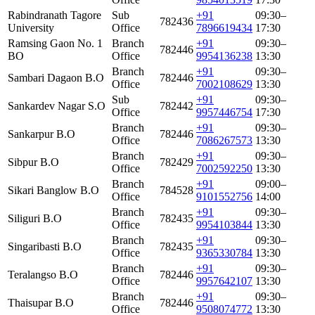
Rabindranath Tagore
Sub
+91
09:30–
782436
University
Office
7896619434
17:30
Ramsing Gaon No. 1
Branch
+91
09:30–
782446
BO
Office
9954136238
13:30
Branch
+91
09:30–
Sambari Dagaon B.O
782446
Office
7002108629
13:30
Sub
+91
09:30–
Sankardev Nagar S.O
782442
Office
9957446754
17:30
Branch
+91
09:30–
Sankarpur B.O
782446
Office
7086267573
13:30
Branch
+91
09:30–
Sibpur B.O
782429
Office
7002592250
13:30
Branch
+91
09:00–
Sikari Banglow B.O
784528
Office
9101552756
14:00
Branch
+91
09:30–
Siliguri B.O
782435
Office
9954103844
13:30
Branch
+91
09:30–
Singaribasti B.O
782435
Office
9365330784
13:30
Branch
+91
09:30–
Teralangso B.O
782446
Office
9957642107
13:30
Branch
+91
09:30–
Thaisupar B.O
782446
Office
9508074772
13:30