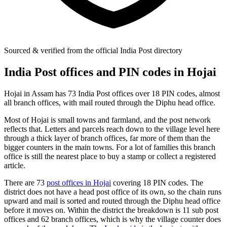
Sourced & verified from the official India Post directory
India Post offices and PIN codes in Hojai
Hojai in Assam has 73 India Post offices over 18 PIN codes, almost
all branch offices, with mail routed through the Diphu head office.
Most of Hojai is small towns and farmland, and the post network
reflects that. Letters and parcels reach down to the village level here
through a thick layer of branch offices, far more of them than the
bigger counters in the main towns. For a lot of families this branch
office is still the nearest place to buy a stamp or collect a registered
article.
There are 73
post offices in Hojai
covering 18 PIN codes. The
district does not have a head post office of its own, so the chain runs
upward and mail is sorted and routed through the Diphu head office
before it moves on. Within the district the breakdown is 11 sub post
offices and 62 branch offices, which is why the village counter does