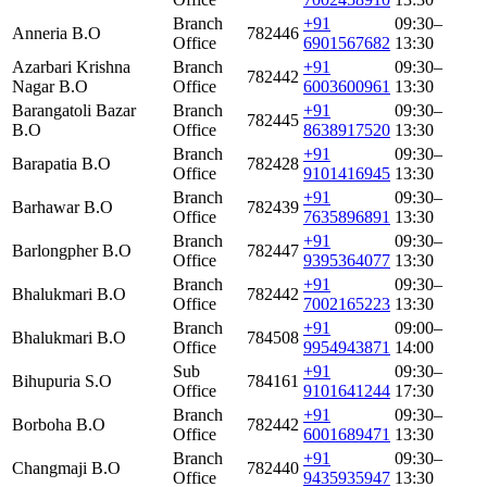
Branch
+91
09:30–
Anneria B.O
782446
Office
6901567682
13:30
Azarbari Krishna
Branch
+91
09:30–
782442
Nagar B.O
Office
6003600961
13:30
Barangatoli Bazar
Branch
+91
09:30–
782445
B.O
Office
8638917520
13:30
Branch
+91
09:30–
Barapatia B.O
782428
Office
9101416945
13:30
Branch
+91
09:30–
Barhawar B.O
782439
Office
7635896891
13:30
Branch
+91
09:30–
Barlongpher B.O
782447
Office
9395364077
13:30
Branch
+91
09:30–
Bhalukmari B.O
782442
Office
7002165223
13:30
Branch
+91
09:00–
Bhalukmari B.O
784508
Office
9954943871
14:00
Sub
+91
09:30–
Bihupuria S.O
784161
Office
9101641244
17:30
Branch
+91
09:30–
Borboha B.O
782442
Office
6001689471
13:30
Branch
+91
09:30–
Changmaji B.O
782440
Office
9435935947
13:30