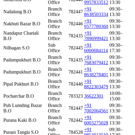
Office
9957833512
13:30
Branch
+91
09:30–
Nailalung B.O
782447
Office
8638503334
13:30
Branch
+91
09:30–
Nakhuti Bazar B.O
782446
Office
9577789360
13:30
Nandapur Chariali
Branch
+91
09:30–
782435
B.O
Office
7896999421
13:30
Sub
+91
09:30–
Nilbagan S.O
782445
Office
6000684114
17:30
Branch
+91
09:30–
Padumpukhuri B.O
782435
Office
7683079412
13:30
Branch
+91
09:30–
Padumpukhuri B.O
782441
Office
8638278401
13:30
Branch
+91
09:30–
Pipal Pukhuri B.O
782446
Office
8822303479
13:30
Branch
10:00–
Pocharchar B.O
783323
36622301
Office
15:00
Pub Lumding Bazar
Branch
+91
09:30–
782447
B.O
Office
7002064561
13:30
Branch
+91
09:30–
Purana Kaki B.O
782442
Office
6003275028
13:30
Sub
+91
09:30–
Purani Tangla S.O
784528
Office
9854013519
17:30