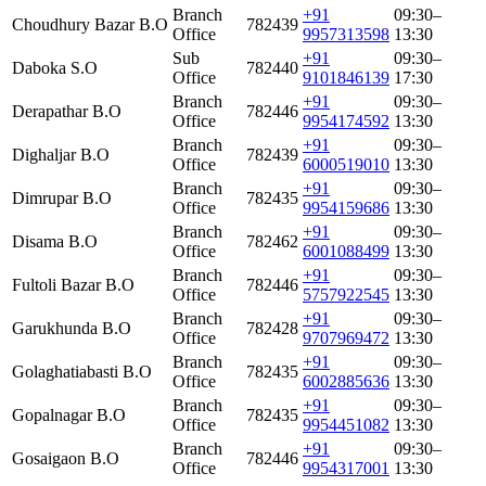
Branch
+91
09:30–
Choudhury Bazar B.O
782439
Office
9957313598
13:30
Sub
+91
09:30–
Daboka S.O
782440
Office
9101846139
17:30
Branch
+91
09:30–
Derapathar B.O
782446
Office
9954174592
13:30
Branch
+91
09:30–
Dighaljar B.O
782439
Office
6000519010
13:30
Branch
+91
09:30–
Dimrupar B.O
782435
Office
9954159686
13:30
Branch
+91
09:30–
Disama B.O
782462
Office
6001088499
13:30
Branch
+91
09:30–
Fultoli Bazar B.O
782446
Office
5757922545
13:30
Branch
+91
09:30–
Garukhunda B.O
782428
Office
9707969472
13:30
Branch
+91
09:30–
Golaghatiabasti B.O
782435
Office
6002885636
13:30
Branch
+91
09:30–
Gopalnagar B.O
782435
Office
9954451082
13:30
Branch
+91
09:30–
Gosaigaon B.O
782446
Office
9954317001
13:30