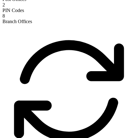
2
PIN Codes
8
Branch Offices