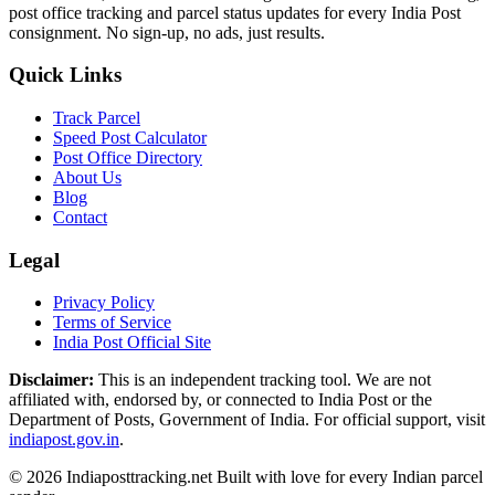
post office tracking and parcel status updates for every India Post
consignment. No sign-up, no ads, just results.
Quick Links
Track Parcel
Speed Post Calculator
Post Office Directory
About Us
Blog
Contact
Legal
Privacy Policy
Terms of Service
India Post Official Site
Disclaimer:
This is an independent tracking tool. We are not
affiliated with, endorsed by, or connected to India Post or the
Department of Posts, Government of India. For official support, visit
indiapost.gov.in
.
© 2026 Indiaposttracking.net Built with love for every Indian parcel