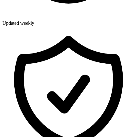
Updated weekly