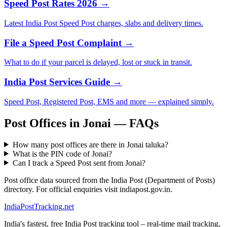
Speed Post Rates 2026 →
Latest India Post Speed Post charges, slabs and delivery times.
File a Speed Post Complaint →
What to do if your parcel is delayed, lost or stuck in transit.
India Post Services Guide →
Speed Post, Registered Post, EMS and more — explained simply.
Post Offices in Jonai — FAQs
How many post offices are there in Jonai taluka?
What is the PIN code of Jonai?
Can I track a Speed Post sent from Jonai?
Post office data sourced from the India Post (Department of Posts)
directory. For official enquiries visit indiapost.gov.in.
India
PostTracking
.net
India's fastest, free India Post tracking tool – real-time mail tracking,