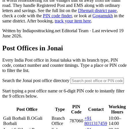
is worth remembering for the villages that sit away from the main
road. They handle Registered Post and EMS along with ordinary
letters and savings. See the full list on the
Dhemaji district page
,
check a code with the
PIN code finder
, or look at
Gogamukh
in the
same district. After booking,
track your item here
.
Written by Indiaposttracking.net Editorial Team · Last reviewed 19
June 2026.
Post Offices in Jonai
Every India Post office in Jonai taluka with its branch type, PIN
code, contact number and counter timings. Type a place or PIN code
to filter the list.
Search the Jonai post office directory
Start typing a post office name or 6-digit PIN code to instantly filter
the 9 offices below.
PIN
Working
Post Office
Type
Contact
Code
Hours
Gali Borbali B.O
Gali
Branch
+91
10:00–
787060
Borbali
Office
8011317459
14:00