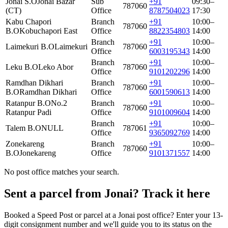
Jonai S.O
Jonai Bazar
Sub
+91
09:30–
787060
(CT)
Office
8787504023
17:30
Kabu Chapori
Branch
+91
10:00–
787060
B.O
Kobuchapori East
Office
8822354803
14:00
Branch
+91
10:00–
Laimekuri B.O
Laimekuri
787060
Office
6003195343
14:00
Branch
+91
10:00–
Leku B.O
Leko Abor
787060
Office
9101202296
14:00
Ramdhan Dikhari
Branch
+91
10:00–
787060
B.O
Ramdhan Dikhari
Office
6001590613
14:00
Ratanpur B.O
No.2
Branch
+91
10:00–
787060
Ratanpur Padi
Office
9101009604
14:00
Branch
+91
10:00–
Talem B.O
NULL
787061
Office
9365092769
14:00
Zonekareng
Branch
+91
10:00–
787060
B.O
Jonekareng
Office
9101371557
14:00
No post office matches your search.
Sent a parcel from Jonai? Track it here
Booked a Speed Post or parcel at a Jonai post office? Enter your 13-
digit consignment number and we'll guide you to its status on the