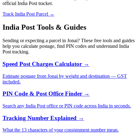
official India Post tracker.
Track India Post Parcel →
India Post Tools & Guides
Sending or expecting a parcel in Jonai? These free tools and guides
help you calculate postage, find PIN codes and understand India
Post tracking.
Speed Post Charges Calculator →
Estimate postage from Jonai by weight and destination — GST
included.
PIN Code & Post Office Finder →
Search any India Post office or PIN code across India in seconds.
Tracking Number Explained →
What the 13 characters of your consignment number mean.