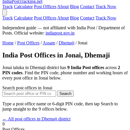
India
PostTracking
.net
Track
Calculator
Post Offices
About
Blog
Contact
Track Now
Track
Calculator
Post Offices
About
Blog
Contact
Track Now
Independent guide — not affiliated with India Post / Department of
Posts. Official website:
indiapost.gov.in
Home
/
Post Offices
/
Assam
/
Dhemaji
/
Jonai
India Post Offices in Jonai, Dhemaji
Jonai taluka in Dhemaji district has
9 India Post offices
across
2
PIN codes
. Find the PIN code, phone number and working hours of
every post office in Jonai below.
Search post offices in Jonai
Search
Type a post office name or 6-digit PIN code, then tap Search to
jump straight to the 9 offices below.
← All post offices in Dhemaji district
9
Post Offices