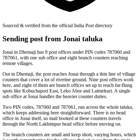
Sourced & verified from the official India Post directory
Sending post from Jonai taluka
Jonai in Dhemaji has 9 post offices under PIN codes 787060 and
787061, with one sub office and eight branch counters reaching
remote villages.
Out in Dhemaji, the post reaches Jonai through a thin line of village
counters that cover a lot of riverine ground. Nine post offices work
here, and eight of them are branch offices set up to reach far-flung
spots like Kobuchapori East, Leko Abor and Laimekuri. A single
sub office at Jonai handles the heavier counter duties.
Two PIN codes, 787060 and 787061, run across the whole taluka,
which keeps addressing here straightforward. There is no head
office in Jonai itself, so mail booked at these counters travels
through the North Lakhimpur head office before moving on.
The branch counters are small and keep short, varying hours, which