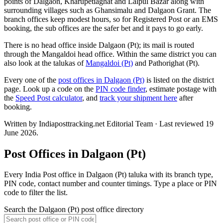
points of Dalgaon, Kharupetiaghat and Lalpul Bazar along with
surrounding villages such as Ghansimalu and Dalgaon Grant. The
branch offices keep modest hours, so for Registered Post or an EMS
booking, the sub offices are the safer bet and it pays to go early.
There is no head office inside Dalgaon (Pt); its mail is routed
through the Mangaldoi head office. Within the same district you can
also look at the talukas of
Mangaldoi (Pt)
and Pathorighat (Pt).
Every one of the
post offices in Dalgaon (Pt)
is listed on the district
page. Look up a code on the
PIN code finder
, estimate postage with
the
Speed Post calculator
, and
track your shipment here
after
booking.
Written by Indiaposttracking.net Editorial Team · Last reviewed 19
June 2026.
Post Offices in Dalgaon (Pt)
Every India Post office in Dalgaon (Pt) taluka with its branch type,
PIN code, contact number and counter timings. Type a place or PIN
code to filter the list.
Search the Dalgaon (Pt) post office directory