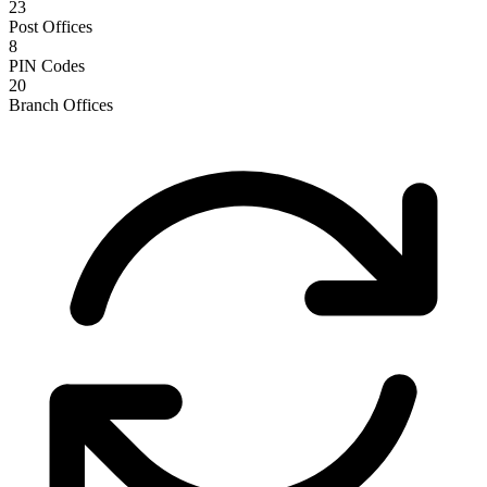
23
Post Offices
8
PIN Codes
20
Branch Offices