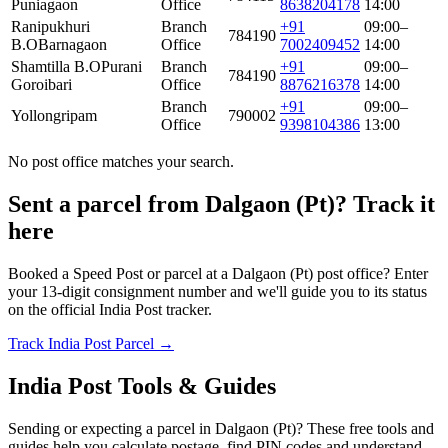
Puniagaon
Office
8638204178
14:00
Ranipukhuri
Branch
+91
09:00–
784190
B.O
Barnagaon
Office
7002409452
14:00
Shamtilla B.O
Purani
Branch
+91
09:00–
784190
Goroibari
Office
8876216378
14:00
Branch
+91
09:00–
Yollongripam
790002
Office
9398104386
13:00
No post office matches your search.
Sent a parcel from Dalgaon (Pt)? Track it
here
Booked a Speed Post or parcel at a Dalgaon (Pt) post office? Enter
your 13-digit consignment number and we'll guide you to its status
on the official India Post tracker.
Track India Post Parcel →
India Post Tools & Guides
Sending or expecting a parcel in Dalgaon (Pt)? These free tools and
guides help you calculate postage, find PIN codes and understand