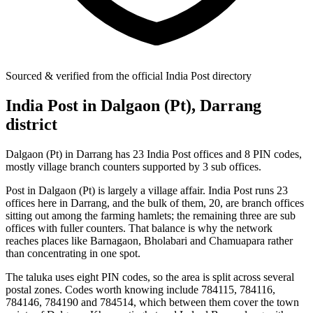
Sourced & verified from the official India Post directory
India Post in Dalgaon (Pt), Darrang
district
Dalgaon (Pt) in Darrang has 23 India Post offices and 8 PIN codes,
mostly village branch counters supported by 3 sub offices.
Post in Dalgaon (Pt) is largely a village affair. India Post runs 23
offices here in Darrang, and the bulk of them, 20, are branch offices
sitting out among the farming hamlets; the remaining three are sub
offices with fuller counters. That balance is why the network
reaches places like Barnagaon, Bholabari and Chamuapara rather
than concentrating in one spot.
The taluka uses eight PIN codes, so the area is split across several
postal zones. Codes worth knowing include 784115, 784116,
784146, 784190 and 784514, which between them cover the town