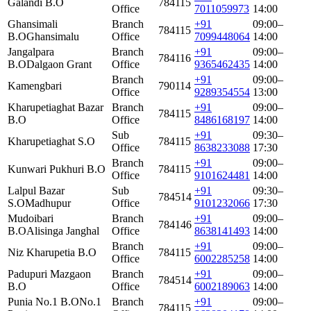
Galandi B.O
784115
Office
7011059973
14:00
Ghansimali
Branch
+91
09:00–
784115
B.O
Ghansimalu
Office
7099448064
14:00
Jangalpara
Branch
+91
09:00–
784116
B.O
Dalgaon Grant
Office
9365462435
14:00
Branch
+91
09:00–
Kamengbari
790114
Office
9289354554
13:00
Kharupetiaghat Bazar
Branch
+91
09:00–
784115
B.O
Office
8486168197
14:00
Sub
+91
09:30–
Kharupetiaghat S.O
784115
Office
8638233088
17:30
Branch
+91
09:00–
Kunwari Pukhuri B.O
784115
Office
9101624481
14:00
Lalpul Bazar
Sub
+91
09:30–
784514
S.O
Madhupur
Office
9101232066
17:30
Mudoibari
Branch
+91
09:00–
784146
B.O
Alisinga Janghal
Office
8638141493
14:00
Branch
+91
09:00–
Niz Kharupetia B.O
784115
Office
6002285258
14:00
Padupuri Mazgaon
Branch
+91
09:00–
784514
B.O
Office
6002189063
14:00
Punia No.1 B.O
No.1
Branch
+91
09:00–
784115