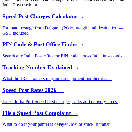
India Post tracking.
Speed Post Charges Calculator →
Estimate postage from Dalgaon (Pt) by weight and destination —
GST included.
PIN Code & Post Office Finder →
Search any India Post office or PIN code across India in seconds.
Tracking Number Explained →
What the 13 characters of your consignment number mean.
Speed Post Rates 2026 →
Latest India Post Speed Post charges, slabs and delivery times.
File a Speed Post Complaint →
What to do if your parcel is delayed, lost or stuck in transit.