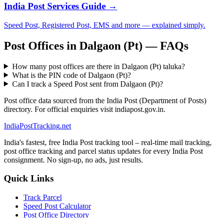
India Post Services Guide →
Speed Post, Registered Post, EMS and more — explained simply.
Post Offices in Dalgaon (Pt) — FAQs
How many post offices are there in Dalgaon (Pt) taluka?
What is the PIN code of Dalgaon (Pt)?
Can I track a Speed Post sent from Dalgaon (Pt)?
Post office data sourced from the India Post (Department of Posts)
directory. For official enquiries visit indiapost.gov.in.
India
PostTracking
.net
India's fastest, free India Post tracking tool – real-time mail tracking,
post office tracking and parcel status updates for every India Post
consignment. No sign-up, no ads, just results.
Quick Links
Track Parcel
Speed Post Calculator
Post Office Directory