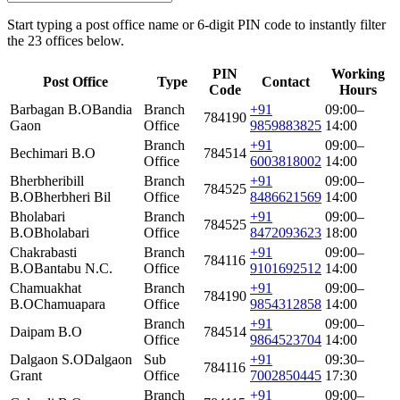
Start typing a post office name or 6-digit PIN code to instantly filter
the 23 offices below.
PIN
Working
Post Office
Type
Contact
Code
Hours
Barbagan B.O
Bandia
Branch
+91
09:00–
784190
Gaon
Office
9859883825
14:00
Branch
+91
09:00–
Bechimari B.O
784514
Office
6003818002
14:00
Bherbheribill
Branch
+91
09:00–
784525
B.O
Bherbheri Bil
Office
8486621569
14:00
Bholabari
Branch
+91
09:00–
784525
B.O
Bholabari
Office
8472093623
18:00
Chakrabasti
Branch
+91
09:00–
784116
B.O
Bantabu N.C.
Office
9101692512
14:00
Chamuakhat
Branch
+91
09:00–
784190
B.O
Chamuapara
Office
9854312858
14:00
Branch
+91
09:00–
Daipam B.O
784514
Office
9864523704
14:00
Dalgaon S.O
Dalgaon
Sub
+91
09:30–
784116
Grant
Office
7002850445
17:30
Branch
+91
09:00–