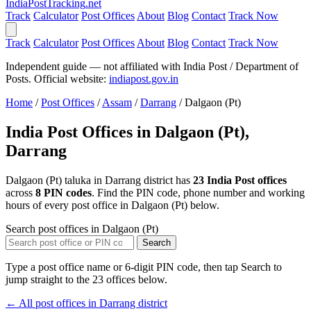
India
PostTracking
.net
Track
Calculator
Post Offices
About
Blog
Contact
Track Now
Track
Calculator
Post Offices
About
Blog
Contact
Track Now
Independent guide — not affiliated with India Post / Department of
Posts. Official website:
indiapost.gov.in
Home
/
Post Offices
/
Assam
/
Darrang
/
Dalgaon (Pt)
India Post Offices in Dalgaon (Pt),
Darrang
Dalgaon (Pt) taluka in Darrang district has
23 India Post offices
across
8 PIN codes
. Find the PIN code, phone number and working
hours of every post office in Dalgaon (Pt) below.
Search post offices in Dalgaon (Pt)
Search
Type a post office name or 6-digit PIN code, then tap Search to
jump straight to the 23 offices below.
← All post offices in Darrang district