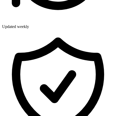
Updated weekly