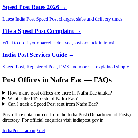
Speed Post Rates 2026 →
Latest India Post Speed Post charges, slabs and delivery times.
File a Speed Post Complaint →
What to do if your parcel is delayed, lost or stuck in transit.
India Post Services Guide →
Speed Post, Registered Post, EMS and more — explained simply.
Post Offices in Nafra Eac — FAQs
How many post offices are there in Nafra Eac taluka?
What is the PIN code of Nafra Eac?
Can I track a Speed Post sent from Nafra Eac?
Post office data sourced from the India Post (Department of Posts)
directory. For official enquiries visit indiapost.gov.in.
India
PostTracking
.net