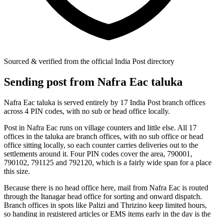
Sourced & verified from the official India Post directory
Sending post from Nafra Eac taluka
Nafra Eac taluka is served entirely by 17 India Post branch offices
across 4 PIN codes, with no sub or head office locally.
Post in Nafra Eac runs on village counters and little else. All 17
offices in the taluka are branch offices, with no sub office or head
office sitting locally, so each counter carries deliveries out to the
settlements around it. Four PIN codes cover the area, 790001,
790102, 791125 and 792120, which is a fairly wide span for a place
this size.
Because there is no head office here, mail from Nafra Eac is routed
through the Itanagar head office for sorting and onward dispatch.
Branch offices in spots like Palizi and Thrizino keep limited hours,
so handing in registered articles or EMS items early in the day is the