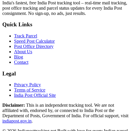
India's fastest, free India Post tracking tool – real-time mail tracking,
post office tracking and parcel status updates for every India Post
consignment. No sign-up, no ads, just results.
Quick Links
Track Parcel
Speed Post Calculator
Post Office Directory
About Us
Blog
Contact
Legal
Privacy Policy
Terms of Service
India Post Official Site
Disclaimer:
This is an independent tracking tool. We are not
affiliated with, endorsed by, or connected to India Post or the
Department of Posts, Government of India. For official support, visit
indiapost.gov.in
.
© 2026 Indiaposttracking.net Built with love for every Indian parcel