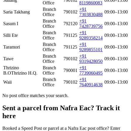
Sallang
790102
09:00–13:00
Office
8119860083
Branch
+91
Saria Takhang
790102
09:00–13:00
Office
7303830488
Branch
+91
Sasum I
792120
09:00–13:00
Office
7428739756
Branch
+91
Silli Ete
791125
09:00–13:00
Office
9289358214
Branch
+91
Taramori
791125
09:00–13:00
Office
9289855101
Branch
+91
Tawe
790102
09:00–13:00
Office
9319428050
Thrizino
Branch
+91
790001
09:00–13:00
B.O
Thrizino H.Q.
Office
7739060495
Branch
+91
Waii
790102
09:00–13:00
Office
7640914638
No post office matches your search.
Sent a parcel from Nafra Eac? Track it
here
Booked a Speed Post or parcel at a Nafra Eac post office? Enter