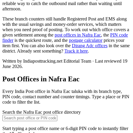
reliable way to catch the outbound mail rather than waiting until
afternoon.
These branch counters still handle Registered Post and EMS along
with the usual savings and money-order services, which matters
when you need proof of posting. To work out which office covers a
given settlement among the
post offices in Nafra Eac
, the
PIN code
finder
is the quickest route, and the
postage calculator
prices your
item first. You can also look over the
Dirang Adc offices
in the same
district. Already sent something?
Track it here
.
Written by Indiaposttracking.net Editorial Team · Last reviewed 19
June 2026.
Post Offices in Nafra Eac
Every India Post office in Nafra Eac taluka with its branch type,
PIN code, contact number and counter timings. Type a place or PIN
code to filter the list.
Search the Nafra Eac post office directory
Start typing a post office name or 6-digit PIN code to instantly filter