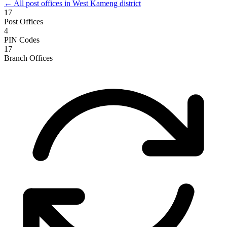
← All post offices in West Kameng district
17
Post Offices
4
PIN Codes
17
Branch Offices