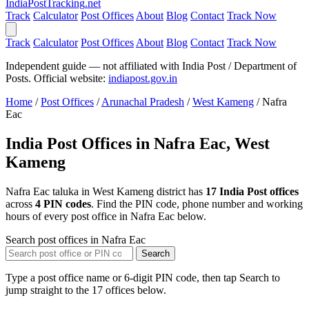
India
PostTracking
.net
Track
Calculator
Post Offices
About
Blog
Contact
Track Now
Track
Calculator
Post Offices
About
Blog
Contact
Track Now
Independent guide — not affiliated with India Post / Department of
Posts. Official website:
indiapost.gov.in
Home
/
Post Offices
/
Arunachal Pradesh
/
West Kameng
/
Nafra
Eac
India Post Offices in Nafra Eac, West
Kameng
Nafra Eac taluka in West Kameng district has
17 India Post offices
across
4 PIN codes
. Find the PIN code, phone number and working
hours of every post office in Nafra Eac below.
Search post offices in Nafra Eac
Search
Type a post office name or 6-digit PIN code, then tap Search to
jump straight to the 17 offices below.