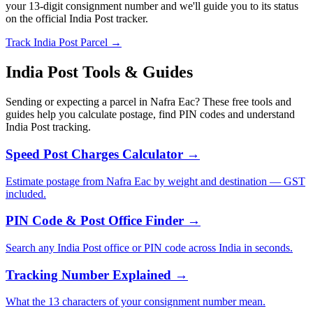
your 13-digit consignment number and we'll guide you to its status
on the official India Post tracker.
Track India Post Parcel →
India Post Tools & Guides
Sending or expecting a parcel in Nafra Eac? These free tools and
guides help you calculate postage, find PIN codes and understand
India Post tracking.
Speed Post Charges Calculator →
Estimate postage from Nafra Eac by weight and destination — GST
included.
PIN Code & Post Office Finder →
Search any India Post office or PIN code across India in seconds.
Tracking Number Explained →
What the 13 characters of your consignment number mean.