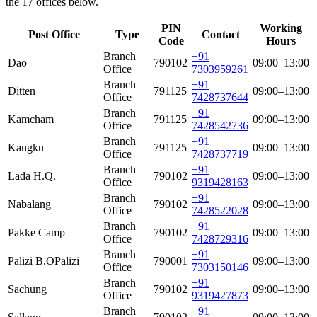
the 17 offices below.
PIN
Working
Post Office
Type
Contact
Code
Hours
Branch
+91
Dao
790102
09:00–13:00
Office
7303959261
Branch
+91
Ditten
791125
09:00–13:00
Office
7428737644
Branch
+91
Kamcham
791125
09:00–13:00
Office
7428542736
Branch
+91
Kangku
791125
09:00–13:00
Office
7428737719
Branch
+91
Lada H.Q.
790102
09:00–13:00
Office
9319428163
Branch
+91
Nabalang
790102
09:00–13:00
Office
7428522028
Branch
+91
Pakke Camp
790102
09:00–13:00
Office
7428729316
Branch
+91
Palizi B.O
Palizi
790001
09:00–13:00
Office
7303150146
Branch
+91
Sachung
790102
09:00–13:00
Office
9319427873
Branch
+91