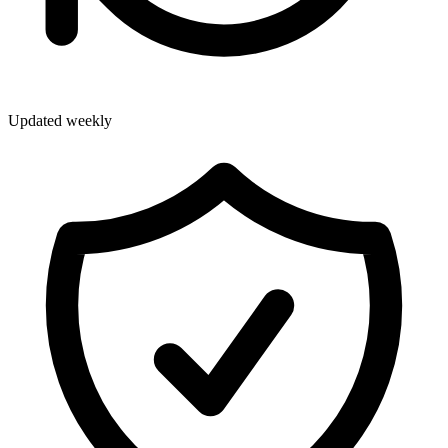
Updated weekly