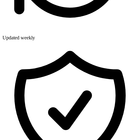
Updated weekly