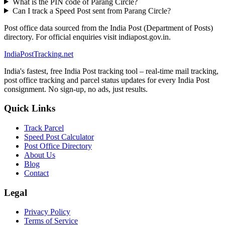
What is the PIN code of Parang Circle?
Can I track a Speed Post sent from Parang Circle?
Post office data sourced from the India Post (Department of Posts)
directory. For official enquiries visit indiapost.gov.in.
India
PostTracking
.net
India's fastest, free India Post tracking tool – real-time mail tracking,
post office tracking and parcel status updates for every India Post
consignment. No sign-up, no ads, just results.
Quick Links
Track Parcel
Speed Post Calculator
Post Office Directory
About Us
Blog
Contact
Legal
Privacy Policy
Terms of Service