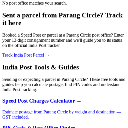
No post office matches your search.
Sent a parcel from Parang Circle? Track
it here
Booked a Speed Post or parcel at a Parang Circle post office? Enter
your 13-digit consignment number and we'll guide you to its status
on the official India Post tracker.
Track India Post Parcel →
India Post Tools & Guides
Sending or expecting a parcel in Parang Circle? These free tools and
guides help you calculate postage, find PIN codes and understand
India Post tracking.
Speed Post Charges Calculator →
Estimate postage from Parang Circle by weight and destination —
GST included.
PIN Code & Post Office Finder →