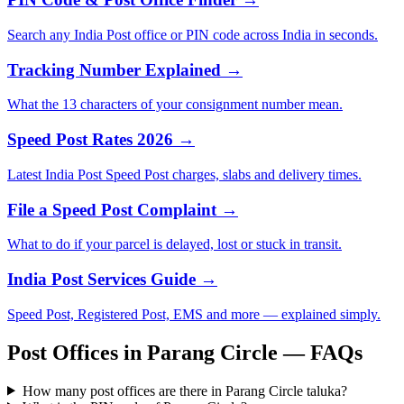
Search any India Post office or PIN code across India in seconds.
Tracking Number Explained →
What the 13 characters of your consignment number mean.
Speed Post Rates 2026 →
Latest India Post Speed Post charges, slabs and delivery times.
File a Speed Post Complaint →
What to do if your parcel is delayed, lost or stuck in transit.
India Post Services Guide →
Speed Post, Registered Post, EMS and more — explained simply.
Post Offices in Parang Circle — FAQs
How many post offices are there in Parang Circle taluka?