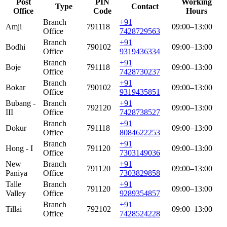
Post
PIN
Working
Type
Contact
Office
Code
Hours
Branch
+91
Amji
791118
09:00–13:00
Office
7428729563
Branch
+91
Bodhi
790102
09:00–13:00
Office
9319436334
Branch
+91
Boje
791118
09:00–13:00
Office
7428730237
Branch
+91
Bokar
790102
09:00–13:00
Office
9319435851
Bubang -
Branch
+91
792120
09:00–13:00
III
Office
7428738527
Branch
+91
Dokur
791118
09:00–13:00
Office
8084622253
Branch
+91
Hong - I
791120
09:00–13:00
Office
7303149036
New
Branch
+91
791120
09:00–13:00
Paniya
Office
7303829858
Talle
Branch
+91
791120
09:00–13:00
Valley
Office
9289354857
Branch
+91
Tillai
792102
09:00–13:00
Office
7428524228