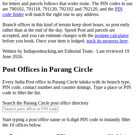
for letters and parcels follows that wider route. The PIN codes in use
are 790102, 791118, 791120, 792102 and 792120, and the
PIN
code finder
will match the right one to any address.
Branch offices in this kind of terrain keep short hours, so post early
rather than at the end of the day. Speed Post and parcels are
accepted, and you can estimate charges with the
postage calculator
before you book. Once your item is lodged,
track its progress here
.
Written by Indiaposttracking.net Editorial Team · Last reviewed 19
June 2026.
Post Offices in Parang Circle
Every India Post office in Parang Circle taluka with its branch type,
PIN code, contact number and counter timings. Type a place or PIN
code to filter the list.
Search the Parang Circle post office directory
Start typing a post office name or 6-digit PIN code to instantly filter
the 10 offices below.