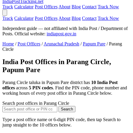
India
PostTracking
.net
Track
Calculator
Post Offices
About
Blog
Contact
Track Now
Track
Calculator
Post Offices
About
Blog
Contact
Track Now
Independent guide — not affiliated with India Post / Department of
Posts. Official website:
indiapost.gov.in
Home
/
Post Offices
/
Arunachal Pradesh
/
Papum Pare
/
Parang
Circle
India Post Offices in Parang Circle,
Papum Pare
Parang Circle taluka in Papum Pare district has
10 India Post
offices
across
5 PIN codes
. Find the PIN code, phone number and
working hours of every post office in Parang Circle below.
Search post offices in Parang Circle
Search
Type a post office name or 6-digit PIN code, then tap Search to
jump straight to the 10 offices below.