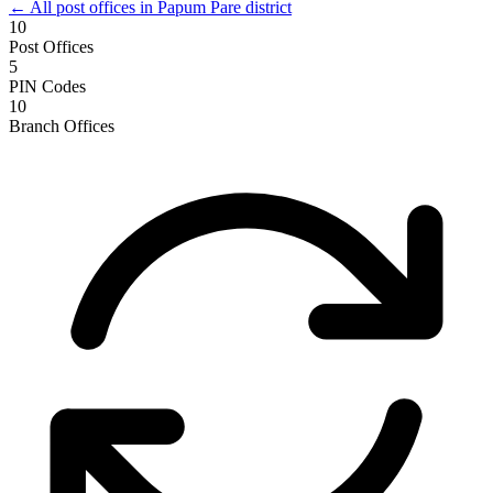
← All post offices in Papum Pare district
10
Post Offices
5
PIN Codes
10
Branch Offices