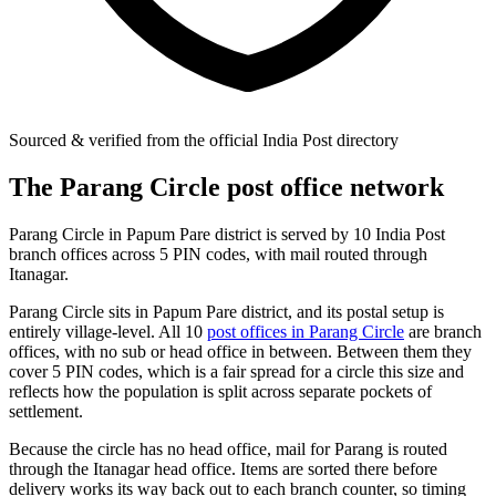
Sourced & verified from the official India Post directory
The Parang Circle post office network
Parang Circle in Papum Pare district is served by 10 India Post
branch offices across 5 PIN codes, with mail routed through
Itanagar.
Parang Circle sits in Papum Pare district, and its postal setup is
entirely village-level. All 10
post offices in Parang Circle
are branch
offices, with no sub or head office in between. Between them they
cover 5 PIN codes, which is a fair spread for a circle this size and
reflects how the population is split across separate pockets of
settlement.
Because the circle has no head office, mail for Parang is routed
through the Itanagar head office. Items are sorted there before
delivery works its way back out to each branch counter, so timing