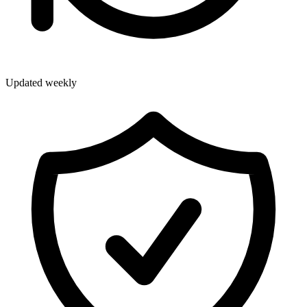
Updated weekly