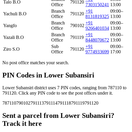
Talo B.O
791120
Office
7303150241
13:00
Branch
+91
09:00–
Yachuli B.O
791120
Office
8131819325
13:00
Branch
+91
09:00–
Yangfo
790102
Office
9266401034
13:00
Branch
+91
09:00–
Yazali B.O
791119
Office
8448070672
13:00
Sub
+91
09:00–
Ziro S.O
791120
Office
9774933699
17:00
No post office matches your search.
PIN Codes in Lower Subansiri
Lower Subansiri district uses 7 PIN codes, ranging from 787110 to
791120. Click any PIN code to see the post offices under it.
787110
790102
791113
791114
791118
791119
791120
Sent a parcel from Lower Subansiri?
Track it here