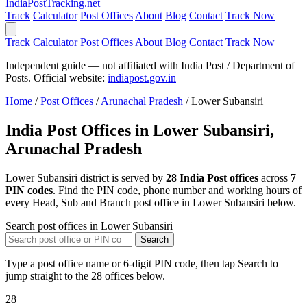
India
PostTracking
.net
Track
Calculator
Post Offices
About
Blog
Contact
Track Now
Track
Calculator
Post Offices
About
Blog
Contact
Track Now
Independent guide — not affiliated with India Post / Department of
Posts. Official website:
indiapost.gov.in
Home
/
Post Offices
/
Arunachal Pradesh
/
Lower Subansiri
India Post Offices in Lower Subansiri,
Arunachal Pradesh
Lower Subansiri district is served by
28 India Post offices
across
7
PIN codes
. Find the PIN code, phone number and working hours of
every Head, Sub and Branch post office in Lower Subansiri below.
Search post offices in Lower Subansiri
Search
Type a post office name or 6-digit PIN code, then tap Search to
jump straight to the 28 offices below.
28