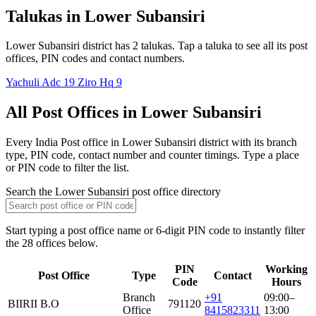
Talukas in Lower Subansiri
Lower Subansiri district has 2 talukas. Tap a taluka to see all its post
offices, PIN codes and contact numbers.
Yachuli Adc
19
Ziro Hq
9
All Post Offices in Lower Subansiri
Every India Post office in Lower Subansiri district with its branch
type, PIN code, contact number and counter timings. Type a place
or PIN code to filter the list.
Search the Lower Subansiri post office directory
Start typing a post office name or 6-digit PIN code to instantly filter
the 28 offices below.
PIN
Working
Post Office
Type
Contact
Code
Hours
Branch
+91
09:00–
BIIRII B.O
791120
Office
8415823311
13:00