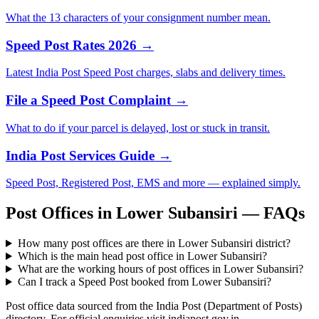
What the 13 characters of your consignment number mean.
Speed Post Rates 2026 →
Latest India Post Speed Post charges, slabs and delivery times.
File a Speed Post Complaint →
What to do if your parcel is delayed, lost or stuck in transit.
India Post Services Guide →
Speed Post, Registered Post, EMS and more — explained simply.
Post Offices in Lower Subansiri — FAQs
How many post offices are there in Lower Subansiri district?
Which is the main head post office in Lower Subansiri?
What are the working hours of post offices in Lower Subansiri?
Can I track a Speed Post booked from Lower Subansiri?
Post office data sourced from the India Post (Department of Posts)
directory. For official enquiries visit indiapost.gov.in.