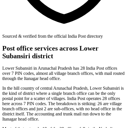
Sourced & verified from the official India Post directory
Post office services across Lower
Subansiri district
Lower Subansiri in Arunachal Pradesh has 28 India Post offices
over 7 PIN codes, almost all village branch offices, with mail routed
through the Itanagar head office.
In the hill country of central Arunachal Pradesh, Lower Subansiri is
the kind of district where a single branch office can be the only
postal point for a scatter of villages. India Post operates 28 offices
here across 7 PIN codes. The breakdown is striking: 26 are village
branch offices and just 2 are sub-offices, with no head office in the
district itself. The accounting and trunk mail run down to the
Itanagar head office.