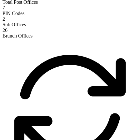
Total Post Offices
7
PIN Codes
2
Sub Offices
26
Branch Offices