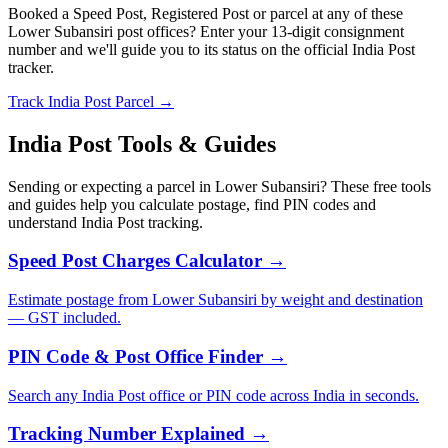
Booked a Speed Post, Registered Post or parcel at any of these
Lower Subansiri post offices? Enter your 13-digit consignment
number and we'll guide you to its status on the official India Post
tracker.
Track India Post Parcel →
India Post Tools & Guides
Sending or expecting a parcel in Lower Subansiri? These free tools
and guides help you calculate postage, find PIN codes and
understand India Post tracking.
Speed Post Charges Calculator →
Estimate postage from Lower Subansiri by weight and destination
— GST included.
PIN Code & Post Office Finder →
Search any India Post office or PIN code across India in seconds.
Tracking Number Explained →