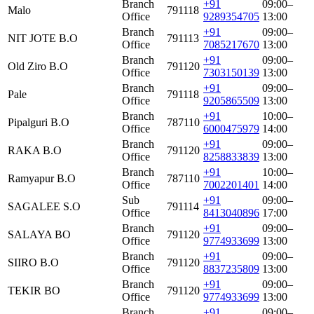
Branch
+91
09:00–
Malo
791118
Office
9289354705
13:00
Branch
+91
09:00–
NIT JOTE B.O
791113
Office
7085217670
13:00
Branch
+91
09:00–
Old Ziro B.O
791120
Office
7303150139
13:00
Branch
+91
09:00–
Pale
791118
Office
9205865509
13:00
Branch
+91
10:00–
Pipalguri B.O
787110
Office
6000475979
14:00
Branch
+91
09:00–
RAKA B.O
791120
Office
8258833839
13:00
Branch
+91
10:00–
Ramyapur B.O
787110
Office
7002201401
14:00
Sub
+91
09:00–
SAGALEE S.O
791114
Office
8413040896
17:00
Branch
+91
09:00–
SALAYA BO
791120
Office
9774933699
13:00
Branch
+91
09:00–
SIIRO B.O
791120
Office
8837235809
13:00
Branch
+91
09:00–
TEKIR BO
791120
Office
9774933699
13:00
Branch
+91
09:00–