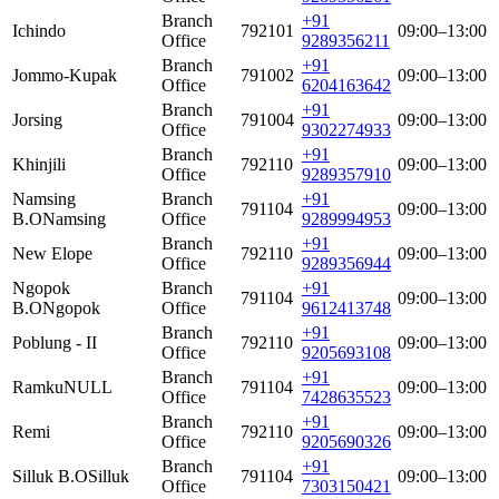
Branch
+91
Ichindo
792101
09:00–13:00
Office
9289356211
Branch
+91
Jommo-Kupak
791002
09:00–13:00
Office
6204163642
Branch
+91
Jorsing
791004
09:00–13:00
Office
9302274933
Branch
+91
Khinjili
792110
09:00–13:00
Office
9289357910
Namsing
Branch
+91
791104
09:00–13:00
B.O
Namsing
Office
9289994953
Branch
+91
New Elope
792110
09:00–13:00
Office
9289356944
Ngopok
Branch
+91
791104
09:00–13:00
B.O
Ngopok
Office
9612413748
Branch
+91
Poblung - II
792110
09:00–13:00
Office
9205693108
Branch
+91
Ramku
NULL
791104
09:00–13:00
Office
7428635523
Branch
+91
Remi
792110
09:00–13:00
Office
9205690326
Branch
+91
Silluk B.O
Silluk
791104
09:00–13:00
Office
7303150421