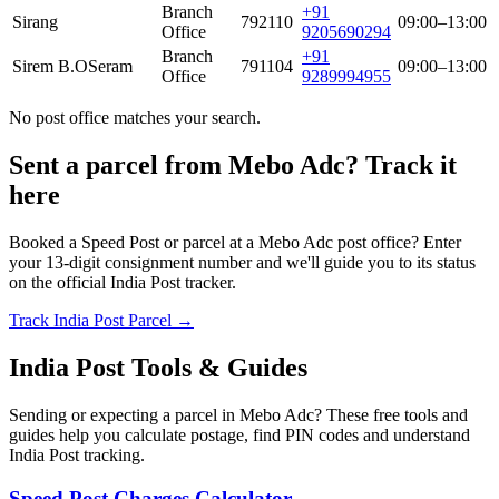
Branch
+91
Sirang
792110
09:00–13:00
Office
9205690294
Branch
+91
Sirem B.O
Seram
791104
09:00–13:00
Office
9289994955
No post office matches your search.
Sent a parcel from Mebo Adc? Track it
here
Booked a Speed Post or parcel at a Mebo Adc post office? Enter
your 13-digit consignment number and we'll guide you to its status
on the official India Post tracker.
Track India Post Parcel →
India Post Tools & Guides
Sending or expecting a parcel in Mebo Adc? These free tools and
guides help you calculate postage, find PIN codes and understand
India Post tracking.
Speed Post Charges Calculator →