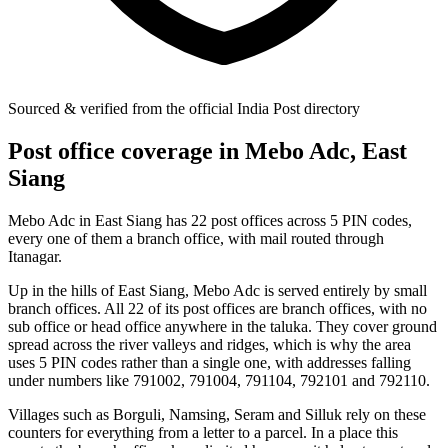
Sourced & verified from the official India Post directory
Post office coverage in Mebo Adc, East
Siang
Mebo Adc in East Siang has 22 post offices across 5 PIN codes,
every one of them a branch office, with mail routed through
Itanagar.
Up in the hills of East Siang, Mebo Adc is served entirely by small
branch offices. All 22 of its post offices are branch offices, with no
sub office or head office anywhere in the taluka. They cover ground
spread across the river valleys and ridges, which is why the area
uses 5 PIN codes rather than a single one, with addresses falling
under numbers like 791002, 791004, 791104, 792101 and 792110.
Villages such as Borguli, Namsing, Seram and Silluk rely on these
counters for everything from a letter to a parcel. In a place this