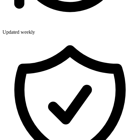
Updated weekly