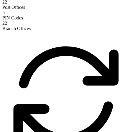
22
Post Offices
5
PIN Codes
22
Branch Offices