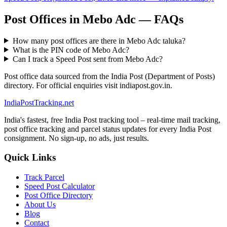
Post Offices in Mebo Adc — FAQs
How many post offices are there in Mebo Adc taluka?
What is the PIN code of Mebo Adc?
Can I track a Speed Post sent from Mebo Adc?
Post office data sourced from the India Post (Department of Posts)
directory. For official enquiries visit indiapost.gov.in.
India
PostTracking
.net
India's fastest, free India Post tracking tool – real-time mail tracking,
post office tracking and parcel status updates for every India Post
consignment. No sign-up, no ads, just results.
Quick Links
Track Parcel
Speed Post Calculator
Post Office Directory
About Us
Blog
Contact