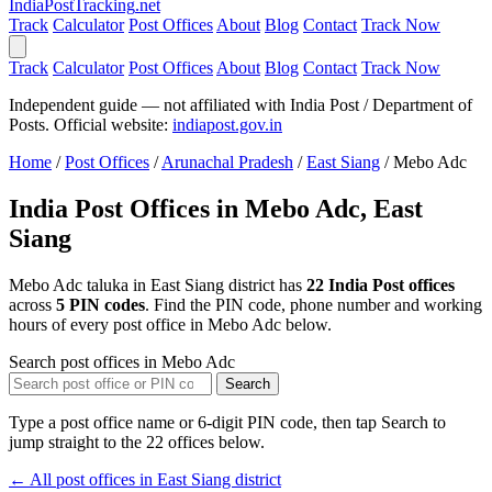
India
PostTracking
.net
Track
Calculator
Post Offices
About
Blog
Contact
Track Now
Track
Calculator
Post Offices
About
Blog
Contact
Track Now
Independent guide — not affiliated with India Post / Department of
Posts. Official website:
indiapost.gov.in
Home
/
Post Offices
/
Arunachal Pradesh
/
East Siang
/
Mebo Adc
India Post Offices in Mebo Adc, East
Siang
Mebo Adc taluka in East Siang district has
22 India Post offices
across
5 PIN codes
. Find the PIN code, phone number and working
hours of every post office in Mebo Adc below.
Search post offices in Mebo Adc
Search
Type a post office name or 6-digit PIN code, then tap Search to
jump straight to the 22 offices below.
← All post offices in East Siang district