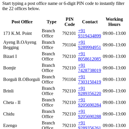
Start typing a post office name or 6-digit PIN code to instantly filter
the 22 offices below.
PIN
Working
Post Office
Type
Contact
Code
Hours
Branch
+91
173 K.M. Point
792101
09:00–13:00
Office
9319434899
Ayeng B.O
Ayeng
Branch
+91
791104
09:00–13:00
Begging
Office
9289994951
Branch
+91
Bizari I
792110
09:00–13:00
Office
8058612085
Branch
+91
Bomjir
792110
09:00–13:00
Office
7428738019
Branch
+91
Borguli B.O
Borguli
791104
09:00–13:00
Office
7303150419
Branch
+91
Brinli
792110
09:00–13:00
Office
9289356220
Branch
+91
Cheta - II
792110
09:00–13:00
Office
9205690284
Branch
+91
Chidu
792110
09:00–13:00
Office
9205690288
Branch
+91
Ezengo
792110
09:00–13:00
Office
9289356261