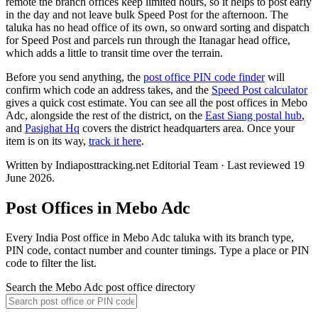
remote the branch offices keep limited hours, so it helps to post early
in the day and not leave bulk Speed Post for the afternoon. The
taluka has no head office of its own, so onward sorting and dispatch
for Speed Post and parcels run through the Itanagar head office,
which adds a little to transit time over the terrain.
Before you send anything, the
post office PIN code finder
will
confirm which code an address takes, and the
Speed Post calculator
gives a quick cost estimate. You can see all the post offices in Mebo
Adc, alongside the rest of the district, on the
East Siang postal hub
,
and
Pasighat Hq
covers the district headquarters area. Once your
item is on its way,
track it here
.
Written by Indiaposttracking.net Editorial Team · Last reviewed 19
June 2026.
Post Offices in Mebo Adc
Every India Post office in Mebo Adc taluka with its branch type,
PIN code, contact number and counter timings. Type a place or PIN
code to filter the list.
Search the Mebo Adc post office directory