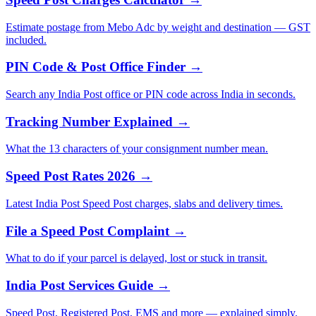
Estimate postage from Mebo Adc by weight and destination — GST
included.
PIN Code & Post Office Finder →
Search any India Post office or PIN code across India in seconds.
Tracking Number Explained →
What the 13 characters of your consignment number mean.
Speed Post Rates 2026 →
Latest India Post Speed Post charges, slabs and delivery times.
File a Speed Post Complaint →
What to do if your parcel is delayed, lost or stuck in transit.
India Post Services Guide →
Speed Post, Registered Post, EMS and more — explained simply.