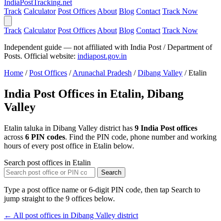
India
PostTracking
.net
Track
Calculator
Post Offices
About
Blog
Contact
Track Now
Track
Calculator
Post Offices
About
Blog
Contact
Track Now
Independent guide — not affiliated with India Post / Department of
Posts. Official website:
indiapost.gov.in
Home
/
Post Offices
/
Arunachal Pradesh
/
Dibang Valley
/
Etalin
India Post Offices in Etalin, Dibang
Valley
Etalin taluka in Dibang Valley district has
9 India Post offices
across
6 PIN codes
. Find the PIN code, phone number and working
hours of every post office in Etalin below.
Search post offices in Etalin
Search
Type a post office name or 6-digit PIN code, then tap Search to
jump straight to the 9 offices below.
← All post offices in Dibang Valley district