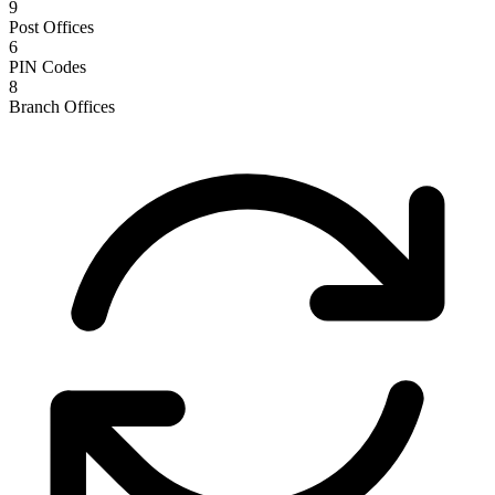
9
Post Offices
6
PIN Codes
8
Branch Offices