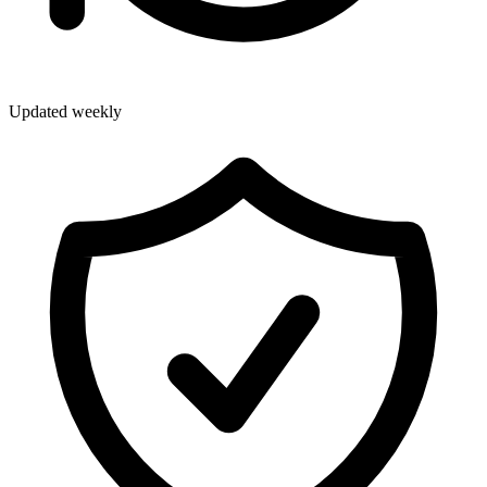
Updated weekly