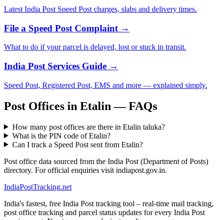
Latest India Post Speed Post charges, slabs and delivery times.
File a Speed Post Complaint →
What to do if your parcel is delayed, lost or stuck in transit.
India Post Services Guide →
Speed Post, Registered Post, EMS and more — explained simply.
Post Offices in Etalin — FAQs
How many post offices are there in Etalin taluka?
What is the PIN code of Etalin?
Can I track a Speed Post sent from Etalin?
Post office data sourced from the India Post (Department of Posts)
directory. For official enquiries visit indiapost.gov.in.
India
PostTracking
.net
India's fastest, free India Post tracking tool – real-time mail tracking,
post office tracking and parcel status updates for every India Post