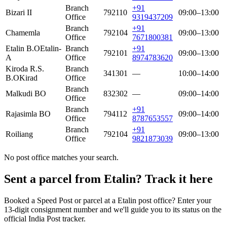
Branch
+91
Bizari II
792110
09:00–13:00
Office
9319437209
Branch
+91
Chamemla
792104
09:00–13:00
Office
7671800381
Etalin B.O
Etalin-
Branch
+91
792101
09:00–13:00
A
Office
8974783620
Kiroda R.S.
Branch
341301
—
10:00–14:00
B.O
Kirad
Office
Branch
Malkudi BO
832302
—
09:00–14:00
Office
Branch
+91
Rajasimla BO
794112
09:00–14:00
Office
8787653557
Branch
+91
Roiliang
792104
09:00–13:00
Office
9821873039
No post office matches your search.
Sent a parcel from Etalin? Track it here
Booked a Speed Post or parcel at a Etalin post office? Enter your
13-digit consignment number and we'll guide you to its status on the
official India Post tracker.