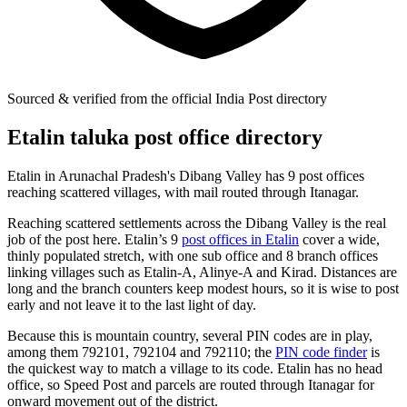
Sourced & verified from the official India Post directory
Etalin taluka post office directory
Etalin in Arunachal Pradesh's Dibang Valley has 9 post offices
reaching scattered villages, with mail routed through Itanagar.
Reaching scattered settlements across the Dibang Valley is the real
job of the post here. Etalin’s 9
post offices in Etalin
cover a wide,
thinly populated stretch, with one sub office and 8 branch offices
linking villages such as Etalin-A, Alinye-A and Kirad. Distances are
long and the branch counters keep modest hours, so it is wise to post
early and not leave it to the last light of day.
Because this is mountain country, several PIN codes are in play,
among them 792101, 792104 and 792110; the
PIN code finder
is
the quickest way to match a village to its code. Etalin has no head
office, so Speed Post and parcels are routed through Itanagar for
onward movement out of the district.