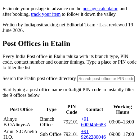
Estimate your postage in advance on the
postage calculator
, and
after booking,
track your item
to follow it down the valley.
Written by Indiaposttracking.net Editorial Team · Last reviewed 19
June 2026.
Post Offices in Etalin
Every India Post office in Etalin taluka with its branch type, PIN
code, contact number and counter timings. Type a place or PIN code
to filter the list.
Search the Etalin post office directory
Start typing a post office name or 6-digit PIN code to instantly filter
the 9 offices below.
PIN
Working
Post Office
Type
Contact
Code
Hours
Alinye
Branch
+91
792101
09:00–13:00
B.O
Alinye-A
Office
6009456683
Anini S.O
Anelih
+91
Sub Office
792101
09:00–17:00
H.Q.
9262280046