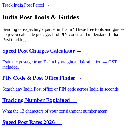
Track India Post Parcel →
India Post Tools & Guides
Sending or expecting a parcel in Etalin? These free tools and guides
help you calculate postage, find PIN codes and understand India
Post tracking.
Speed Post Charges Calculator →
Estimate postage from Etalin by weight and destination — GST
included.
PIN Code & Post Office Finder →
Search any India Post office or PIN code across India in seconds.
Tracking Number Explained →
What the 13 characters of your consignment number mean.
Speed Post Rates 2026 →