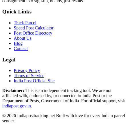
consignment. No sign-up, no ads, just results.
Quick Links
Track Parcel
Speed Post Calculator
Post Office Directory
About Us
Blog
Contact
Legal
Privacy Policy
Terms of Service
India Post Official Site
Disclaimer:
This is an independent tracking tool. We are not
affiliated with, endorsed by, or connected to India Post or the
Department of Posts, Government of India. For official support, visit
indiapost.gov.in
.
© 2026 Indiaposttracking.net Built with love for every Indian parcel
sender.