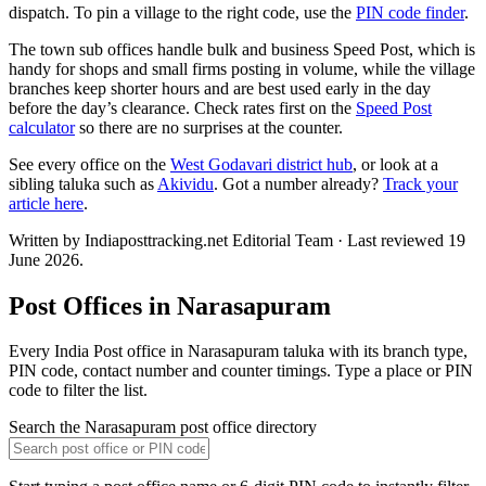
dispatch. To pin a village to the right code, use the
PIN code finder
.
The town sub offices handle bulk and business Speed Post, which is
handy for shops and small firms posting in volume, while the village
branches keep shorter hours and are best used early in the day
before the day’s clearance. Check rates first on the
Speed Post
calculator
so there are no surprises at the counter.
See every office on the
West Godavari district hub
, or look at a
sibling taluka such as
Akividu
. Got a number already?
Track your
article here
.
Written by Indiaposttracking.net Editorial Team · Last reviewed 19
June 2026.
Post Offices in Narasapuram
Every India Post office in Narasapuram taluka with its branch type,
PIN code, contact number and counter timings. Type a place or PIN
code to filter the list.
Search the Narasapuram post office directory