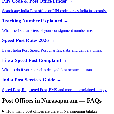
PIN Code & Post Office Finder →
Search any India Post office or PIN code across India in seconds.
Tracking Number Explained →
What the 13 characters of your consignment number mean.
Speed Post Rates 2026 →
Latest India Post Speed Post charges, slabs and delivery times.
File a Speed Post Complaint →
What to do if your parcel is delayed, lost or stuck in transit.
India Post Services Guide →
Speed Post, Registered Post, EMS and more — explained simply.
Post Offices in Narasapuram — FAQs
How many post offices are there in Narasapuram taluka?