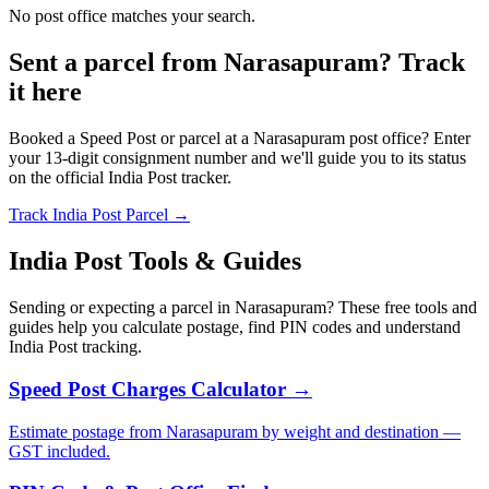
No post office matches your search.
Sent a parcel from Narasapuram? Track
it here
Booked a Speed Post or parcel at a Narasapuram post office? Enter
your 13-digit consignment number and we'll guide you to its status
on the official India Post tracker.
Track India Post Parcel →
India Post Tools & Guides
Sending or expecting a parcel in Narasapuram? These free tools and
guides help you calculate postage, find PIN codes and understand
India Post tracking.
Speed Post Charges Calculator →
Estimate postage from Narasapuram by weight and destination —
GST included.