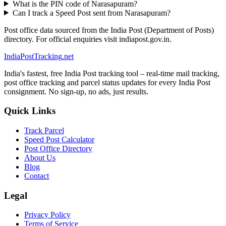
What is the PIN code of Narasapuram?
Can I track a Speed Post sent from Narasapuram?
Post office data sourced from the India Post (Department of Posts)
directory. For official enquiries visit indiapost.gov.in.
India
PostTracking
.net
India's fastest, free India Post tracking tool – real-time mail tracking,
post office tracking and parcel status updates for every India Post
consignment. No sign-up, no ads, just results.
Quick Links
Track Parcel
Speed Post Calculator
Post Office Directory
About Us
Blog
Contact
Legal
Privacy Policy
Terms of Service