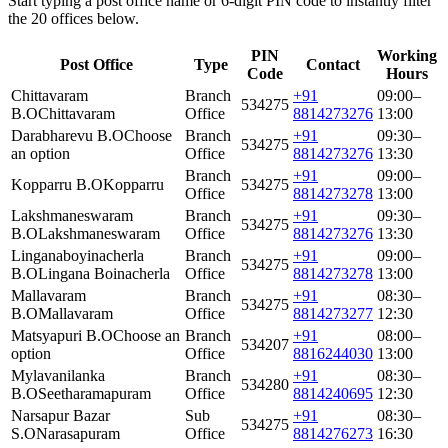
Start typing a post office name or 6-digit PIN code to instantly filter
the 20 offices below.
PIN
Working
Post Office
Type
Contact
Code
Hours
Chittavaram
Branch
+91
09:00–
534275
B.O
Chittavaram
Office
8814273276
13:00
Darabharevu B.O
Choose
Branch
+91
09:30–
534275
an option
Office
8814273276
13:30
Branch
+91
09:00–
Kopparru B.O
Kopparru
534275
Office
8814273278
13:00
Lakshmaneswaram
Branch
+91
09:30–
534275
B.O
Lakshmaneswaram
Office
8814273276
13:30
Linganaboyinacherla
Branch
+91
09:00–
534275
B.O
Lingana Boinacherla
Office
8814273278
13:00
Mallavaram
Branch
+91
08:30–
534275
B.O
Mallavaram
Office
8814273277
12:30
Matsyapuri B.O
Choose an
Branch
+91
08:00–
534207
option
Office
8816244030
13:00
Mylavanilanka
Branch
+91
08:30–
534280
B.O
Seetharamapuram
Office
8814240695
12:30
Narsapur Bazar
Sub
+91
08:30–
534275
S.O
Narasapuram
Office
8814276273
16:30