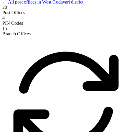
← All post offices in West Godavari district
20
Post Offices
4
PIN Codes
15
Branch Offices