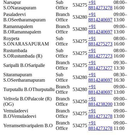
Narsapur
Sub
+91
08:00–
534275
S.O
Narasapuram
Office
8814273278
16:00
Pasaladeevi
Branch
+91
09:00–
534280
B.O
Seetharamapuram
Office
8814240697
13:00
Ramannapalem
Branch
+91
09:00–
534280
B.O
Ramannapalem
Office
8814240697
13:00
Roypeta
Sub
+91
08:00–
534275
S.O
NARASAPURAM
Office
8814275273
16:00
Rustumbada
Sub
+91
08:00–
534275
S.O
Rustumbada (R)
Office
8814277273
16:00
Branch
+91
09:30–
Saripalli B.O
Saripalle
534275
Office
8814273277
13:30
Sitaramapuram
Sub
+91
08:30–
534280
S.O
Seetharamapuram
Office
8814240697
16:30
Branch
+91
09:00–
Turputallu B.O
Thurputallu
534280
Office
8814240697
13:00
Velivela B.O
Palacole (R)
Branch
+91
09:00–
534250
(OG)
Office
8814238200
13:00
Vemuladeevi
Branch
+91
09:00–
534275
B.O
Vemuladeevi
Office
8814273278
13:00
Branch
+91
09:00–
Yerramsettivaripalem B.O
534275
Office
8814273278
11:00