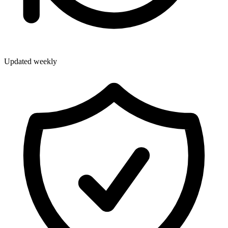
Updated weekly