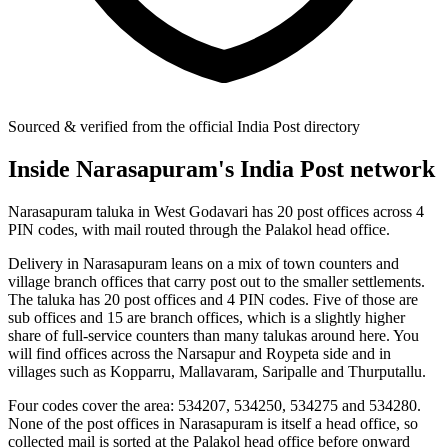
Sourced & verified from the official India Post directory
Inside Narasapuram's India Post network
Narasapuram taluka in West Godavari has 20 post offices across 4
PIN codes, with mail routed through the Palakol head office.
Delivery in Narasapuram leans on a mix of town counters and
village branch offices that carry post out to the smaller settlements.
The taluka has 20 post offices and 4 PIN codes. Five of those are
sub offices and 15 are branch offices, which is a slightly higher
share of full-service counters than many talukas around here. You
will find offices across the Narsapur and Roypeta side and in
villages such as Kopparru, Mallavaram, Saripalle and Thurputallu.
Four codes cover the area: 534207, 534250, 534275 and 534280.
None of the post offices in Narasapuram is itself a head office, so
collected mail is sorted at the Palakol head office before onward