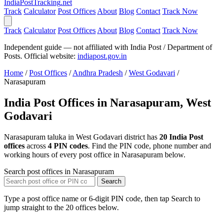
India
PostTracking
.net
Track
Calculator
Post Offices
About
Blog
Contact
Track Now
Track
Calculator
Post Offices
About
Blog
Contact
Track Now
Independent guide — not affiliated with India Post / Department of
Posts. Official website:
indiapost.gov.in
Home
/
Post Offices
/
Andhra Pradesh
/
West Godavari
/
Narasapuram
India Post Offices in Narasapuram, West
Godavari
Narasapuram taluka in West Godavari district has
20 India Post
offices
across
4 PIN codes
. Find the PIN code, phone number and
working hours of every post office in Narasapuram below.
Search post offices in Narasapuram
Search
Type a post office name or 6-digit PIN code, then tap Search to
jump straight to the 20 offices below.