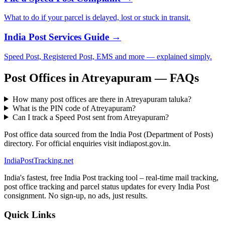
What to do if your parcel is delayed, lost or stuck in transit.
India Post Services Guide →
Speed Post, Registered Post, EMS and more — explained simply.
Post Offices in Atreyapuram — FAQs
How many post offices are there in Atreyapuram taluka?
What is the PIN code of Atreyapuram?
Can I track a Speed Post sent from Atreyapuram?
Post office data sourced from the India Post (Department of Posts)
directory. For official enquiries visit indiapost.gov.in.
India
PostTracking
.net
India's fastest, free India Post tracking tool – real-time mail tracking,
post office tracking and parcel status updates for every India Post
consignment. No sign-up, no ads, just results.
Quick Links