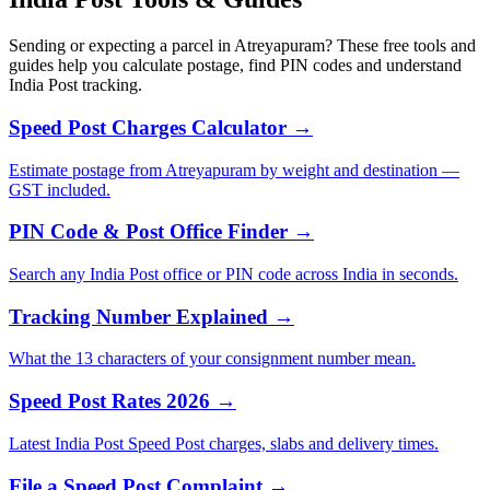
Sending or expecting a parcel in Atreyapuram? These free tools and
guides help you calculate postage, find PIN codes and understand
India Post tracking.
Speed Post Charges Calculator →
Estimate postage from Atreyapuram by weight and destination —
GST included.
PIN Code & Post Office Finder →
Search any India Post office or PIN code across India in seconds.
Tracking Number Explained →
What the 13 characters of your consignment number mean.
Speed Post Rates 2026 →
Latest India Post Speed Post charges, slabs and delivery times.
File a Speed Post Complaint →