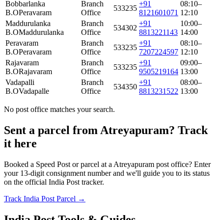
Bobbarlanka
Branch
+91
08:10–
533235
B.O
Peravaram
Office
8121601071
12:10
Maddurulanka
Branch
+91
10:00–
534302
B.O
Maddurulanka
Office
8813221143
14:00
Peravaram
Branch
+91
08:10–
533235
B.O
Peravaram
Office
7207224597
12:10
Rajavaram
Branch
+91
09:00–
533235
B.O
Rajavaram
Office
9505219164
13:00
Vadapalli
Branch
+91
08:00–
534350
B.O
Vadapalle
Office
8813231522
13:00
No post office matches your search.
Sent a parcel from Atreyapuram? Track
it here
Booked a Speed Post or parcel at a Atreyapuram post office? Enter
your 13-digit consignment number and we'll guide you to its status
on the official India Post tracker.
Track India Post Parcel →
India Post Tools & Guides