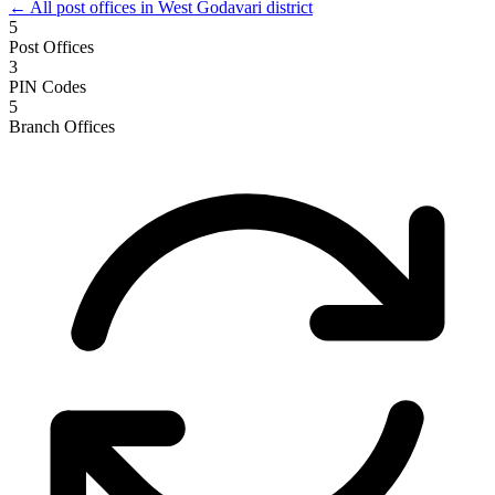
← All post offices in West Godavari district
5
Post Offices
3
PIN Codes
5
Branch Offices