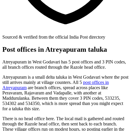
Sourced & verified from the official India Post directory
Post offices in Atreyapuram taluka
Atreyapuram in West Godavari has 5 post offices and 3 PIN codes,
all branch offices routed through the Razole head office.
Atreyapuram is a small delta taluka in West Godavari where the post
still arrives mainly at village counters. All 5
post offices in
Atreyapuram
are branch offices, spread across places like
Peravaram, Rajavaram and Vadapalle, with another at
Maddurulanka. Between them they cover 3 PIN codes, 533235,
534302 and 534350, which is more spread than you might expect
for a taluka this size.
There is no head office here. The local mail is gathered and routed
through the Razole head office, then sent back to each branch.
These village offices run on modest hours, so posting earlier in the