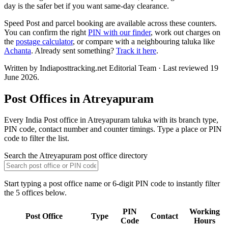
day is the safer bet if you want same-day clearance.
Speed Post and parcel booking are available across these counters.
You can confirm the right
PIN with our finder
, work out charges on
the
postage calculator
, or compare with a neighbouring taluka like
Achanta
. Already sent something?
Track it here
.
Written by Indiaposttracking.net Editorial Team · Last reviewed 19
June 2026.
Post Offices in Atreyapuram
Every India Post office in Atreyapuram taluka with its branch type,
PIN code, contact number and counter timings. Type a place or PIN
code to filter the list.
Search the Atreyapuram post office directory
Start typing a post office name or 6-digit PIN code to instantly filter
the 5 offices below.
PIN
Working
Post Office
Type
Contact
Code
Hours