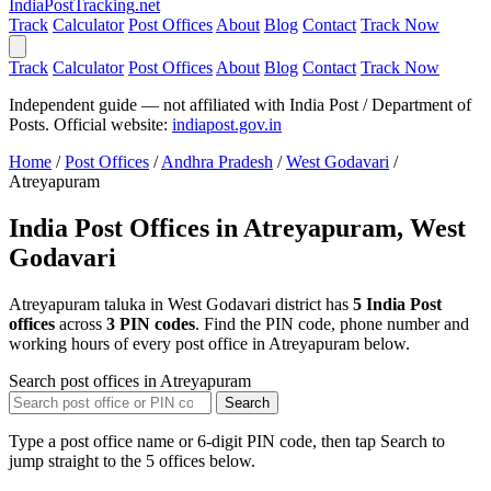
India
PostTracking
.net
Track
Calculator
Post Offices
About
Blog
Contact
Track Now
Track
Calculator
Post Offices
About
Blog
Contact
Track Now
Independent guide — not affiliated with India Post / Department of
Posts. Official website:
indiapost.gov.in
Home
/
Post Offices
/
Andhra Pradesh
/
West Godavari
/
Atreyapuram
India Post Offices in Atreyapuram, West
Godavari
Atreyapuram taluka in West Godavari district has
5 India Post
offices
across
3 PIN codes
. Find the PIN code, phone number and
working hours of every post office in Atreyapuram below.
Search post offices in Atreyapuram
Search
Type a post office name or 6-digit PIN code, then tap Search to
jump straight to the 5 offices below.