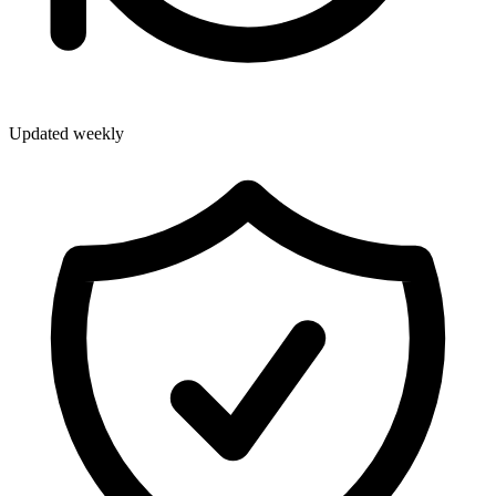
Updated weekly