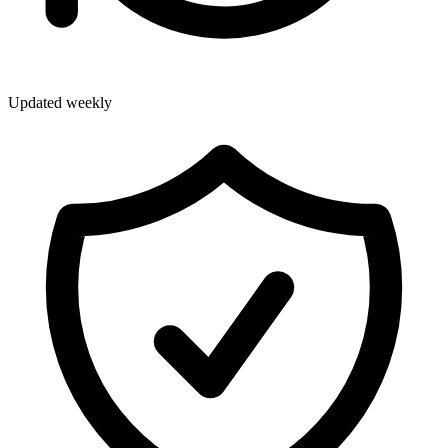
Updated weekly