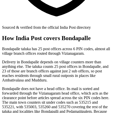
Sourced & verified from the official India Post directory
How India Post covers Bondapalle
Bondapalle taluka has 25 post offices across 6 PIN codes, almost all
village branch offices routed through Vizianagaram.
Delivery in Bondapalle depends on village counters more than
anything else. The taluka counts 25 post offices in Bondapalle, and
23 of those are branch offices against just 2 sub offices, so post
reaches residents through small rural outposts in places like
Ambativalasa and Mudduru.
Bondapalle does not have a head office. Its mail is sorted and
forwarded through the Vizianagaram head office, which acts as the
clearance point before articles spread across the six PIN codes here.
The main town counters sit under codes such as 535215 and
535221, with 535003, 535260 and 535270 covering the rest of the
taluka and localities like Bondapalli and Pedamajjipalem. Because