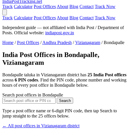
India
PostTracking
.net
Track
Calculator
Post Offices
About
Blog
Contact
Track Now
Track
Calculator
Post Offices
About
Blog
Contact
Track Now
Independent guide — not affiliated with India Post / Department of
Posts. Official website:
indiapost.gov.in
Home
/
Post Offices
/
Andhra Pradesh
/
Vizianagaram
/
Bondapalle
India Post Offices in Bondapalle,
Vizianagaram
Bondapalle taluka in Vizianagaram district has
25 India Post offices
across
6 PIN codes
. Find the PIN code, phone number and working
hours of every post office in Bondapalle below.
Search post offices in Bondapalle
Search
Type a post office name or 6-digit PIN code, then tap Search to
jump straight to the 25 offices below.
← All post offices in Vizianagaram district