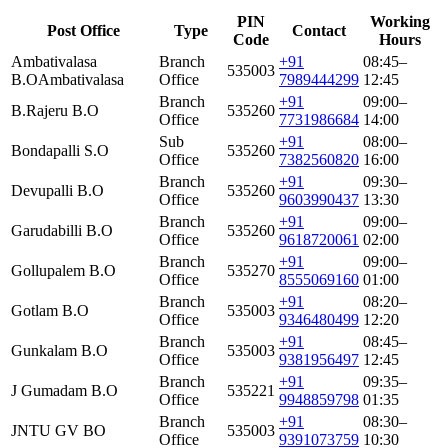
PIN
Working
Post Office
Type
Contact
Code
Hours
Ambativalasa
Branch
+91
08:45–
535003
B.O
Ambativalasa
Office
7989444299
12:45
Branch
+91
09:00–
B.Rajeru B.O
535260
Office
7731986684
14:00
Sub
+91
08:00–
Bondapalli S.O
535260
Office
7382560820
16:00
Branch
+91
09:30–
Devupalli B.O
535260
Office
9603990437
13:30
Branch
+91
09:00–
Garudabilli B.O
535260
Office
9618720061
02:00
Branch
+91
09:00–
Gollupalem B.O
535270
Office
8555069160
01:00
Branch
+91
08:20–
Gotlam B.O
535003
Office
9346480499
12:20
Branch
+91
08:45–
Gunkalam B.O
535003
Office
9381956497
12:45
Branch
+91
09:35–
J Gumadam B.O
535221
Office
9948859798
01:35
Branch
+91
08:30–
JNTU GV BO
535003
Office
9391073759
10:30