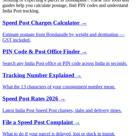
guides help you calculate postage, find PIN codes and understand
India Post tracking.
Speed Post Charges Calculator →
Estimate postage from Bondapalle by weight and destination —
GST included.
PIN Code & Post Office Finder →
Search any India Post office or PIN code across India in seconds.
Tracking Number Explained →
What the 13 characters of your consignment number mean.
Speed Post Rates 2026 →
Latest India Post Speed Post charges, slabs and delivery times.
File a Speed Post Complaint →
What to do if your parcel is delayed, lost or stuck in transit.