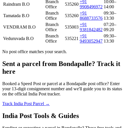
Branch
+91
10:00–
Raindram B.O
535260
Office
9908496972
14:00
Branch
+91
09:30–
Tamatada B.O
535260
Office
8688733576
13:30
Branch
+91
07:20–
VENDRAM B.O
535003
Office
9381842482
09:20
Branch
+91
09:30–
Veduruvada B.O
535221
Office
9493052947
13:30
No post office matches your search.
Sent a parcel from Bondapalle? Track it
here
Booked a Speed Post or parcel at a Bondapalle post office? Enter
your 13-digit consignment number and we'll guide you to its status
on the official India Post tracker.
Track India Post Parcel →
India Post Tools & Guides
Sending or expecting a parcel in Bondapalle? These free tools and