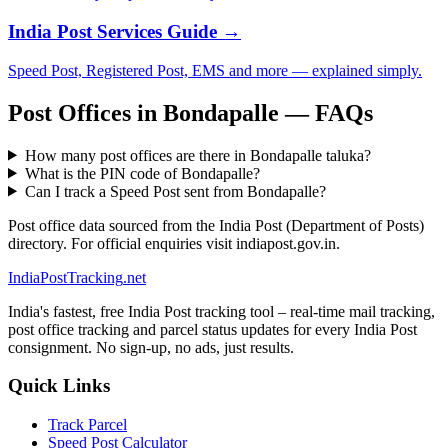
India Post Services Guide →
Speed Post, Registered Post, EMS and more — explained simply.
Post Offices in Bondapalle — FAQs
How many post offices are there in Bondapalle taluka?
What is the PIN code of Bondapalle?
Can I track a Speed Post sent from Bondapalle?
Post office data sourced from the India Post (Department of Posts)
directory. For official enquiries visit indiapost.gov.in.
India
PostTracking
.net
India's fastest, free India Post tracking tool – real-time mail tracking,
post office tracking and parcel status updates for every India Post
consignment. No sign-up, no ads, just results.
Quick Links
Track Parcel
Speed Post Calculator