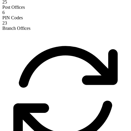
25
Post Offices
6
PIN Codes
23
Branch Offices