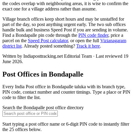
the codes overlap with neighbouring areas, it is wise to confirm the
exact one for a village address rather than assume.
Village branch offices keep short hours and may be unstaffed for
part of the day, so post anything urgent early. The two sub offices
handle bulk and business Speed Post if you are sending in volume.
Find a Bondapalle pin code through the
PIN code finder
, price a
parcel on the
Speed Post calculator
, or open the full
Vizianagaram
district list
. Already posted something?
Track it here
.
Written by Indiaposttracking.net Editorial Team · Last reviewed 19
June 2026.
Post Offices in Bondapalle
Every India Post office in Bondapalle taluka with its branch type,
PIN code, contact number and counter timings. Type a place or PIN
code to filter the list.
Search the Bondapalle post office directory
Start typing a post office name or 6-digit PIN code to instantly filter
the 25 offices below.