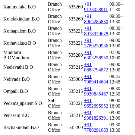
Branch
+91
09:30–
Kanimeraka B.O
535260
Office
9133028911
11:30
Branch
+91
09:30–
Kondakindam B.O
535260
Office
8965285830
13:30
Branch
+91
08:30–
Kothapalem B.O
535221
Office
8978979678
13:30
Branch
+91
09:00–
Kothavalasa B.O
535221
Office
7780250936
13:00
Mudduru
Branch
+91
07:00–
535280
B.O
Mudduru
Office
6303256950
10:00
Branch
+91
09:00–
Neelavathi B.O
535215
Office
8688794872
13:00
Branch
+91
08:45–
Nelivada B.O
535003
Office
7989414684
12:45
Branch
+91
08:30–
Ompalli B.O
535215
Office
9030845467
12:30
Sub
+91
08:00–
Pedamajjipalem S.O
535221
Office
9652695952
16:00
Branch
+91
09:00–
Penasam B.O
535215
Office
9381826391
13:00
Branch
+91
09:30–
Rachakindam B.O
535260
Office
7780291063
13:30