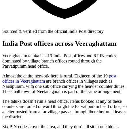
Sourced & verified from the official India Post directory
India Post offices across Veeraghattam
Veeraghattam taluka has 19 India Post offices and 6 PIN codes,
dominated by village branch offices routed through the
Parvatipuram head office.
Almost the entire network here is rural. Eighteen of the 19
post
offices in Veeraghattam
are branch offices in villages such as
Narsipuram, with one sub office carrying the heavier counter duties.
The small town of Neelanagaram is part of the same arrangement.
The taluka doesn’t run a head office. Items booked at any of these
counters are routed onward through the Parvatipuram head office, so
a letter posted from a far village passes through there before it leaves
the district.
Six PIN codes cover the area, and they don’t all sit in one block.