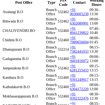
PIN
Working
Post Office
Type
Contact
Code
Hours
Branch
+91
09:30–
Avalangi B.O
532462
Office
9030605239
13:30
Branch
+91
09:00–
Bitiwada B.O
532462
Office
6302089991
13:00
Branch
+91
07:40–
CHALIVENDRI BO
532460
Office
8941239822
10:40
Branch
+91
08:00–
Chidimi B.O
532460
Office
7989656694
01:45
Branch
+91
08:15–
Dhanupuram B.O
532214
Office
7382441033
13:30
Branch
+91
09:00–
Gadagamma B.O
532460
Office
9491816972
13:00
Branch
+91
09:15–
Jamparakota B.O
532462
Office
6281255433
13:15
Branch
+91
09:15–
Kambara B.O
532460
Office
9391249917
13:15
Branch
+91
08:00–
Kathulakaviti B.O
532460
Office
6304172220
12:00
Branch
+91
08:30–
Mokhasarajapuram B.O
532460
Office
9392322476
12:30
Branch
+91
08:55–