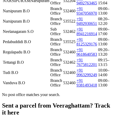
NARSIPURAM
Narsipuram
532204
Office
9492763465
15:04
Branch
+91
09:00–
Narsipuram B.O
532460
Office
9347056970
13:00
Branch
+91
08:20–
Narsipuram B.O
535522
Office
9492930651
12:20
Sub
+91
09:00–
Neelanagaram S.O
532462
Office
8941216914
17:00
Branch
+91
09:00–
Pedabuddidi B.O
535525
Office
8125329176
13:00
Branch
+91
09:20–
Regulapadu B.O
532460
Office
9618640583
13:20
Branch
+91
09:15–
Tettangi B.O
532462
Office
7675812201
13:15
Branch
+91
10:00–
Tudi B.O
532460
Office
9963299249
14:00
Branch
+91
09:00–
Vanduva B.O
532460
Office
9381493418
13:00
No post office matches your search.
Sent a parcel from Veeraghattam? Track
it here