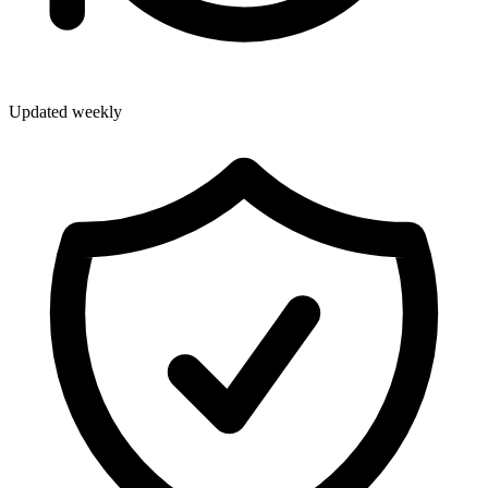
Updated weekly