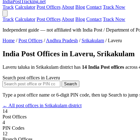
India
PostTracking
.net
Track
Calculator
Post Offices
About
Blog
Contact
Track Now
Track
Calculator
Post Offices
About
Blog
Contact
Track Now
Independent guide — not affiliated with India Post / Department of Po
Home
/
Post Offices
/
Andhra Pradesh
/
Srikakulam
/
Laveru
India Post Offices in Laveru, Srikakulam
Laveru taluka in Srikakulam district has
14 India Post offices
across
Search post offices in Laveru
Search
Type a post office name or 6-digit PIN code, then tap Search to jump s
← All post offices in Srikakulam district
14
Post Offices
4
PIN Codes
12
Branch Offices