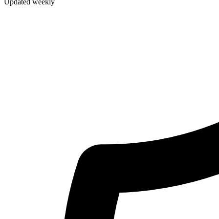
Updated weekly