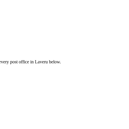
very post office in Laveru below.