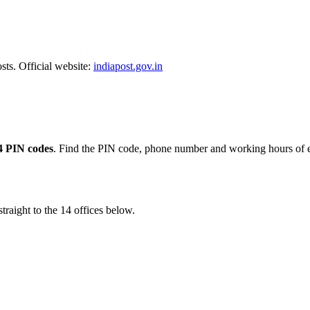
sts. Official website:
indiapost.gov.in
4 PIN codes
. Find the PIN code, phone number and working hours of e
traight to the 14 offices below.