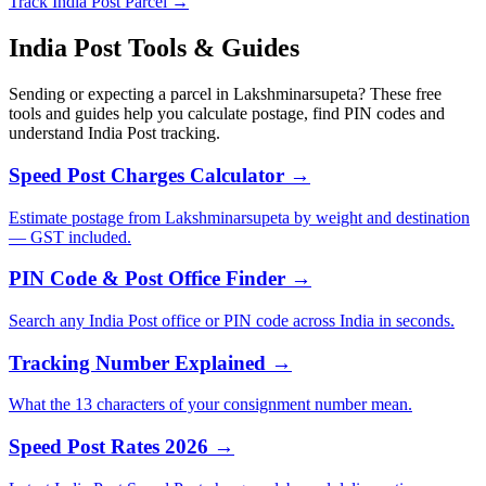
Track India Post Parcel →
India Post Tools & Guides
Sending or expecting a parcel in Lakshminarsupeta? These free
tools and guides help you calculate postage, find PIN codes and
understand India Post tracking.
Speed Post Charges Calculator →
Estimate postage from Lakshminarsupeta by weight and destination
— GST included.
PIN Code & Post Office Finder →
Search any India Post office or PIN code across India in seconds.
Tracking Number Explained →
What the 13 characters of your consignment number mean.
Speed Post Rates 2026 →