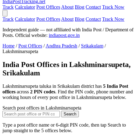
India
PostTracking
.net
Track
Calculator
Post Offices
About
Blog
Contact
Track Now
Track
Calculator
Post Offices
About
Blog
Contact
Track Now
Independent guide — not affiliated with India Post / Department of
Posts. Official website:
indiapost.gov.in
Home
/
Post Offices
/
Andhra Pradesh
/
Srikakulam
/
Lakshminarsupeta
India Post Offices in Lakshminarsupeta,
Srikakulam
Lakshminarsupeta taluka in Srikakulam district has
5 India Post
offices
across
2 PIN codes
. Find the PIN code, phone number and
working hours of every post office in Lakshminarsupeta below.
Search post offices in Lakshminarsupeta
Search
Type a post office name or 6-digit PIN code, then tap Search to
jump straight to the 5 offices below.