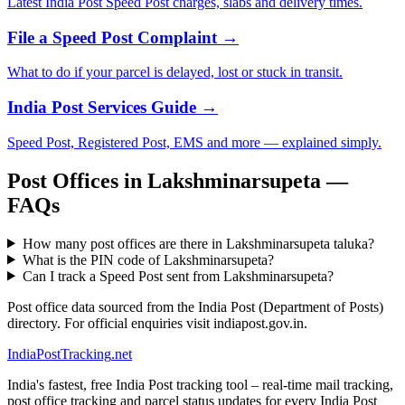
Latest India Post Speed Post charges, slabs and delivery times.
File a Speed Post Complaint →
What to do if your parcel is delayed, lost or stuck in transit.
India Post Services Guide →
Speed Post, Registered Post, EMS and more — explained simply.
Post Offices in Lakshminarsupeta —
FAQs
How many post offices are there in Lakshminarsupeta taluka?
What is the PIN code of Lakshminarsupeta?
Can I track a Speed Post sent from Lakshminarsupeta?
Post office data sourced from the India Post (Department of Posts)
directory. For official enquiries visit indiapost.gov.in.
India
PostTracking
.net
India's fastest, free India Post tracking tool – real-time mail tracking,
post office tracking and parcel status updates for every India Post