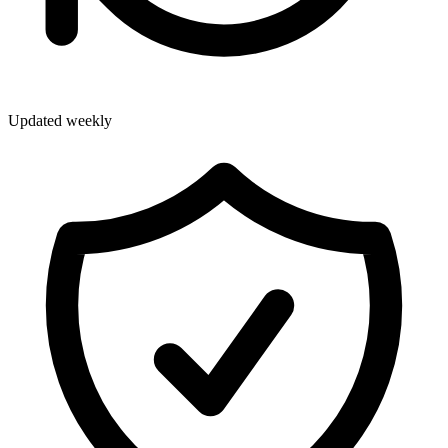
Updated weekly