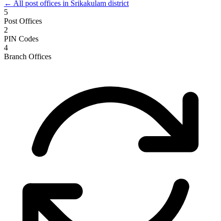
← All post offices in Srikakulam district
5
Post Offices
2
PIN Codes
4
Branch Offices