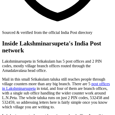
Sourced & verified from the official India Post directory
Inside Lakshminarsupeta's India Post
network
Lakshminarsupeta in Srikakulam has 5 post offices and 2 PIN
codes, mostly village branch offices routed through the
Amadalavalasa head office.
Mail in this small Srikakulam taluka still reaches people through
village counters more than any big branch. There are 5
post offices
in Lakshminarsupeta
in total, and four of them are branch offices,
with a single sub office handling the wider counter work around
L.N.Peta. The whole taluka runs on just 2 PIN codes, 532458 and
532459, so addressing letters here is fairly simple once you know
which village you are writing to.