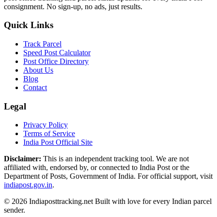
consignment. No sign-up, no ads, just results.
Quick Links
Track Parcel
Speed Post Calculator
Post Office Directory
About Us
Blog
Contact
Legal
Privacy Policy
Terms of Service
India Post Official Site
Disclaimer:
This is an independent tracking tool. We are not
affiliated with, endorsed by, or connected to India Post or the
Department of Posts, Government of India. For official support, visit
indiapost.gov.in
.
© 2026 Indiaposttracking.net Built with love for every Indian parcel
sender.