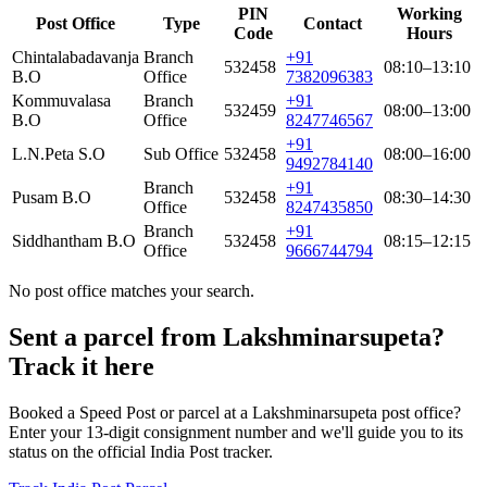
PIN
Working
Post Office
Type
Contact
Code
Hours
Chintalabadavanja
Branch
+91
532458
08:10–13:10
B.O
Office
7382096383
Kommuvalasa
Branch
+91
532459
08:00–13:00
B.O
Office
8247746567
+91
L.N.Peta S.O
Sub Office
532458
08:00–16:00
9492784140
Branch
+91
Pusam B.O
532458
08:30–14:30
Office
8247435850
Branch
+91
Siddhantham B.O
532458
08:15–12:15
Office
9666744794
No post office matches your search.
Sent a parcel from Lakshminarsupeta?
Track it here
Booked a Speed Post or parcel at a Lakshminarsupeta post office?
Enter your 13-digit consignment number and we'll guide you to its
status on the official India Post tracker.