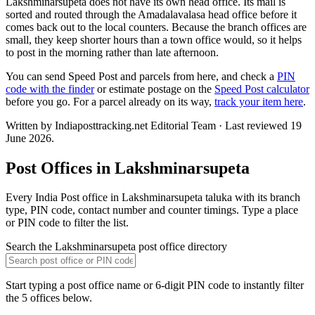
Lakshminarsupeta does not have its own head office. Its mail is
sorted and routed through the Amadalavalasa head office before it
comes back out to the local counters. Because the branch offices are
small, they keep shorter hours than a town office would, so it helps
to post in the morning rather than late afternoon.
You can send Speed Post and parcels from here, and check a
PIN
code with the finder
or estimate postage on the
Speed Post calculator
before you go. For a parcel already on its way,
track your item here
.
Written by Indiaposttracking.net Editorial Team · Last reviewed 19
June 2026.
Post Offices in Lakshminarsupeta
Every India Post office in Lakshminarsupeta taluka with its branch
type, PIN code, contact number and counter timings. Type a place
or PIN code to filter the list.
Search the Lakshminarsupeta post office directory
Start typing a post office name or 6-digit PIN code to instantly filter
the 5 offices below.