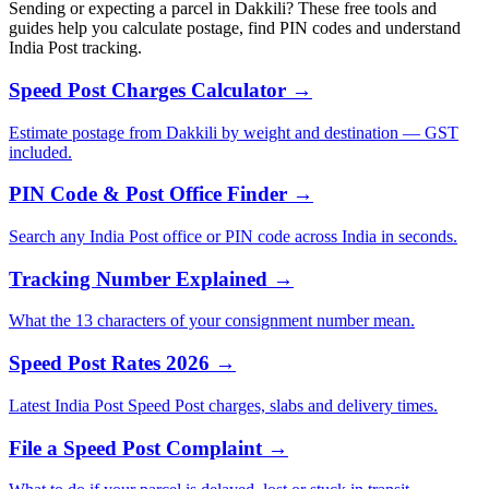
Sending or expecting a parcel in Dakkili? These free tools and
guides help you calculate postage, find PIN codes and understand
India Post tracking.
Speed Post Charges Calculator →
Estimate postage from Dakkili by weight and destination — GST
included.
PIN Code & Post Office Finder →
Search any India Post office or PIN code across India in seconds.
Tracking Number Explained →
What the 13 characters of your consignment number mean.
Speed Post Rates 2026 →
Latest India Post Speed Post charges, slabs and delivery times.
File a Speed Post Complaint →