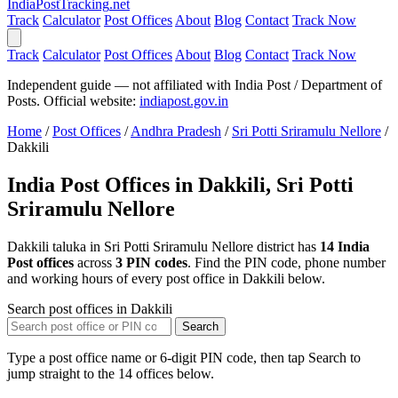
India
PostTracking
.net
Track
Calculator
Post Offices
About
Blog
Contact
Track Now
Track
Calculator
Post Offices
About
Blog
Contact
Track Now
Independent guide — not affiliated with India Post / Department of
Posts. Official website:
indiapost.gov.in
Home
/
Post Offices
/
Andhra Pradesh
/
Sri Potti Sriramulu Nellore
/
Dakkili
India Post Offices in Dakkili, Sri Potti
Sriramulu Nellore
Dakkili taluka in Sri Potti Sriramulu Nellore district has
14 India
Post offices
across
3 PIN codes
. Find the PIN code, phone number
and working hours of every post office in Dakkili below.
Search post offices in Dakkili
Search
Type a post office name or 6-digit PIN code, then tap Search to
jump straight to the 14 offices below.