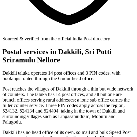
Sourced & verified from the official India Post directory
Postal services in Dakkili, Sri Potti
Sriramulu Nellore
Dakkili taluka operates 14 post offices and 3 PIN codes, with
bookings routed through the Gudur head office.
Post reaches the villages of Dakkili through a thin but wide network
of counters. The taluka has 14 post offices, and all but one are
branch offices serving rural addresses; a lone sub office carries the
fuller counter service. Three PIN codes apply across the region,
524132, 524134 and 524404, taking in the town of Dakkili and
surrounding villages such as Lingasamudram, Mopuru and
Palugodu.
Dakkili has no head office of its own, so mail and bulk Speed Post