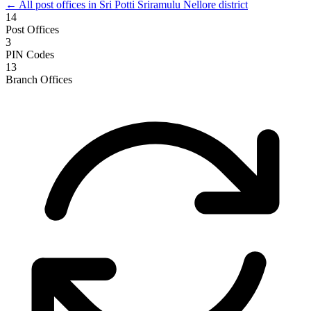
← All post offices in Sri Potti Sriramulu Nellore district
14
Post Offices
3
PIN Codes
13
Branch Offices