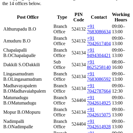
the 14 offices below.
PIN
Working
Post Office
Type
Contact
Code
Hours
Branch
+91
09:00–
Althurupadu B.O
524132
Office
7683086634
13:00
Branch
+91
09:00–
Amuduru B.O
524132
Office
7042617404
13:00
Chapalapalli
Branch
+91
09:00–
524134
B.O
Chapalapalle
Office
9494304421
13:00
Sub
+91
08:00–
Dakkili S.O
Dakkili
524134
Office
8625258140
16:00
Lingasamudram
Branch
+91
09:00–
524134
B.O
Lingasamudram
Office
7683086592
13:00
Madhavayapalem
Branch
+91
09:00–
524134
B.O
Madhavaiahpalem
Office
7042787664
12:30
Matumadugu
Branch
+91
09:00–
524404
B.O
Matumadugu
Office
7042614925
13:00
Branch
+91
09:00–
Mopur B.O
Mopuru
524134
Office
7042615075
13:00
Nadimpalli
Branch
+91
09:00–
524404
B.O
Nadimpalle
Office
7042614928
13:00