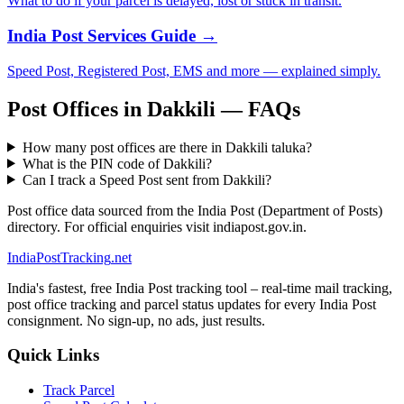
What to do if your parcel is delayed, lost or stuck in transit.
India Post Services Guide →
Speed Post, Registered Post, EMS and more — explained simply.
Post Offices in Dakkili — FAQs
How many post offices are there in Dakkili taluka?
What is the PIN code of Dakkili?
Can I track a Speed Post sent from Dakkili?
Post office data sourced from the India Post (Department of Posts)
directory. For official enquiries visit indiapost.gov.in.
India
PostTracking
.net
India's fastest, free India Post tracking tool – real-time mail tracking,
post office tracking and parcel status updates for every India Post
consignment. No sign-up, no ads, just results.
Quick Links
Track Parcel