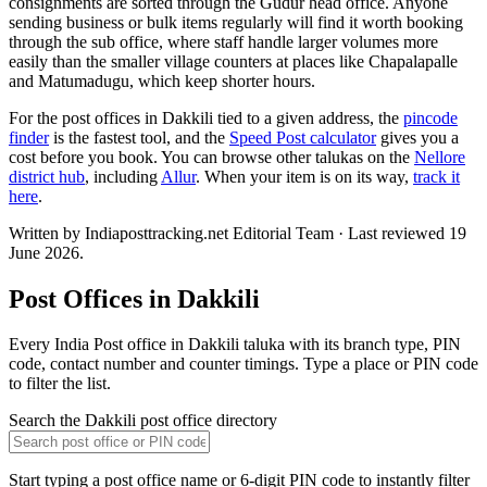
consignments are sorted through the Gudur head office. Anyone
sending business or bulk items regularly will find it worth booking
through the sub office, where staff handle larger volumes more
easily than the smaller village counters at places like Chapalapalle
and Matumadugu, which keep shorter hours.
For the post offices in Dakkili tied to a given address, the
pincode
finder
is the fastest tool, and the
Speed Post calculator
gives you a
cost before you book. You can browse other talukas on the
Nellore
district hub
, including
Allur
. When your item is on its way,
track it
here
.
Written by Indiaposttracking.net Editorial Team · Last reviewed 19
June 2026.
Post Offices in Dakkili
Every India Post office in Dakkili taluka with its branch type, PIN
code, contact number and counter timings. Type a place or PIN code
to filter the list.
Search the Dakkili post office directory
Start typing a post office name or 6-digit PIN code to instantly filter