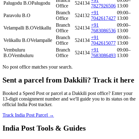
Branch
+91
09:00–
Palugodu B.O
Palugodu
524134
Office
7827926506
13:00
Branch
+91
09:00–
Paravolu B.O
524132
Office
7042617427
13:00
Branch
+91
09:00–
Velampalli B.O
Velikallu
524134
Office
7683086536
13:00
Branch
+91
09:00–
Velikallu B.O
Velampalle
524134
Office
7042615077
13:00
Vembuluru
Branch
+91
09:00–
524134
B.O
Vembuluru
Office
7683086493
13:00
No post office matches your search.
Sent a parcel from Dakkili? Track it here
Booked a Speed Post or parcel at a Dakkili post office? Enter your
13-digit consignment number and we'll guide you to its status on the
official India Post tracker.
Track India Post Parcel →
India Post Tools & Guides