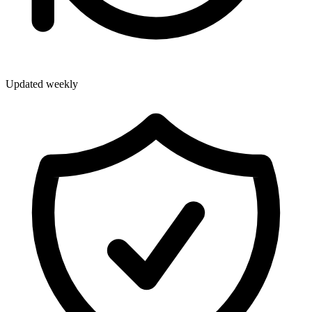
Updated weekly