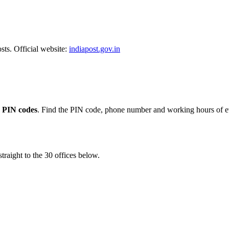
sts. Official website:
indiapost.gov.in
 PIN codes
. Find the PIN code, phone number and working hours of ev
traight to the 30 offices below.