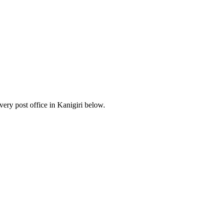
ery post office in Kanigiri below.