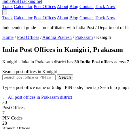
India
PostTracking
.net
Track
Calculator
Post Offices
About
Blog
Contact
Track Now
Track
Calculator
Post Offices
About
Blog
Contact
Track Now
Independent guide — not affiliated with India Post / Department of Po
Home
/
Post Offices
/
Andhra Pradesh
/
Prakasam
/
Kanigiri
India Post Offices in Kanigiri, Prakasam
Kanigiri taluka in Prakasam district has
30 India Post offices
across
7
Search post offices in Kanigiri
Search
Type a post office name or 6-digit PIN code, then tap Search to jump s
← All post offices in Prakasam district
30
Post Offices
7
PIN Codes
28
Branch Offices