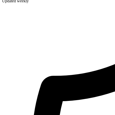
Updated weekly