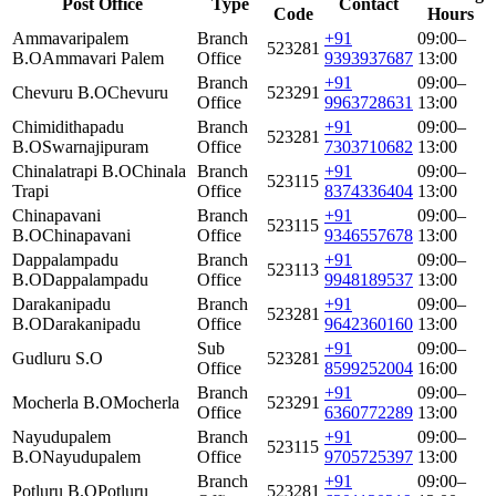
Post Office
Type
Contact
Code
Hours
Ammavaripalem
Branch
+91
09:00–
523281
B.O
Ammavari Palem
Office
9393937687
13:00
Branch
+91
09:00–
Chevuru B.O
Chevuru
523291
Office
9963728631
13:00
Chimidithapadu
Branch
+91
09:00–
523281
B.O
Swarnajipuram
Office
7303710682
13:00
Chinalatrapi B.O
Chinala
Branch
+91
09:00–
523115
Trapi
Office
8374336404
13:00
Chinapavani
Branch
+91
09:00–
523115
B.O
Chinapavani
Office
9346557678
13:00
Dappalampadu
Branch
+91
09:00–
523113
B.O
Dappalampadu
Office
9948189537
13:00
Darakanipadu
Branch
+91
09:00–
523281
B.O
Darakanipadu
Office
9642360160
13:00
Sub
+91
09:00–
Gudluru S.O
523281
Office
8599252004
16:00
Branch
+91
09:00–
Mocherla B.O
Mocherla
523291
Office
6360772289
13:00
Nayudupalem
Branch
+91
09:00–
523115
B.O
Nayudupalem
Office
9705725397
13:00
Branch
+91
09:00–
Potluru B.O
Potluru
523281