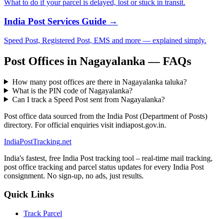
What to do if your parcel is delayed, lost or stuck in transit.
India Post Services Guide →
Speed Post, Registered Post, EMS and more — explained simply.
Post Offices in Nagayalanka — FAQs
How many post offices are there in Nagayalanka taluka?
What is the PIN code of Nagayalanka?
Can I track a Speed Post sent from Nagayalanka?
Post office data sourced from the India Post (Department of Posts)
directory. For official enquiries visit indiapost.gov.in.
India
PostTracking
.net
India's fastest, free India Post tracking tool – real-time mail tracking,
post office tracking and parcel status updates for every India Post
consignment. No sign-up, no ads, just results.
Quick Links
Track Parcel