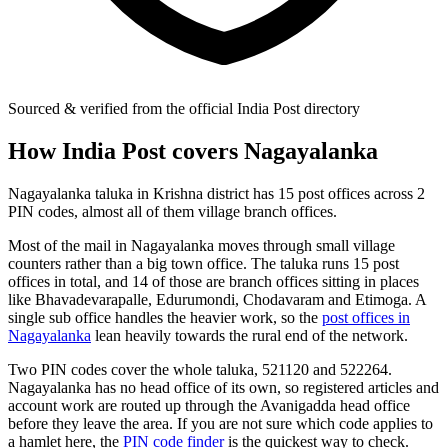
Sourced & verified from the official India Post directory
How India Post covers Nagayalanka
Nagayalanka taluka in Krishna district has 15 post offices across 2
PIN codes, almost all of them village branch offices.
Most of the mail in Nagayalanka moves through small village
counters rather than a big town office. The taluka runs 15 post
offices in total, and 14 of those are branch offices sitting in places
like Bhavadevarapalle, Edurumondi, Chodavaram and Etimoga. A
single sub office handles the heavier work, so the
post offices in
Nagayalanka
lean heavily towards the rural end of the network.
Two PIN codes cover the whole taluka, 521120 and 522264.
Nagayalanka has no head office of its own, so registered articles and
account work are routed up through the Avanigadda head office
before they leave the area. If you are not sure which code applies to
a hamlet here, the
PIN code finder
is the quickest way to check.