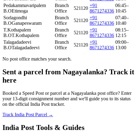
Pedakammavaripalem
Branch
+91
06:45–
521120
B.O
Etimoga
Office
8671274336
10:45
Sorlagondhi
Branch
+91
07:40–
521120
B.O
Ganapeswaram
Office
8671274336
10:40
T.Kothapalem
Branch
+91
08:15–
521120
B.O
T.Kothapalem
Office
8671274336
12:15
Talagadadeevi
Branch
+91
09:00–
521120
B.O
Talagadadeevi
Office
8671274336
13:00
No post office matches your search.
Sent a parcel from Nagayalanka? Track it
here
Booked a Speed Post or parcel at a Nagayalanka post office? Enter
your 13-digit consignment number and we'll guide you to its status
on the official India Post tracker.
Track India Post Parcel →
India Post Tools & Guides