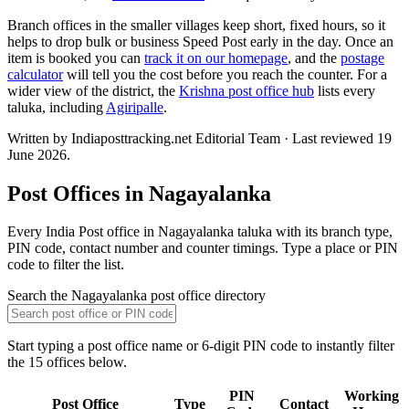
Branch offices in the smaller villages keep short, fixed hours, so it
helps to drop bulk or business Speed Post early in the day. Once an
item is booked you can
track it on our homepage
, and the
postage
calculator
will tell you the cost before you reach the counter. For a
wider view of the district, the
Krishna post office hub
lists every
taluka, including
Agiripalle
.
Written by Indiaposttracking.net Editorial Team · Last reviewed 19
June 2026.
Post Offices in Nagayalanka
Every India Post office in Nagayalanka taluka with its branch type,
PIN code, contact number and counter timings. Type a place or PIN
code to filter the list.
Search the Nagayalanka post office directory
Start typing a post office name or 6-digit PIN code to instantly filter
the 15 offices below.
PIN
Working
Post Office
Type
Contact