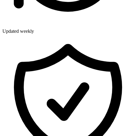
Updated weekly