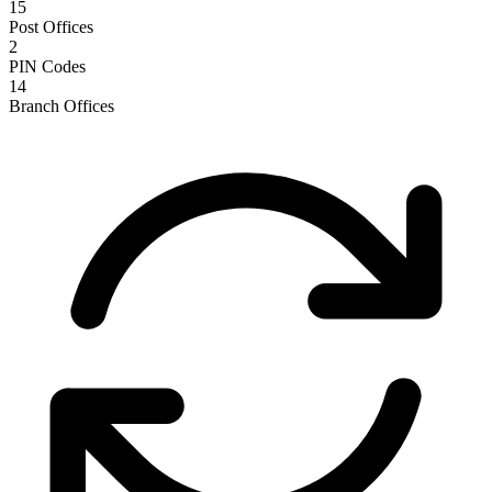
15
Post Offices
2
PIN Codes
14
Branch Offices