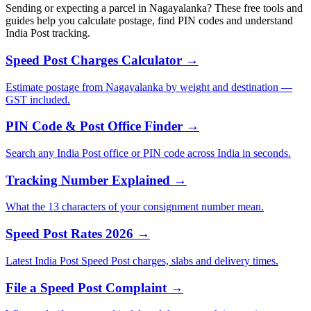
Sending or expecting a parcel in Nagayalanka? These free tools and
guides help you calculate postage, find PIN codes and understand
India Post tracking.
Speed Post Charges Calculator →
Estimate postage from Nagayalanka by weight and destination —
GST included.
PIN Code & Post Office Finder →
Search any India Post office or PIN code across India in seconds.
Tracking Number Explained →
What the 13 characters of your consignment number mean.
Speed Post Rates 2026 →
Latest India Post Speed Post charges, slabs and delivery times.
File a Speed Post Complaint →