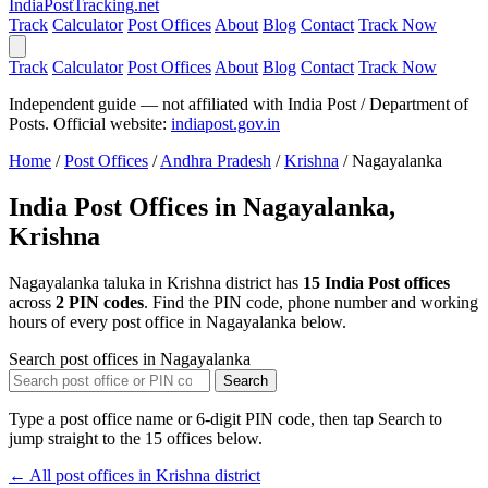
India
PostTracking
.net
Track
Calculator
Post Offices
About
Blog
Contact
Track Now
Track
Calculator
Post Offices
About
Blog
Contact
Track Now
Independent guide — not affiliated with India Post / Department of
Posts. Official website:
indiapost.gov.in
Home
/
Post Offices
/
Andhra Pradesh
/
Krishna
/
Nagayalanka
India Post Offices in Nagayalanka,
Krishna
Nagayalanka taluka in Krishna district has
15 India Post offices
across
2 PIN codes
. Find the PIN code, phone number and working
hours of every post office in Nagayalanka below.
Search post offices in Nagayalanka
Search
Type a post office name or 6-digit PIN code, then tap Search to
jump straight to the 15 offices below.
← All post offices in Krishna district