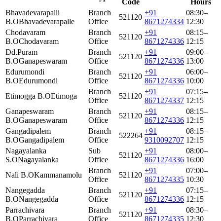
Code
Hours
Bhavadevarapalli
Branch
+91
08:30–
521120
B.O
Bhavadevarapalle
Office
8671274334
12:30
Chodavaram
Branch
+91
08:15–
521120
B.O
Chodavaram
Office
8671274336
12:15
Dd.Puram
Branch
+91
09:00–
521120
B.O
Ganapeswaram
Office
8671274336
13:00
Edurumondi
Branch
+91
06:00–
521120
B.O
Edurumondi
Office
8671274336
10:00
Branch
+91
07:15–
Etimogga B.O
Etimoga
521120
Office
8671274337
12:15
Ganapeswaram
Branch
+91
08:15–
521120
B.O
Ganapeswaram
Office
8671274336
12:15
Gangadipalem
Branch
+91
08:15–
522264
B.O
Gangadipalem
Office
9310092707
12:15
Nagayalanka
Sub
+91
08:00–
521120
S.O
Nagayalanka
Office
8671274336
16:00
Branch
+91
07:00–
Nali B.O
Kammanamolu
521120
Office
8671274335
10:30
Nangegadda
Branch
+91
07:15–
521120
B.O
Nangegadda
Office
8671274336
12:15
Parrachivara
Branch
+91
08:30–
521120
B.O
Parrachivara
Office
8671274335
12:30