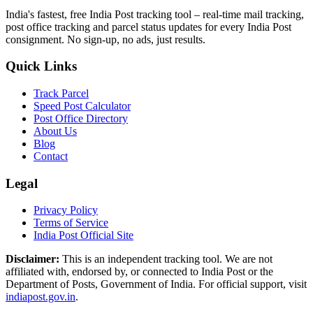
India's fastest, free India Post tracking tool – real-time mail tracking,
post office tracking and parcel status updates for every India Post
consignment. No sign-up, no ads, just results.
Quick Links
Track Parcel
Speed Post Calculator
Post Office Directory
About Us
Blog
Contact
Legal
Privacy Policy
Terms of Service
India Post Official Site
Disclaimer:
This is an independent tracking tool. We are not
affiliated with, endorsed by, or connected to India Post or the
Department of Posts, Government of India. For official support, visit
indiapost.gov.in
.