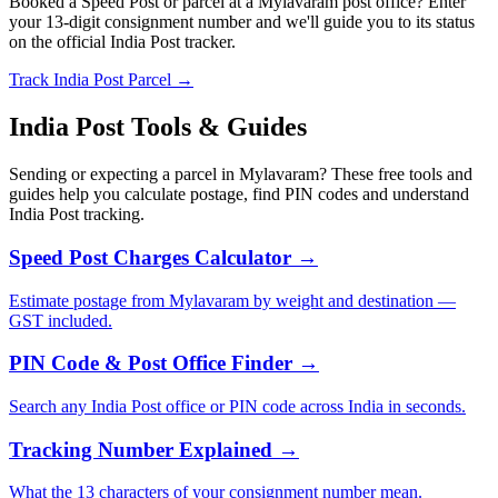
Booked a Speed Post or parcel at a Mylavaram post office? Enter
your 13-digit consignment number and we'll guide you to its status
on the official India Post tracker.
Track India Post Parcel →
India Post Tools & Guides
Sending or expecting a parcel in Mylavaram? These free tools and
guides help you calculate postage, find PIN codes and understand
India Post tracking.
Speed Post Charges Calculator →
Estimate postage from Mylavaram by weight and destination —
GST included.
PIN Code & Post Office Finder →
Search any India Post office or PIN code across India in seconds.
Tracking Number Explained →
What the 13 characters of your consignment number mean.