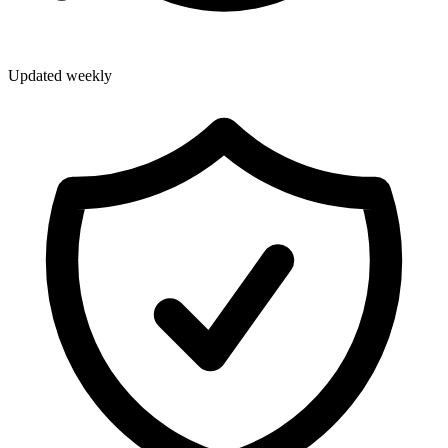
Updated weekly