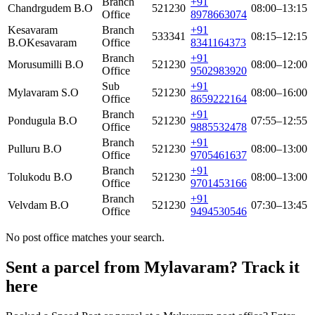
Branch
+91
Chandrgudem B.O
521230
08:00–13:15
Office
8978663074
Kesavaram
Branch
+91
533341
08:15–12:15
B.O
Kesavaram
Office
8341164373
Branch
+91
Morusumilli B.O
521230
08:00–12:00
Office
9502983920
Sub
+91
Mylavaram S.O
521230
08:00–16:00
Office
8659222164
Branch
+91
Pondugula B.O
521230
07:55–12:55
Office
9885532478
Branch
+91
Pulluru B.O
521230
08:00–13:00
Office
9705461637
Branch
+91
Tolukodu B.O
521230
08:00–13:00
Office
9701453166
Branch
+91
Velvdam B.O
521230
07:30–13:45
Office
9494530546
No post office matches your search.
Sent a parcel from Mylavaram? Track it
here