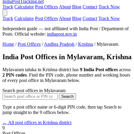
India
PostTracking
.net
Track
Calculator
Post Offices
About
Blog
Contact
Track Now
Track
Calculator
Post Offices
About
Blog
Contact
Track Now
Independent guide — not affiliated with India Post / Department of
Posts. Official website:
indiapost.gov.in
Home
/
Post Offices
/
Andhra Pradesh
/
Krishna
/
Mylavaram
India Post Offices in Mylavaram, Krishna
Mylavaram taluka in Krishna district has
9 India Post offices
across
2 PIN codes
. Find the PIN code, phone number and working hours
of every post office in Mylavaram below.
Search post offices in Mylavaram
Search
Type a post office name or 6-digit PIN code, then tap Search to
jump straight to the 9 offices below.
← All post offices in Krishna district
9
Post Offices