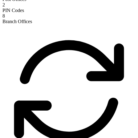
2
PIN Codes
8
Branch Offices