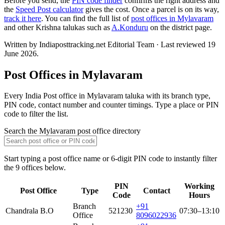
Before you send, the
PIN code finder
confirms the right address and
the
Speed Post calculator
gives the cost. Once a parcel is on its way,
track it here
. You can find the full list of
post offices in Mylavaram
and other Krishna talukas such as
A.Konduru
on the district page.
Written by Indiaposttracking.net Editorial Team · Last reviewed 19
June 2026.
Post Offices in Mylavaram
Every India Post office in Mylavaram taluka with its branch type,
PIN code, contact number and counter timings. Type a place or PIN
code to filter the list.
Search the Mylavaram post office directory
Start typing a post office name or 6-digit PIN code to instantly filter
the 9 offices below.
PIN
Working
Post Office
Type
Contact
Code
Hours
Branch
+91
Chandrala B.O
521230
07:30–13:10
Office
8096022936