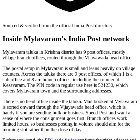
Sourced & verified from the official India Post directory
Inside Mylavaram's India Post network
Mylavaram taluka in Krishna district has 9 post offices, mostly
village branch offices, routed through the Vijayawada head office.
The postal setup in Mylavaram is small and leans heavily on village
counters. Across the taluka there are 9 post offices, of which 1 is a
sub office and 8 are branch offices, including the counter at
Kesavaram. The PIN code in regular use here is 521230, which
covers Mylavaram town and the surrounding addresses.
There is no head office inside the taluka. Mail booked at Mylavaram
is sorted onward through the Vijayawada head office, which is
handy if you are sending bulk or business Speed Post and want a
sense of where the consignment goes first. Branch offices work
limited hours, so businesses posting in volume should aim for the
morning slot rather than the close of day.