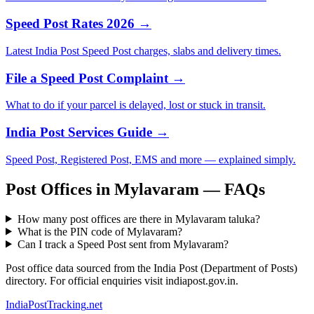
Speed Post Rates 2026 →
Latest India Post Speed Post charges, slabs and delivery times.
File a Speed Post Complaint →
What to do if your parcel is delayed, lost or stuck in transit.
India Post Services Guide →
Speed Post, Registered Post, EMS and more — explained simply.
Post Offices in Mylavaram — FAQs
How many post offices are there in Mylavaram taluka?
What is the PIN code of Mylavaram?
Can I track a Speed Post sent from Mylavaram?
Post office data sourced from the India Post (Department of Posts)
directory. For official enquiries visit indiapost.gov.in.
India
PostTracking
.net