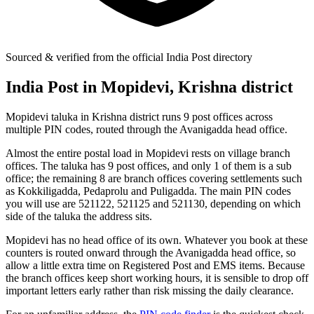
Sourced & verified from the official India Post directory
India Post in Mopidevi, Krishna district
Mopidevi taluka in Krishna district runs 9 post offices across
multiple PIN codes, routed through the Avanigadda head office.
Almost the entire postal load in Mopidevi rests on village branch
offices. The taluka has 9 post offices, and only 1 of them is a sub
office; the remaining 8 are branch offices covering settlements such
as Kokkiligadda, Pedaprolu and Puligadda. The main PIN codes
you will use are 521122, 521125 and 521130, depending on which
side of the taluka the address sits.
Mopidevi has no head office of its own. Whatever you book at these
counters is routed onward through the Avanigadda head office, so
allow a little extra time on Registered Post and EMS items. Because
the branch offices keep short working hours, it is sensible to drop off
important letters early rather than risk missing the daily clearance.