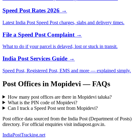
Speed Post Rates 2026 →
Latest India Post Speed Post charges, slabs and delivery times.
File a Speed Post Complaint →
What to do if your parcel is delayed, lost or stuck in transit.
India Post Services Guide →
Speed Post, Registered Post, EMS and more — explained simply.
Post Offices in Mopidevi — FAQs
How many post offices are there in Mopidevi taluka?
What is the PIN code of Mopidevi?
Can I track a Speed Post sent from Mopidevi?
Post office data sourced from the India Post (Department of Posts)
directory. For official enquiries visit indiapost.gov.in.
India
PostTracking
.net