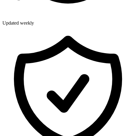
Updated weekly