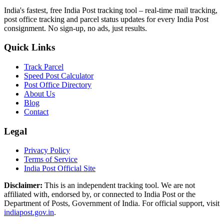
India's fastest, free India Post tracking tool – real-time mail tracking,
post office tracking and parcel status updates for every India Post
consignment. No sign-up, no ads, just results.
Quick Links
Track Parcel
Speed Post Calculator
Post Office Directory
About Us
Blog
Contact
Legal
Privacy Policy
Terms of Service
India Post Official Site
Disclaimer:
This is an independent tracking tool. We are not
affiliated with, endorsed by, or connected to India Post or the
Department of Posts, Government of India. For official support, visit
indiapost.gov.in
.