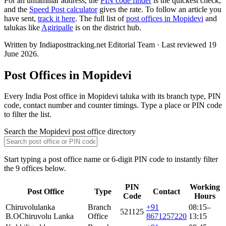
For an unfamiliar address, the
PIN code finder
is the quickest check,
and the
Speed Post calculator
gives the rate. To follow an article you
have sent,
track it here
. The full list of
post offices in Mopidevi
and
talukas like
Agiripalle
is on the district hub.
Written by Indiaposttracking.net Editorial Team · Last reviewed 19
June 2026.
Post Offices in Mopidevi
Every India Post office in Mopidevi taluka with its branch type, PIN
code, contact number and counter timings. Type a place or PIN code
to filter the list.
Search the Mopidevi post office directory
Start typing a post office name or 6-digit PIN code to instantly filter
the 9 offices below.
PIN
Working
Post Office
Type
Contact
Code
Hours
Chiruvolulanka
Branch
+91
08:15–
521125
B.O
Chiruvolu Lanka
Office
8671257220
13:15