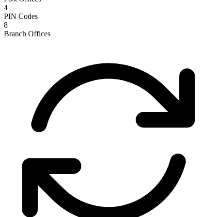
4
PIN Codes
8
Branch Offices