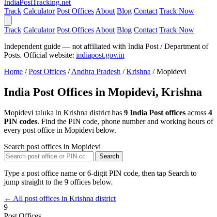
India
PostTracking
.net
Track
Calculator
Post Offices
About
Blog
Contact
Track Now
Track
Calculator
Post Offices
About
Blog
Contact
Track Now
Independent guide — not affiliated with India Post / Department of
Posts. Official website:
indiapost.gov.in
Home
/
Post Offices
/
Andhra Pradesh
/
Krishna
/
Mopidevi
India Post Offices in Mopidevi, Krishna
Mopidevi taluka in Krishna district has
9 India Post offices
across
4
PIN codes
. Find the PIN code, phone number and working hours of
every post office in Mopidevi below.
Search post offices in Mopidevi
Search
Type a post office name or 6-digit PIN code, then tap Search to
jump straight to the 9 offices below.
← All post offices in Krishna district
9
Post Offices