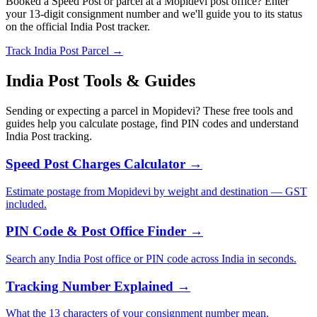
Booked a Speed Post or parcel at a Mopidevi post office? Enter
your 13-digit consignment number and we'll guide you to its status
on the official India Post tracker.
Track India Post Parcel →
India Post Tools & Guides
Sending or expecting a parcel in Mopidevi? These free tools and
guides help you calculate postage, find PIN codes and understand
India Post tracking.
Speed Post Charges Calculator →
Estimate postage from Mopidevi by weight and destination — GST
included.
PIN Code & Post Office Finder →
Search any India Post office or PIN code across India in seconds.
Tracking Number Explained →
What the 13 characters of your consignment number mean.