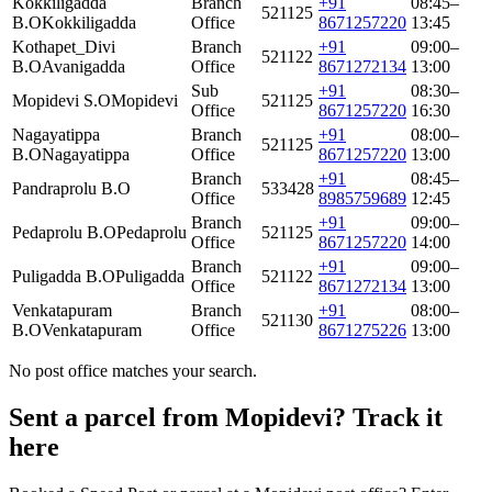
Kokkiligadda
Branch
+91
08:45–
521125
B.O
Kokkiligadda
Office
8671257220
13:45
Kothapet_Divi
Branch
+91
09:00–
521122
B.O
Avanigadda
Office
8671272134
13:00
Sub
+91
08:30–
Mopidevi S.O
Mopidevi
521125
Office
8671257220
16:30
Nagayatippa
Branch
+91
08:00–
521125
B.O
Nagayatippa
Office
8671257220
13:00
Branch
+91
08:45–
Pandraprolu B.O
533428
Office
8985759689
12:45
Branch
+91
09:00–
Pedaprolu B.O
Pedaprolu
521125
Office
8671257220
14:00
Branch
+91
09:00–
Puligadda B.O
Puligadda
521122
Office
8671272134
13:00
Venkatapuram
Branch
+91
08:00–
521130
B.O
Venkatapuram
Office
8671275226
13:00
No post office matches your search.
Sent a parcel from Mopidevi? Track it
here