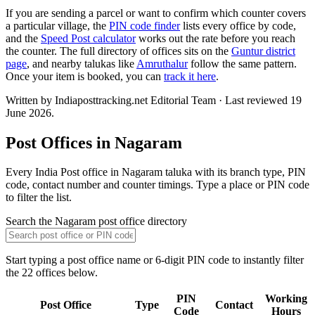
If you are sending a parcel or want to confirm which counter covers
a particular village, the
PIN code finder
lists every office by code,
and the
Speed Post calculator
works out the rate before you reach
the counter. The full directory of offices sits on the
Guntur district
page
, and nearby talukas like
Amruthalur
follow the same pattern.
Once your item is booked, you can
track it here
.
Written by Indiaposttracking.net Editorial Team · Last reviewed 19
June 2026.
Post Offices in Nagaram
Every India Post office in Nagaram taluka with its branch type, PIN
code, contact number and counter timings. Type a place or PIN code
to filter the list.
Search the Nagaram post office directory
Start typing a post office name or 6-digit PIN code to instantly filter
the 22 offices below.
PIN
Working
Post Office
Type
Contact
Code
Hours