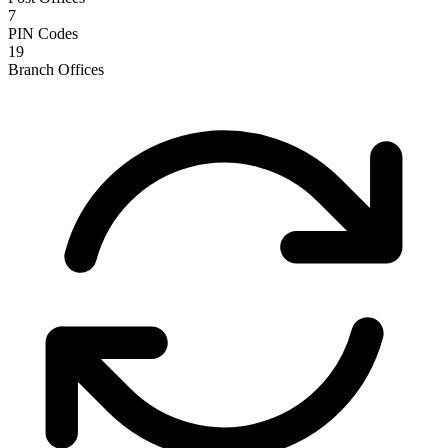
7
PIN Codes
19
Branch Offices