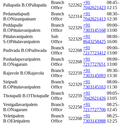
Branch
+91
08:45–
Pallapatla B.O
Pallapatla
522262
Office
7042621423
12:15
Pedamatlapudi
Branch
+91
08:30–
522314
B.O
Nizampatnam
Office
7042621413
12:30
Peddapalle
Branch
+91
09:00–
522329
B.O
Pittalavanipalem
Office
7303145168
13:00
Pittalavanipalem
Sub
+91
08:00–
522329
S.O
Pittalavanipalem
Office
8643258425
16:00
Branch
+91
09:00–
Pudivada B.O
Pudiwada
522268
Office
7217723412
13:00
Pushadapuvaripalem
Branch
+91
09:00–
522268
B.O
Nagaram
Office
7217727651
13:00
Branch
+91
09:30–
Rajavole B.O
Rajavolu
522259
Office
7303145093
13:30
Siripudi
Branch
+91
08:00–
522329
B.O
Pittalavanipalem
Office
7303145163
11:30
Branch
+91
09:05–
Thotapalli B.O
Thotapalle
522259
Office
7042621426
13:05
Venigallavaripalem
Branch
+91
08:25–
522258
B.O
Nagaram
Office
7217727706
12:45
Yeletipalem
Branch
+91
08:25–
522268
B.O
Eletipalem
Office
7303143988
12:25