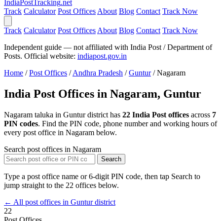
India
PostTracking
.net
Track
Calculator
Post Offices
About
Blog
Contact
Track Now
Track
Calculator
Post Offices
About
Blog
Contact
Track Now
Independent guide — not affiliated with India Post / Department of
Posts. Official website:
indiapost.gov.in
Home
/
Post Offices
/
Andhra Pradesh
/
Guntur
/
Nagaram
India Post Offices in Nagaram, Guntur
Nagaram taluka in Guntur district has
22 India Post offices
across
7
PIN codes
. Find the PIN code, phone number and working hours of
every post office in Nagaram below.
Search post offices in Nagaram
Search
Type a post office name or 6-digit PIN code, then tap Search to
jump straight to the 22 offices below.
← All post offices in Guntur district
22
Post Offices