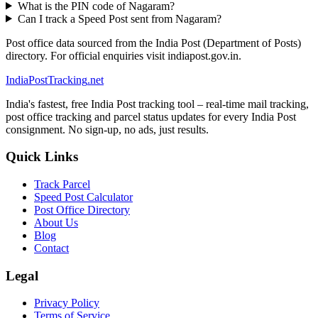
What is the PIN code of Nagaram?
Can I track a Speed Post sent from Nagaram?
Post office data sourced from the India Post (Department of Posts)
directory. For official enquiries visit indiapost.gov.in.
India
PostTracking
.net
India's fastest, free India Post tracking tool – real-time mail tracking,
post office tracking and parcel status updates for every India Post
consignment. No sign-up, no ads, just results.
Quick Links
Track Parcel
Speed Post Calculator
Post Office Directory
About Us
Blog
Contact
Legal
Privacy Policy
Terms of Service