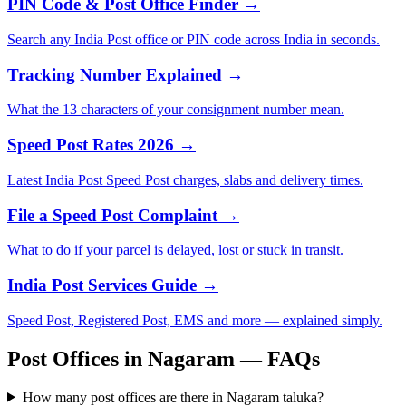
PIN Code & Post Office Finder →
Search any India Post office or PIN code across India in seconds.
Tracking Number Explained →
What the 13 characters of your consignment number mean.
Speed Post Rates 2026 →
Latest India Post Speed Post charges, slabs and delivery times.
File a Speed Post Complaint →
What to do if your parcel is delayed, lost or stuck in transit.
India Post Services Guide →
Speed Post, Registered Post, EMS and more — explained simply.
Post Offices in Nagaram — FAQs
How many post offices are there in Nagaram taluka?