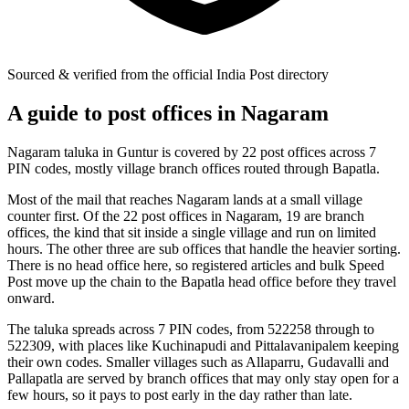
Sourced & verified from the official India Post directory
A guide to post offices in Nagaram
Nagaram taluka in Guntur is covered by 22 post offices across 7
PIN codes, mostly village branch offices routed through Bapatla.
Most of the mail that reaches Nagaram lands at a small village
counter first. Of the 22 post offices in Nagaram, 19 are branch
offices, the kind that sit inside a single village and run on limited
hours. The other three are sub offices that handle the heavier sorting.
There is no head office here, so registered articles and bulk Speed
Post move up the chain to the Bapatla head office before they travel
onward.
The taluka spreads across 7 PIN codes, from 522258 through to
522309, with places like Kuchinapudi and Pittalavanipalem keeping
their own codes. Smaller villages such as Allaparru, Gudavalli and
Pallapatla are served by branch offices that may only stay open for a
few hours, so it pays to post early in the day rather than late.