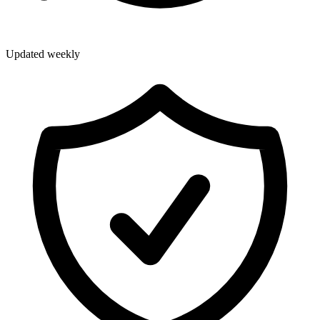
Updated weekly