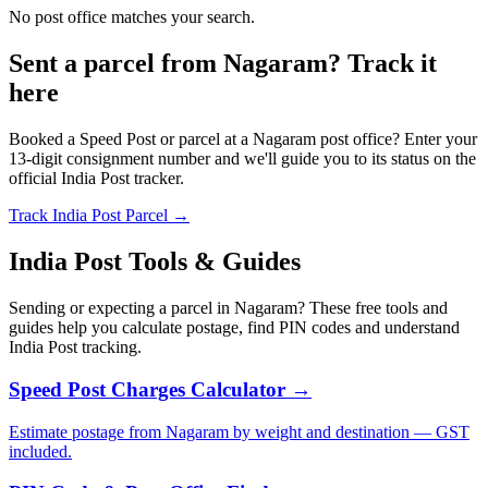
No post office matches your search.
Sent a parcel from Nagaram? Track it
here
Booked a Speed Post or parcel at a Nagaram post office? Enter your
13-digit consignment number and we'll guide you to its status on the
official India Post tracker.
Track India Post Parcel →
India Post Tools & Guides
Sending or expecting a parcel in Nagaram? These free tools and
guides help you calculate postage, find PIN codes and understand
India Post tracking.
Speed Post Charges Calculator →
Estimate postage from Nagaram by weight and destination — GST
included.