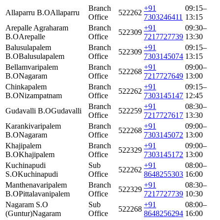
Branch
+91
09:15–
Allaparru B.O
Allaparru
522262
Office
7303246411
13:15
Arepalle Agraharam
Branch
+91
09:30–
522309
B.O
Arepalle
Office
7217727739
13:30
Balusulapalem
Branch
+91
09:15–
522309
B.O
Balusulapalem
Office
7303145074
13:15
Bellamvaripalem
Branch
+91
09:00–
522268
B.O
Nagaram
Office
7217727649
13:00
Chinkapalem
Branch
+91
09:15–
522262
B.O
Nizampatnam
Office
7303145147
12:45
Branch
+91
08:30–
Gudavalli B.O
Gudavalli
522259
Office
7217727617
13:30
Karankivaripalem
Branch
+91
09:00–
522268
B.O
Nagaram
Office
7303145072
13:00
Khajipalem
Branch
+91
09:00–
522329
B.O
Khajipalem
Office
7303145172
13:00
Kuchinapudi
Sub
+91
08:00–
522262
S.O
Kuchinapudi
Office
8648255303
16:00
Manthenavaripalem
Branch
+91
08:30–
522329
B.O
Pittalavanipalem
Office
7217727739
10:30
Nagaram S.O
Sub
+91
08:00–
522268
(Guntur)
Nagaram
Office
8648256294
16:00