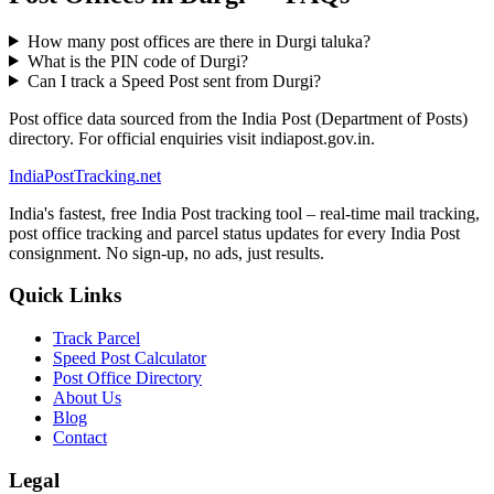
How many post offices are there in Durgi taluka?
What is the PIN code of Durgi?
Can I track a Speed Post sent from Durgi?
Post office data sourced from the India Post (Department of Posts)
directory. For official enquiries visit indiapost.gov.in.
India
PostTracking
.net
India's fastest, free India Post tracking tool – real-time mail tracking,
post office tracking and parcel status updates for every India Post
consignment. No sign-up, no ads, just results.
Quick Links
Track Parcel
Speed Post Calculator
Post Office Directory
About Us
Blog
Contact
Legal