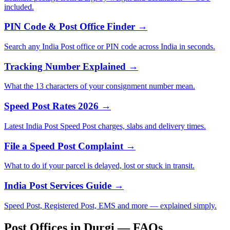
included.
PIN Code & Post Office Finder →
Search any India Post office or PIN code across India in seconds.
Tracking Number Explained →
What the 13 characters of your consignment number mean.
Speed Post Rates 2026 →
Latest India Post Speed Post charges, slabs and delivery times.
File a Speed Post Complaint →
What to do if your parcel is delayed, lost or stuck in transit.
India Post Services Guide →
Speed Post, Registered Post, EMS and more — explained simply.
Post Offices in Durgi — FAQs