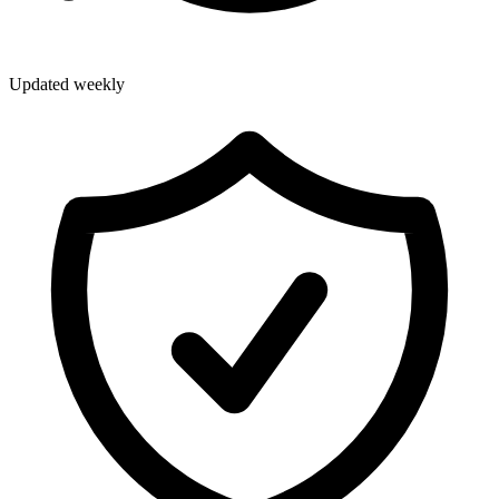
Updated weekly