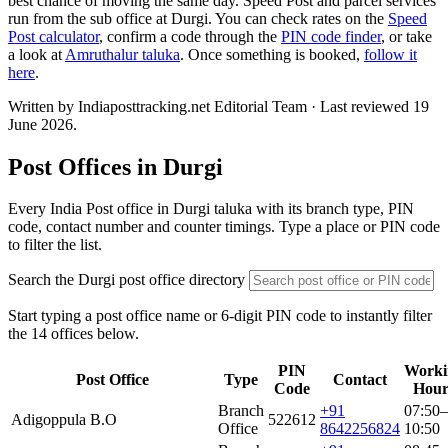
best chance of moving the same day. Speed Post and parcel services
run from the sub office at Durgi. You can check rates on the
Speed
Post calculator
, confirm a code through the
PIN code finder
, or take
a look at
Amruthalur taluka
. Once something is booked,
follow it
here
.
Written by Indiaposttracking.net Editorial Team · Last reviewed 19
June 2026.
Post Offices in Durgi
Every India Post office in Durgi taluka with its branch type, PIN
code, contact number and counter timings. Type a place or PIN code
to filter the list.
Search the Durgi post office directory
Start typing a post office name or 6-digit PIN code to instantly filter
the 14 offices below.
PIN
Worki
Post Office
Type
Contact
Code
Hour
Branch
+91
07:50–
Adigoppula B.O
522612
Office
8642256824
10:50