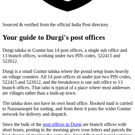
Sourced & verified from the official India Post directory
Your guide to Durgi's post offices
Durgi taluka in Guntur has 14 post offices, a single sub office and
13 branch offices, working under two PIN codes, 522415 and
522612.
Durgi is a small Guntur taluka where the postal setup leans heavily
on village counters. All 14 post offices sit under just two PIN codes,
522415 and 522612, and the breakdown is one sub office to 13
branch offices. That ratio is typical of a place where most addresses
are villages rather than a built-up town.
The taluka does not have its own head office. Booked mail is carried
to Narasaraopet for sorting, and from there it joins the wider Guntur
network for delivery and dispatch.
Since the bulk of the
post offices in Durgi
are branch offices with
short hours, posting in the morning gives your letters and parcels the