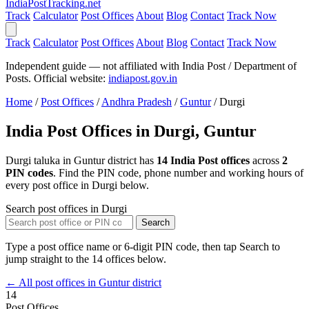
India
PostTracking
.net
Track
Calculator
Post Offices
About
Blog
Contact
Track Now
Track
Calculator
Post Offices
About
Blog
Contact
Track Now
Independent guide — not affiliated with India Post / Department of
Posts. Official website:
indiapost.gov.in
Home
/
Post Offices
/
Andhra Pradesh
/
Guntur
/
Durgi
India Post Offices in Durgi, Guntur
Durgi taluka in Guntur district has
14 India Post offices
across
2
PIN codes
. Find the PIN code, phone number and working hours of
every post office in Durgi below.
Search post offices in Durgi
Search
Type a post office name or 6-digit PIN code, then tap Search to
jump straight to the 14 offices below.
← All post offices in Guntur district
14
Post Offices