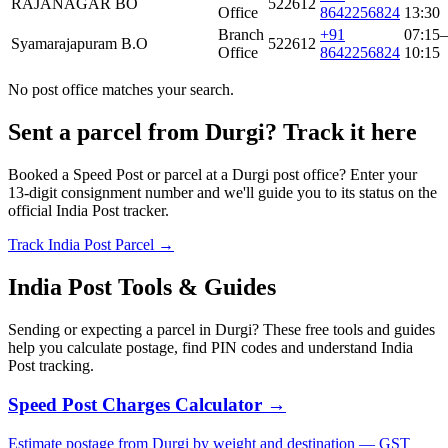
RAJANAGAR BO
522612
Office
8642256824
13:30
Branch
+91
07:15–
Syamarajapuram B.O
522612
Office
8642256824
10:15
No post office matches your search.
Sent a parcel from Durgi? Track it here
Booked a Speed Post or parcel at a Durgi post office? Enter your
13-digit consignment number and we'll guide you to its status on the
official India Post tracker.
Track India Post Parcel →
India Post Tools & Guides
Sending or expecting a parcel in Durgi? These free tools and guides
help you calculate postage, find PIN codes and understand India
Post tracking.
Speed Post Charges Calculator →
Estimate postage from Durgi by weight and destination — GST