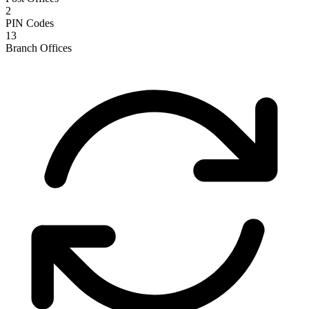
2
PIN Codes
13
Branch Offices