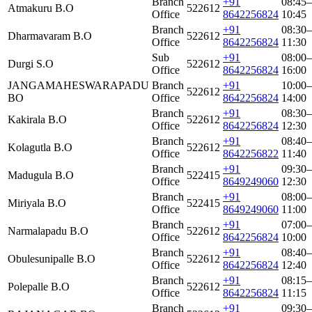
Branch
+91
08:45–
Atmakuru B.O
522612
Office
8642256824
10:45
Branch
+91
08:30–
Dharmavaram B.O
522612
Office
8642256824
11:30
Sub
+91
08:00–
Durgi S.O
522612
Office
8642256824
16:00
JANGAMAHESWARAPADU
Branch
+91
10:00–
522612
BO
Office
8642256824
14:00
Branch
+91
08:30–
Kakirala B.O
522612
Office
8642256824
12:30
Branch
+91
08:40–
Kolagutla B.O
522612
Office
8642256822
11:40
Branch
+91
09:30–
Madugula B.O
522415
Office
8649249060
12:30
Branch
+91
08:00–
Miriyala B.O
522415
Office
8649249060
11:00
Branch
+91
07:00–
Narmalapadu B.O
522612
Office
8642256824
10:00
Branch
+91
08:40–
Obulesunipalle B.O
522612
Office
8642256824
12:40
Branch
+91
08:15–
Polepalle B.O
522612
Office
8642256824
11:15
Branch
+91
09:30–