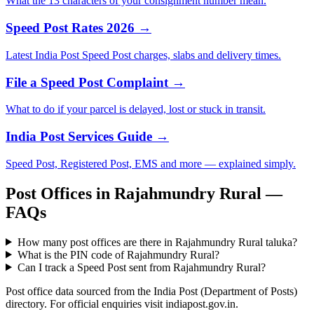
What the 13 characters of your consignment number mean.
Speed Post Rates 2026 →
Latest India Post Speed Post charges, slabs and delivery times.
File a Speed Post Complaint →
What to do if your parcel is delayed, lost or stuck in transit.
India Post Services Guide →
Speed Post, Registered Post, EMS and more — explained simply.
Post Offices in Rajahmundry Rural —
FAQs
How many post offices are there in Rajahmundry Rural taluka?
What is the PIN code of Rajahmundry Rural?
Can I track a Speed Post sent from Rajahmundry Rural?
Post office data sourced from the India Post (Department of Posts)
directory. For official enquiries visit indiapost.gov.in.