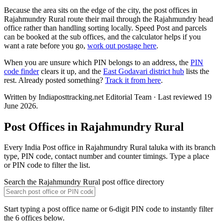
Because the area sits on the edge of the city, the post offices in
Rajahmundry Rural route their mail through the Rajahmundry head
office rather than handling sorting locally. Speed Post and parcels
can be booked at the sub offices, and the calculator helps if you
want a rate before you go,
work out postage here
.
When you are unsure which PIN belongs to an address, the
PIN
code finder
clears it up, and the
East Godavari district hub
lists the
rest. Already posted something?
Track it from here
.
Written by Indiaposttracking.net Editorial Team · Last reviewed 19
June 2026.
Post Offices in Rajahmundry Rural
Every India Post office in Rajahmundry Rural taluka with its branch
type, PIN code, contact number and counter timings. Type a place
or PIN code to filter the list.
Search the Rajahmundry Rural post office directory
Start typing a post office name or 6-digit PIN code to instantly filter
the 6 offices below.