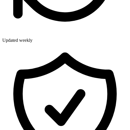
Updated weekly