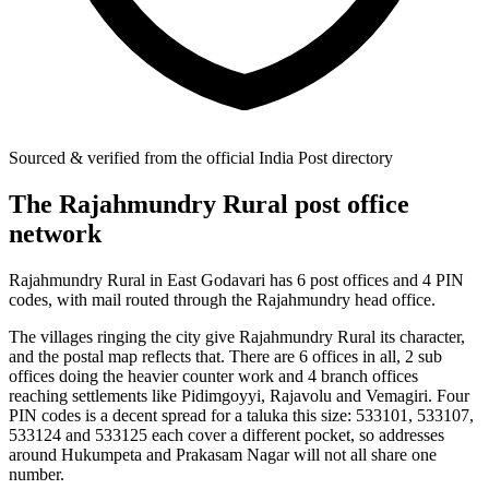
Sourced & verified from the official India Post directory
The Rajahmundry Rural post office
network
Rajahmundry Rural in East Godavari has 6 post offices and 4 PIN
codes, with mail routed through the Rajahmundry head office.
The villages ringing the city give Rajahmundry Rural its character,
and the postal map reflects that. There are 6 offices in all, 2 sub
offices doing the heavier counter work and 4 branch offices
reaching settlements like Pidimgoyyi, Rajavolu and Vemagiri. Four
PIN codes is a decent spread for a taluka this size: 533101, 533107,
533124 and 533125 each cover a different pocket, so addresses
around Hukumpeta and Prakasam Nagar will not all share one
number.