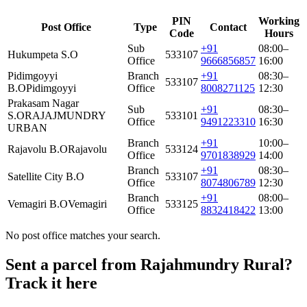
PIN
Working
Post Office
Type
Contact
Code
Hours
Sub
+91
08:00–
Hukumpeta S.O
533107
Office
9666856857
16:00
Pidimgoyyi
Branch
+91
08:30–
533107
B.O
Pidimgoyyi
Office
8008271125
12:30
Prakasam Nagar
Sub
+91
08:30–
S.O
RAJAJMUNDRY
533101
Office
9491223310
16:30
URBAN
Branch
+91
10:00–
Rajavolu B.O
Rajavolu
533124
Office
9701838929
14:00
Branch
+91
08:30–
Satellite City B.O
533107
Office
8074806789
12:30
Branch
+91
08:00–
Vemagiri B.O
Vemagiri
533125
Office
8832418422
13:00
No post office matches your search.
Sent a parcel from Rajahmundry Rural?
Track it here