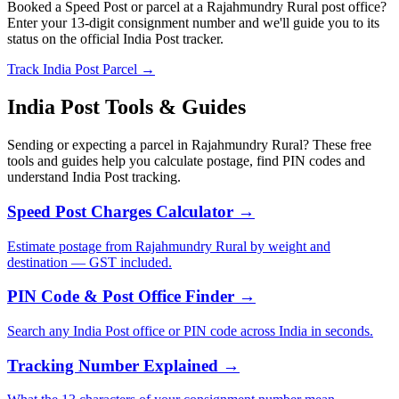
Booked a Speed Post or parcel at a Rajahmundry Rural post office?
Enter your 13-digit consignment number and we'll guide you to its
status on the official India Post tracker.
Track India Post Parcel →
India Post Tools & Guides
Sending or expecting a parcel in Rajahmundry Rural? These free
tools and guides help you calculate postage, find PIN codes and
understand India Post tracking.
Speed Post Charges Calculator →
Estimate postage from Rajahmundry Rural by weight and
destination — GST included.
PIN Code & Post Office Finder →
Search any India Post office or PIN code across India in seconds.
Tracking Number Explained →