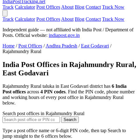
India
PostTracking
.net
Track
Calculator
Post Offices
About
Blog
Contact
Track Now
Track
Calculator
Post Offices
About
Blog
Contact
Track Now
Independent guide — not affiliated with India Post / Department of
Posts. Official website:
indiapost.gov.in
Home
/
Post Offices
/
Andhra Pradesh
/
East Godavari
/
Rajahmundry Rural
India Post Offices in Rajahmundry Rural,
East Godavari
Rajahmundry Rural taluka in East Godavari district has
6 India
Post offices
across
4 PIN codes
. Find the PIN code, phone number
and working hours of every post office in Rajahmundry Rural
below.
Search post offices in Rajahmundry Rural
Search
Type a post office name or 6-digit PIN code, then tap Search to
jump straight to the 6 offices below.