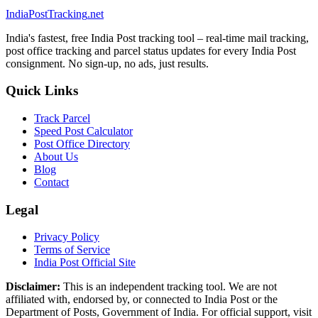
India
PostTracking
.net
India's fastest, free India Post tracking tool – real-time mail tracking,
post office tracking and parcel status updates for every India Post
consignment. No sign-up, no ads, just results.
Quick Links
Track Parcel
Speed Post Calculator
Post Office Directory
About Us
Blog
Contact
Legal
Privacy Policy
Terms of Service
India Post Official Site
Disclaimer:
This is an independent tracking tool. We are not
affiliated with, endorsed by, or connected to India Post or the
Department of Posts, Government of India. For official support, visit