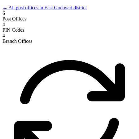
← All post offices in East Godavari district
6
Post Offices
4
PIN Codes
4
Branch Offices