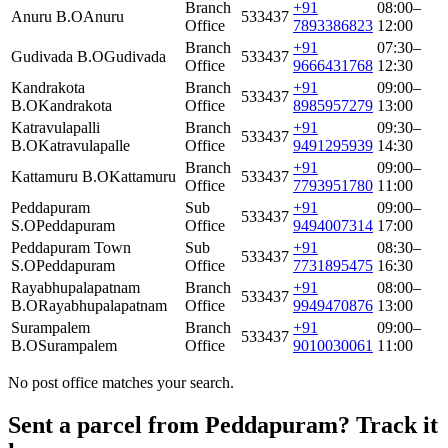
Branch
+91
08:00–
Anuru B.O
Anuru
533437
Office
7893386823
12:00
Branch
+91
07:30–
Gudivada B.O
Gudivada
533437
Office
9666431768
12:30
Kandrakota
Branch
+91
09:00–
533437
B.O
Kandrakota
Office
8985957279
13:00
Katravulapalli
Branch
+91
09:30–
533437
B.O
Katravulapalle
Office
9491295939
14:30
Branch
+91
09:00–
Kattamuru B.O
Kattamuru
533437
Office
7793951780
11:00
Peddapuram
Sub
+91
09:00–
533437
S.O
Peddapuram
Office
9494007314
17:00
Peddapuram Town
Sub
+91
08:30–
533437
S.O
Peddapuram
Office
7731895475
16:30
Rayabhupalapatnam
Branch
+91
08:00–
533437
B.O
Rayabhupalapatnam
Office
9949470876
13:00
Surampalem
Branch
+91
09:00–
533437
B.O
Surampalem
Office
9010030061
11:00
No post office matches your search.
Sent a parcel from Peddapuram? Track it