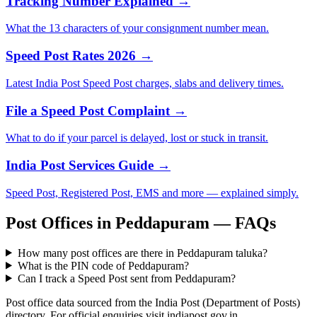
Tracking Number Explained →
What the 13 characters of your consignment number mean.
Speed Post Rates 2026 →
Latest India Post Speed Post charges, slabs and delivery times.
File a Speed Post Complaint →
What to do if your parcel is delayed, lost or stuck in transit.
India Post Services Guide →
Speed Post, Registered Post, EMS and more — explained simply.
Post Offices in Peddapuram — FAQs
How many post offices are there in Peddapuram taluka?
What is the PIN code of Peddapuram?
Can I track a Speed Post sent from Peddapuram?
Post office data sourced from the India Post (Department of Posts)
directory. For official enquiries visit indiapost.gov.in.