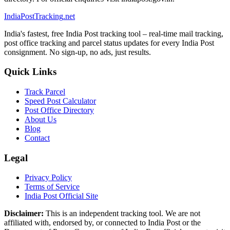
India
PostTracking
.net
India's fastest, free India Post tracking tool – real-time mail tracking,
post office tracking and parcel status updates for every India Post
consignment. No sign-up, no ads, just results.
Quick Links
Track Parcel
Speed Post Calculator
Post Office Directory
About Us
Blog
Contact
Legal
Privacy Policy
Terms of Service
India Post Official Site
Disclaimer:
This is an independent tracking tool. We are not
affiliated with, endorsed by, or connected to India Post or the