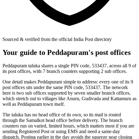
Sourced & verified from the official India Post directory
Your guide to Peddapuram's post offices
Peddapuram taluka shares a single PIN code, 533437, across all 9 of
its post offices, with 7 branch counters supporting 2 sub offices.
One detail makes Peddapuram simple to address: every one of its 9
post offices sits under the same PIN code, 533437. The network
here is two sub offices supported by seven smaller branch offices,
which stretch out to villages like Anuru, Gudivada and Kattamuru as
well as Peddapuram town itself.
The taluka has no head office of its own, so its mail is routed
through the Samalkot head office before delivery. The branch
counters run on varied, limited hours, which matters most if you are
sending Registered Post or using EMS and need a same-day
dispatch. Posting earlier in the day avoids the squeeze near closing