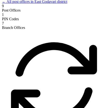
← All post offices in East Godavari district
9
Post Offices
1
PIN Codes
7
Branch Offices