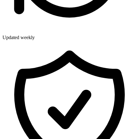
Updated weekly