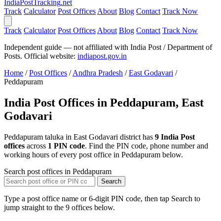
India
PostTracking
.net
Track
Calculator
Post Offices
About
Blog
Contact
Track Now
Track
Calculator
Post Offices
About
Blog
Contact
Track Now
Independent guide — not affiliated with India Post / Department of
Posts. Official website:
indiapost.gov.in
Home
/
Post Offices
/
Andhra Pradesh
/
East Godavari
/
Peddapuram
India Post Offices in Peddapuram, East
Godavari
Peddapuram taluka in East Godavari district has
9 India Post
offices
across
1 PIN code
. Find the PIN code, phone number and
working hours of every post office in Peddapuram below.
Search post offices in Peddapuram
Search
Type a post office name or 6-digit PIN code, then tap Search to
jump straight to the 9 offices below.