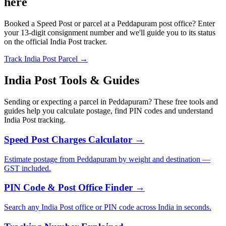
here
Booked a Speed Post or parcel at a Peddapuram post office? Enter
your 13-digit consignment number and we'll guide you to its status
on the official India Post tracker.
Track India Post Parcel →
India Post Tools & Guides
Sending or expecting a parcel in Peddapuram? These free tools and
guides help you calculate postage, find PIN codes and understand
India Post tracking.
Speed Post Charges Calculator →
Estimate postage from Peddapuram by weight and destination —
GST included.
PIN Code & Post Office Finder →
Search any India Post office or PIN code across India in seconds.