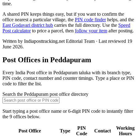
time.
A shared PIN keeps things easy, but if you want to confirm the
office nearest a particular village, the
PIN code finder
helps, and the
East Godavari district hub
carries the full directory. Use the
Speed
Post calculator
to price a parcel, then
follow your item
after posting.
Written by Indiaposttracking.net Editorial Team · Last reviewed 19
June 2026.
Post Offices in Peddapuram
Every India Post office in Peddapuram taluka with its branch type,
PIN code, contact number and counter timings. Type a place or PIN
code to filter the list.
Search the Peddapuram post office directory
Start typing a post office name or 6-digit PIN code to instantly filter
the 9 offices below.
PIN
Working
Post Office
Type
Contact
Code
Hours