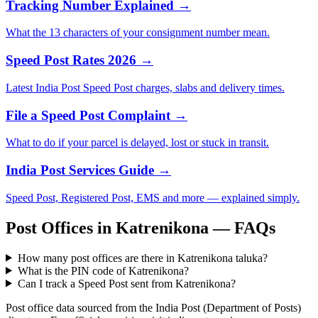
Tracking Number Explained →
What the 13 characters of your consignment number mean.
Speed Post Rates 2026 →
Latest India Post Speed Post charges, slabs and delivery times.
File a Speed Post Complaint →
What to do if your parcel is delayed, lost or stuck in transit.
India Post Services Guide →
Speed Post, Registered Post, EMS and more — explained simply.
Post Offices in Katrenikona — FAQs
How many post offices are there in Katrenikona taluka?
What is the PIN code of Katrenikona?
Can I track a Speed Post sent from Katrenikona?
Post office data sourced from the India Post (Department of Posts)