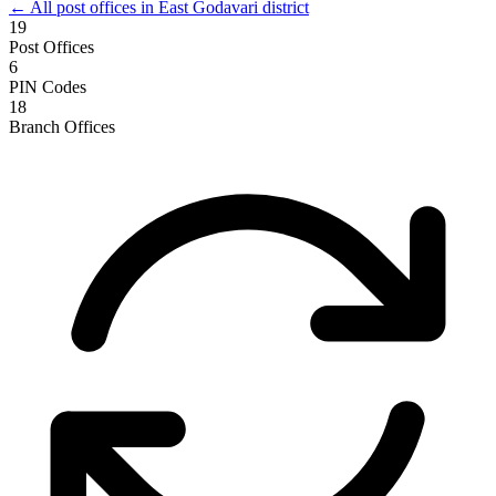
← All post offices in East Godavari district
19
Post Offices
6
PIN Codes
18
Branch Offices