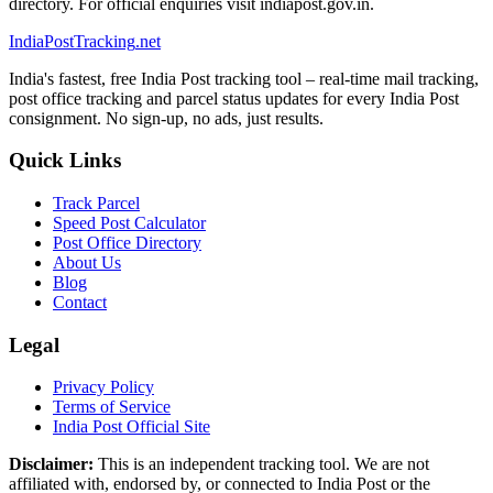
directory. For official enquiries visit indiapost.gov.in.
India
PostTracking
.net
India's fastest, free India Post tracking tool – real-time mail tracking,
post office tracking and parcel status updates for every India Post
consignment. No sign-up, no ads, just results.
Quick Links
Track Parcel
Speed Post Calculator
Post Office Directory
About Us
Blog
Contact
Legal
Privacy Policy
Terms of Service
India Post Official Site
Disclaimer:
This is an independent tracking tool. We are not
affiliated with, endorsed by, or connected to India Post or the