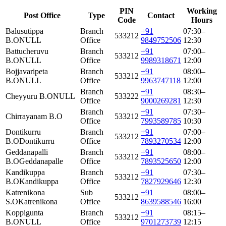
PIN
Working
Post Office
Type
Contact
Code
Hours
Balusutippa
Branch
+91
07:30–
533212
B.O
NULL
Office
9849752506
12:30
Battucheruvu
Branch
+91
07:00–
533212
B.O
NULL
Office
9989318671
12:00
Bojjavaripeta
Branch
+91
08:00–
533212
B.O
NULL
Office
9963747118
12:00
Branch
+91
08:30–
Cheyyuru B.O
NULL
533222
Office
9000269281
12:30
Branch
+91
07:30–
Chirrayanam B.O
533212
Office
7993589785
10:30
Dontikurru
Branch
+91
07:00–
533212
B.O
Dontikurru
Office
7893270534
12:00
Geddanapalli
Branch
+91
08:00–
533212
B.O
Geddanapalle
Office
7893525650
12:00
Kandikuppa
Branch
+91
07:30–
533212
B.O
Kandikuppa
Office
7827929646
12:30
Katrenikona
Sub
+91
08:00–
533212
S.O
Katrenikona
Office
8639588546
16:00
Koppigunta
Branch
+91
08:15–
533212
B.O
NULL
Office
9701273739
12:15