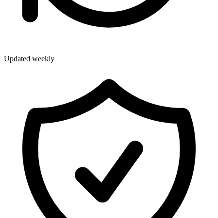
Updated weekly