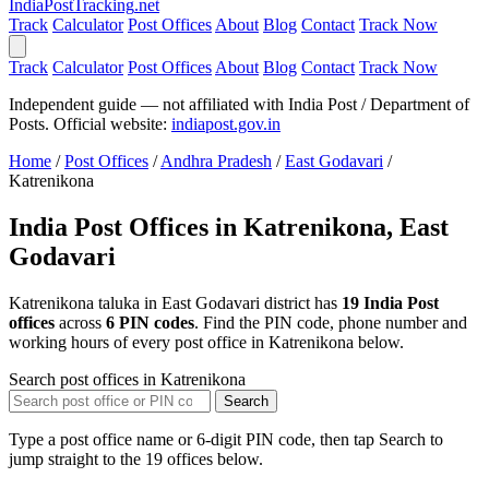
India
PostTracking
.net
Track
Calculator
Post Offices
About
Blog
Contact
Track Now
Track
Calculator
Post Offices
About
Blog
Contact
Track Now
Independent guide — not affiliated with India Post / Department of
Posts. Official website:
indiapost.gov.in
Home
/
Post Offices
/
Andhra Pradesh
/
East Godavari
/
Katrenikona
India Post Offices in Katrenikona, East
Godavari
Katrenikona taluka in East Godavari district has
19 India Post
offices
across
6 PIN codes
. Find the PIN code, phone number and
working hours of every post office in Katrenikona below.
Search post offices in Katrenikona
Search
Type a post office name or 6-digit PIN code, then tap Search to
jump straight to the 19 offices below.