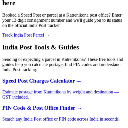
here
Booked a Speed Post or parcel at a Katrenikona post office? Enter
your 13-digit consignment number and we'll guide you to its status
on the official India Post tracker.
Track India Post Parcel →
India Post Tools & Guides
Sending or expecting a parcel in Katrenikona? These free tools and
guides help you calculate postage, find PIN codes and understand
India Post tracking.
Speed Post Charges Calculator →
Estimate postage from Katrenikona by weight and destination —
GST included.
PIN Code & Post Office Finder →
Search any India Post office or PIN code across India in seconds.