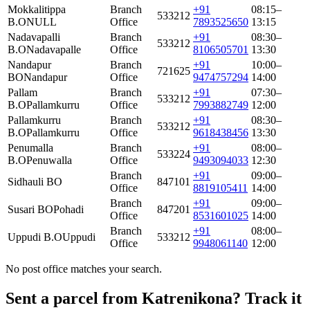
Mokkalitippa
Branch
+91
08:15–
533212
B.O
NULL
Office
7893525650
13:15
Nadavapalli
Branch
+91
08:30–
533212
B.O
Nadavapalle
Office
8106505701
13:30
Nandapur
Branch
+91
10:00–
721625
BO
Nandapur
Office
9474757294
14:00
Pallam
Branch
+91
07:30–
533212
B.O
Pallamkurru
Office
7993882749
12:00
Pallamkurru
Branch
+91
08:30–
533212
B.O
Pallamkurru
Office
9618438456
13:30
Penumalla
Branch
+91
08:00–
533224
B.O
Penuwalla
Office
9493094033
12:30
Branch
+91
09:00–
Sidhauli BO
847101
Office
8819105411
14:00
Branch
+91
09:00–
Susari BO
Pohadi
847201
Office
8531601025
14:00
Branch
+91
08:00–
Uppudi B.O
Uppudi
533212
Office
9948061140
12:00
No post office matches your search.
Sent a parcel from Katrenikona? Track it