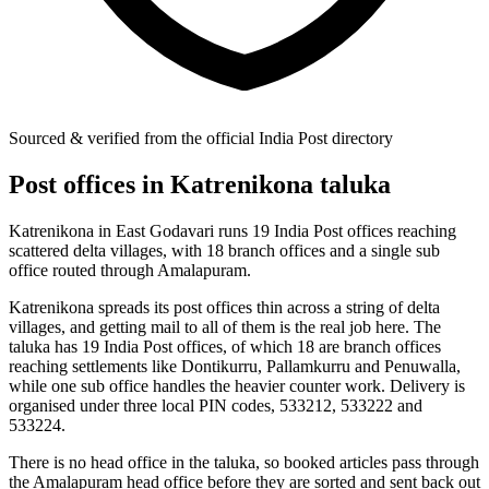
Sourced & verified from the official India Post directory
Post offices in Katrenikona taluka
Katrenikona in East Godavari runs 19 India Post offices reaching
scattered delta villages, with 18 branch offices and a single sub
office routed through Amalapuram.
Katrenikona spreads its post offices thin across a string of delta
villages, and getting mail to all of them is the real job here. The
taluka has 19 India Post offices, of which 18 are branch offices
reaching settlements like Dontikurru, Pallamkurru and Penuwalla,
while one sub office handles the heavier counter work. Delivery is
organised under three local PIN codes, 533212, 533222 and
533224.
There is no head office in the taluka, so booked articles pass through
the Amalapuram head office before they are sorted and sent back out