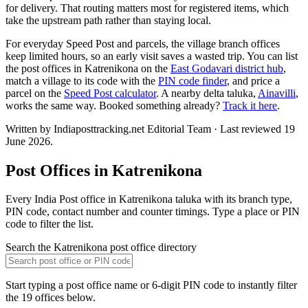
for delivery. That routing matters most for registered items, which
take the upstream path rather than staying local.
For everyday Speed Post and parcels, the village branch offices
keep limited hours, so an early visit saves a wasted trip. You can list
the post offices in Katrenikona on the
East Godavari district hub
,
match a village to its code with the
PIN code finder
, and price a
parcel on the
Speed Post calculator
. A nearby delta taluka,
Ainavilli
,
works the same way. Booked something already?
Track it here
.
Written by Indiaposttracking.net Editorial Team · Last reviewed 19
June 2026.
Post Offices in Katrenikona
Every India Post office in Katrenikona taluka with its branch type,
PIN code, contact number and counter timings. Type a place or PIN
code to filter the list.
Search the Katrenikona post office directory
Start typing a post office name or 6-digit PIN code to instantly filter
the 19 offices below.