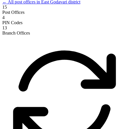
← All post offices in East Godavari district
15
Post Offices
4
PIN Codes
13
Branch Offices