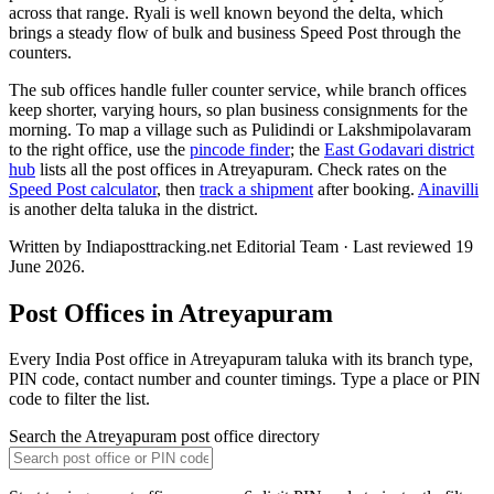
across that range. Ryali is well known beyond the delta, which
brings a steady flow of bulk and business Speed Post through the
counters.
The sub offices handle fuller counter service, while branch offices
keep shorter, varying hours, so plan business consignments for the
morning. To map a village such as Pulidindi or Lakshmipolavaram
to the right office, use the
pincode finder
; the
East Godavari district
hub
lists all the post offices in Atreyapuram. Check rates on the
Speed Post calculator
, then
track a shipment
after booking.
Ainavilli
is another delta taluka in the district.
Written by Indiaposttracking.net Editorial Team · Last reviewed 19
June 2026.
Post Offices in Atreyapuram
Every India Post office in Atreyapuram taluka with its branch type,
PIN code, contact number and counter timings. Type a place or PIN
code to filter the list.
Search the Atreyapuram post office directory