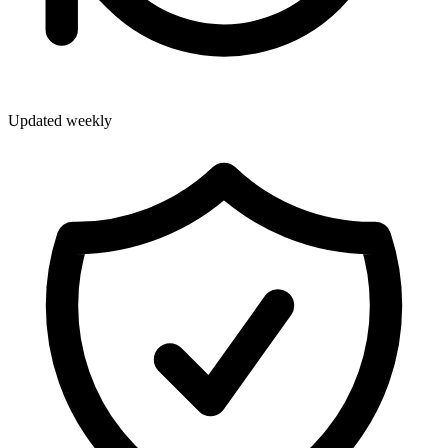
Updated weekly