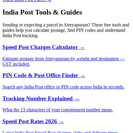
India Post Tools & Guides
Sending or expecting a parcel in Atreyapuram? These free tools and
guides help you calculate postage, find PIN codes and understand
India Post tracking.
Speed Post Charges Calculator →
Estimate postage from Atreyapuram by weight and destination —
GST included.
PIN Code & Post Office Finder →
Search any India Post office or PIN code across India in seconds.
Tracking Number Explained →
What the 13 characters of your consignment number mean.
Speed Post Rates 2026 →
Latest India Post Speed Post charges, slabs and delivery times.