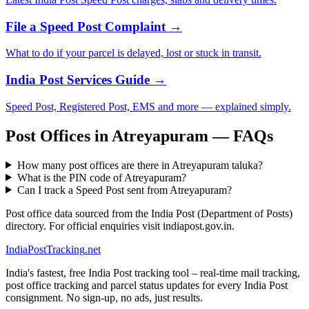
File a Speed Post Complaint →
What to do if your parcel is delayed, lost or stuck in transit.
India Post Services Guide →
Speed Post, Registered Post, EMS and more — explained simply.
Post Offices in Atreyapuram — FAQs
How many post offices are there in Atreyapuram taluka?
What is the PIN code of Atreyapuram?
Can I track a Speed Post sent from Atreyapuram?
Post office data sourced from the India Post (Department of Posts)
directory. For official enquiries visit indiapost.gov.in.
India
PostTracking
.net
India's fastest, free India Post tracking tool – real-time mail tracking,
post office tracking and parcel status updates for every India Post
consignment. No sign-up, no ads, just results.