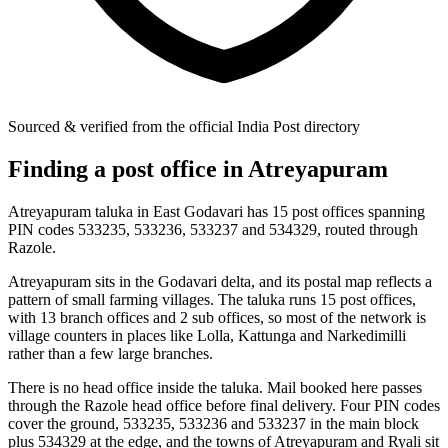
Sourced & verified from the official India Post directory
Finding a post office in Atreyapuram
Atreyapuram taluka in East Godavari has 15 post offices spanning
PIN codes 533235, 533236, 533237 and 534329, routed through
Razole.
Atreyapuram sits in the Godavari delta, and its postal map reflects a
pattern of small farming villages. The taluka runs 15 post offices,
with 13 branch offices and 2 sub offices, so most of the network is
village counters in places like Lolla, Kattunga and Narkedimilli
rather than a few large branches.
There is no head office inside the taluka. Mail booked here passes
through the Razole head office before final delivery. Four PIN codes
cover the ground, 533235, 533236 and 533237 in the main block
plus 534329 at the edge, and the towns of Atreyapuram and Ryali sit