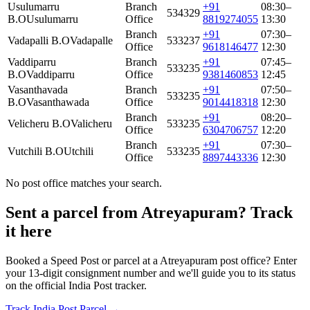
Usulumarru
Branch
+91
08:30–
534329
B.O
Usulumarru
Office
8819274055
13:30
Branch
+91
07:30–
Vadapalli B.O
Vadapalle
533237
Office
9618146477
12:30
Vaddiparru
Branch
+91
07:45–
533235
B.O
Vaddiparru
Office
9381460853
12:45
Vasanthavada
Branch
+91
07:50–
533235
B.O
Vasanthawada
Office
9014418318
12:30
Branch
+91
08:20–
Velicheru B.O
Valicheru
533235
Office
6304706757
12:20
Branch
+91
07:30–
Vutchili B.O
Utchili
533235
Office
8897443336
12:30
No post office matches your search.
Sent a parcel from Atreyapuram? Track
it here
Booked a Speed Post or parcel at a Atreyapuram post office? Enter
your 13-digit consignment number and we'll guide you to its status
on the official India Post tracker.
Track India Post Parcel →