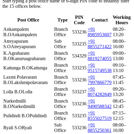
Start typing a post office name or 6-digit PIN code to instantly filter
the 15 offices below.
PIN
Working
Post Office
Type
Contact
Code
Hours
Ankampalem
Branch
+91
08:20–
533236
B.O
Ankampalem
Office
8985953607
13:20
Atreyapuram
Sub
+91
08:00–
533235
S.O
Atreyapuram
Office
8855271422
16:00
K.Agraharam
Branch
+91
09:00–
534329
B.O
Kanuruagraharam
Office
8819274055
13:00
Branch
+91
09:10–
Kattunga B.O
Kattunga
533235
Office
9515749538
13:10
Laxmi Polavaram
Branch
+91
07:45–
533236
B.O
Lakshmipolavaram
Office
7997866779
11:45
Branch
+91
09:20–
Lolla B.O
Lolla
533237
Office
8074282849
13:20
Narkedmilli
Branch
+91
08:45–
533236
B.O
Narkedimilli
Office
9490588342
12:45
Branch
+91
07:15–
Pulidindi B.O
Pulidindi
533235
Office
8555027519
12:15
Sub
+91
08:00–
Ryali S.O
Ryali
533236
Office
8855250361
16:00