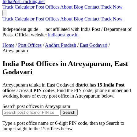
India
PostTracking
.net
Track
Calculator
Post Offices
About
Blog
Contact
Track Now
Track
Calculator
Post Offices
About
Blog
Contact
Track Now
Independent guide — not affiliated with India Post / Department of
Posts. Official website:
indiapost.gov.in
Home
/
Post Offices
/
Andhra Pradesh
/
East Godavari
/
Atreyapuram
India Post Offices in Atreyapuram, East
Godavari
Atreyapuram taluka in East Godavari district has
15 India Post
offices
across
4 PIN codes
. Find the PIN code, phone number and
working hours of every post office in Atreyapuram below.
Search post offices in Atreyapuram
Search
Type a post office name or 6-digit PIN code, then tap Search to
jump straight to the 15 offices below.