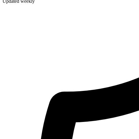
Updated weekly