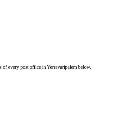
of every post office in Yerravaripalem below.