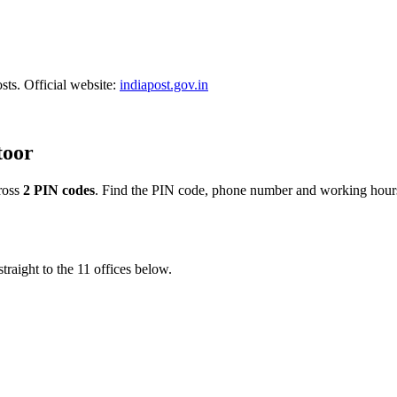
sts. Official website:
indiapost.gov.in
toor
ross
2 PIN codes
. Find the PIN code, phone number and working hours 
traight to the 11 offices below.