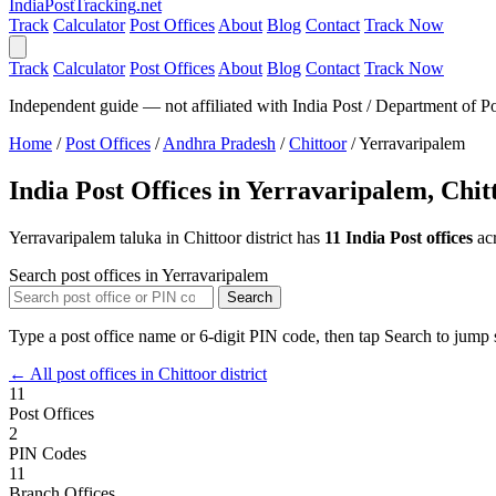
India
PostTracking
.net
Track
Calculator
Post Offices
About
Blog
Contact
Track Now
Track
Calculator
Post Offices
About
Blog
Contact
Track Now
Independent guide — not affiliated with India Post / Department of Po
Home
/
Post Offices
/
Andhra Pradesh
/
Chittoor
/
Yerravaripalem
India Post Offices in Yerravaripalem, Chit
Yerravaripalem taluka in Chittoor district has
11 India Post offices
ac
Search post offices in Yerravaripalem
Search
Type a post office name or 6-digit PIN code, then tap Search to jump s
← All post offices in Chittoor district
11
Post Offices
2
PIN Codes
11
Branch Offices