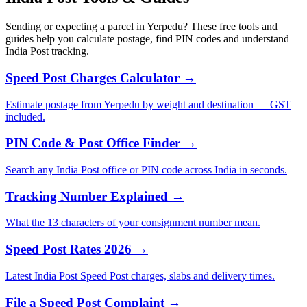
Sending or expecting a parcel in Yerpedu? These free tools and
guides help you calculate postage, find PIN codes and understand
India Post tracking.
Speed Post Charges Calculator →
Estimate postage from Yerpedu by weight and destination — GST
included.
PIN Code & Post Office Finder →
Search any India Post office or PIN code across India in seconds.
Tracking Number Explained →
What the 13 characters of your consignment number mean.
Speed Post Rates 2026 →
Latest India Post Speed Post charges, slabs and delivery times.
File a Speed Post Complaint →