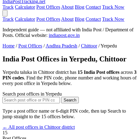
India
PostTracking
.net
Track
Calculator
Post Offices
About
Blog
Contact
Track Now
Track
Calculator
Post Offices
About
Blog
Contact
Track Now
Independent guide — not affiliated with India Post / Department of
Posts. Official website:
indiapost.gov.in
Home
/
Post Offices
/
Andhra Pradesh
/
Chittoor
/
Yerpedu
India Post Offices in Yerpedu, Chittoor
Yerpedu taluka in Chittoor district has
15 India Post offices
across
3
PIN codes
. Find the PIN code, phone number and working hours of
every post office in Yerpedu below.
Search post offices in Yerpedu
Search
Type a post office name or 6-digit PIN code, then tap Search to
jump straight to the 15 offices below.
← All post offices in Chittoor district
15
Post Offices