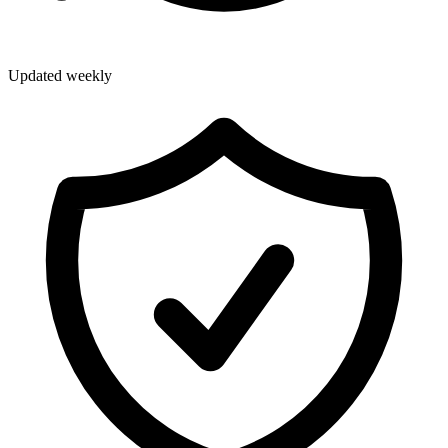
Updated weekly