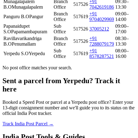
Munagalapalem
Branch
+91
09:30–
517526
B.O
Munagalapalem
Office
7042619186
13:30
Branch
+91
09:00–
Panguru B.O
Pangur
517619
Office
9704029969
14:00
Papanaidupet
Sub
09:00–
517526
37005212
S.O
Papamambapuram
Office
17:00
Ravillavarikandriga
Branch
+91
08:30–
517526
B.O
Penumallam
Office
7288079179
13:30
Sub
+91
08:00–
Yerpedu S.O
Yerpedu
517619
Office
8578287521
16:00
No post office matches your search.
Sent a parcel from Yerpedu? Track it
here
Booked a Speed Post or parcel at a Yerpedu post office? Enter your
13-digit consignment number and we'll guide you to its status on the
official India Post tracker.
Track India Post Parcel →
India Post Tools & Guides