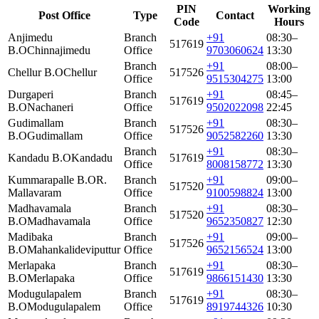
PIN
Working
Post Office
Type
Contact
Code
Hours
Anjimedu
Branch
+91
08:30–
517619
B.O
Chinnajimedu
Office
9703060624
13:30
Branch
+91
08:00–
Chellur B.O
Chellur
517526
Office
9515304275
13:00
Durgaperi
Branch
+91
08:45–
517619
B.O
Nachaneri
Office
9502022098
22:45
Gudimallam
Branch
+91
08:30–
517526
B.O
Gudimallam
Office
9052582260
13:30
Branch
+91
08:30–
Kandadu B.O
Kandadu
517619
Office
8008158772
13:30
Kummarapalle B.O
R.
Branch
+91
09:00–
517520
Mallavaram
Office
9100598824
13:00
Madhavamala
Branch
+91
08:30–
517520
B.O
Madhavamala
Office
9652350827
12:30
Madibaka
Branch
+91
09:00–
517526
B.O
Mahankalideviputtur
Office
9652156524
13:00
Merlapaka
Branch
+91
08:30–
517619
B.O
Merlapaka
Office
9866151430
13:30
Modugulapalem
Branch
+91
08:30–
517619
B.O
Modugulapalem
Office
8919744326
10:30