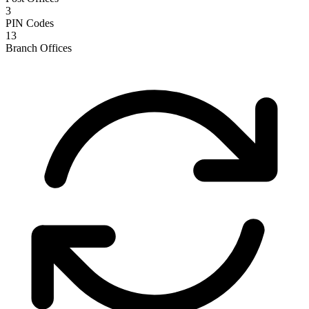
3
PIN Codes
13
Branch Offices