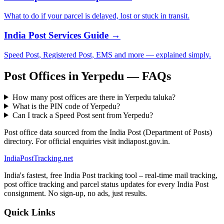
What to do if your parcel is delayed, lost or stuck in transit.
India Post Services Guide →
Speed Post, Registered Post, EMS and more — explained simply.
Post Offices in Yerpedu — FAQs
How many post offices are there in Yerpedu taluka?
What is the PIN code of Yerpedu?
Can I track a Speed Post sent from Yerpedu?
Post office data sourced from the India Post (Department of Posts)
directory. For official enquiries visit indiapost.gov.in.
India
PostTracking
.net
India's fastest, free India Post tracking tool – real-time mail tracking,
post office tracking and parcel status updates for every India Post
consignment. No sign-up, no ads, just results.
Quick Links