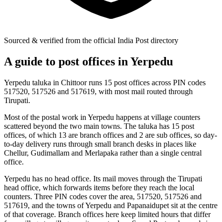
Sourced & verified from the official India Post directory
A guide to post offices in Yerpedu
Yerpedu taluka in Chittoor runs 15 post offices across PIN codes
517520, 517526 and 517619, with most mail routed through
Tirupati.
Most of the postal work in Yerpedu happens at village counters
scattered beyond the two main towns. The taluka has 15 post
offices, of which 13 are branch offices and 2 are sub offices, so day-
to-day delivery runs through small branch desks in places like
Chellur, Gudimallam and Merlapaka rather than a single central
office.
Yerpedu has no head office. Its mail moves through the Tirupati
head office, which forwards items before they reach the local
counters. Three PIN codes cover the area, 517520, 517526 and
517619, and the towns of Yerpedu and Papanaidupet sit at the centre
of that coverage. Branch offices here keep limited hours that differ