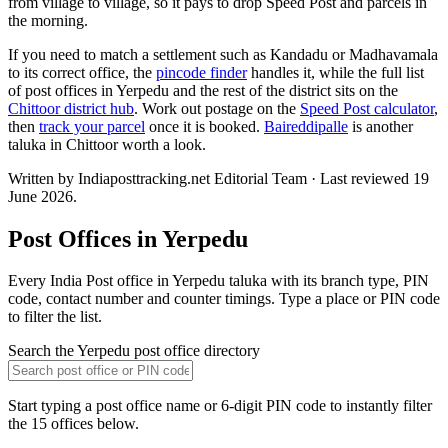
from village to village, so it pays to drop Speed Post and parcels in
the morning.
If you need to match a settlement such as Kandadu or Madhavamala
to its correct office, the
pincode finder
handles it, while the full list
of post offices in Yerpedu and the rest of the district sits on the
Chittoor district hub
. Work out postage on the
Speed Post calculator
,
then
track your parcel
once it is booked.
Baireddipalle
is another
taluka in Chittoor worth a look.
Written by Indiaposttracking.net Editorial Team · Last reviewed 19
June 2026.
Post Offices in Yerpedu
Every India Post office in Yerpedu taluka with its branch type, PIN
code, contact number and counter timings. Type a place or PIN code
to filter the list.
Search the Yerpedu post office directory
Start typing a post office name or 6-digit PIN code to instantly filter
the 15 offices below.