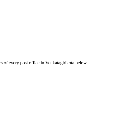
 of every post office in Venkatagirikota below.