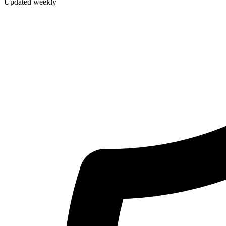
Updated weekly