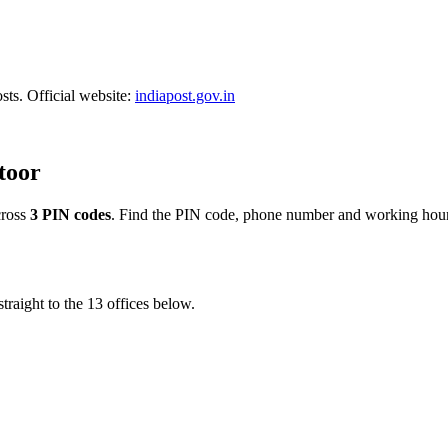
sts. Official website:
indiapost.gov.in
ttoor
ross
3 PIN codes
. Find the PIN code, phone number and working hours
traight to the 13 offices below.