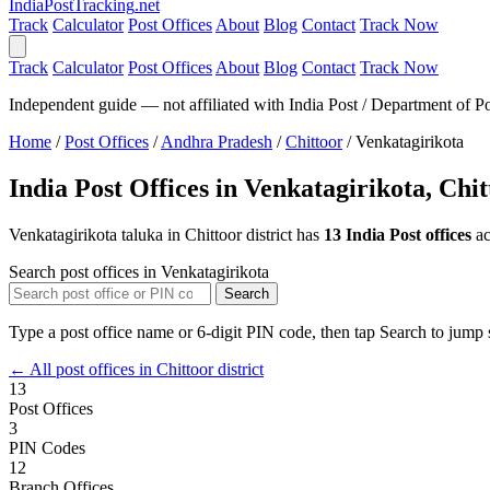
India
PostTracking
.net
Track
Calculator
Post Offices
About
Blog
Contact
Track Now
Track
Calculator
Post Offices
About
Blog
Contact
Track Now
Independent guide — not affiliated with India Post / Department of Po
Home
/
Post Offices
/
Andhra Pradesh
/
Chittoor
/
Venkatagirikota
India Post Offices in Venkatagirikota, Chi
Venkatagirikota taluka in Chittoor district has
13 India Post offices
ac
Search post offices in Venkatagirikota
Search
Type a post office name or 6-digit PIN code, then tap Search to jump s
← All post offices in Chittoor district
13
Post Offices
3
PIN Codes
12
Branch Offices