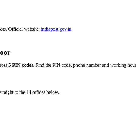
sts. Official website:
indiapost.gov.in
toor
ross
5 PIN codes
. Find the PIN code, phone number and working hour
traight to the 14 offices below.