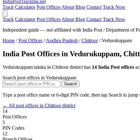
India
PostTracking
.net
Track
Calculator
Post Offices
About
Blog
Contact
Track Now
Track
Calculator
Post Offices
About
Blog
Contact
Track Now
Independent guide — not affiliated with India Post / Department of Po
Home
/
Post Offices
/
Andhra Pradesh
/
Chittoor
/
Vedurukuppam
India Post Offices in Vedurukuppam, Chit
Vedurukuppam taluka in Chittoor district has
14 India Post offices
ac
Search post offices in Vedurukuppam
Search
Type a post office name or 6-digit PIN code, then tap Search to jump s
← All post offices in Chittoor district
14
Post Offices
5
PIN Codes
12
Branch Offices