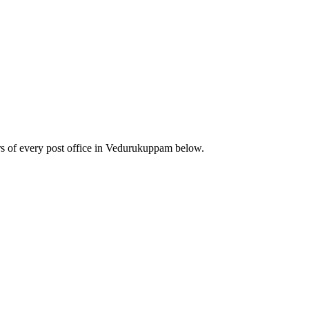
s of every post office in Vedurukuppam below.