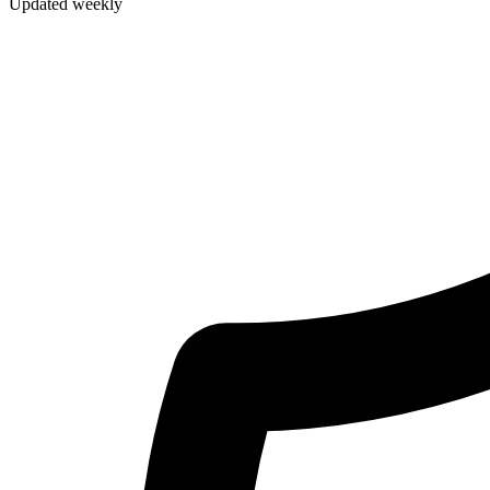
Updated weekly