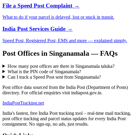
File a Speed Post Complaint →
What to do if your parcel is delayed, lost or stuck in transit.
India Post Services Guide →
Speed Post, Registered Post, EMS and more — explained simply.
Post Offices in Singanamala — FAQs
How many post offices are there in Singanamala taluka?
What is the PIN code of Singanamala?
Can I track a Speed Post sent from Singanamala?
Post office data sourced from the India Post (Department of Posts)
directory. For official enquiries visit indiapost.gov.in.
India
PostTracking
.net
India's fastest, free India Post tracking tool – real-time mail tracking,
post office tracking and parcel status updates for every India Post
consignment. No sign-up, no ads, just results.