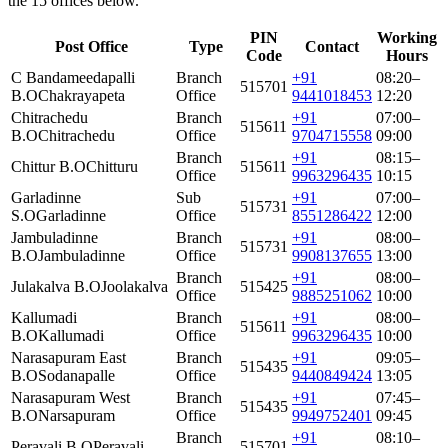
the 15 offices below.
PIN
Working
Post Office
Type
Contact
Code
Hours
C Bandameedapalli
Branch
+91
08:20–
515701
B.O
Chakrayapeta
Office
9441018453
12:20
Chitrachedu
Branch
+91
07:00–
515611
B.O
Chitrachedu
Office
9704715558
09:00
Branch
+91
08:15–
Chittur B.O
Chitturu
515611
Office
9963296435
10:15
Garladinne
Sub
+91
07:00–
515731
S.O
Garladinne
Office
8551286422
12:00
Jambuladinne
Branch
+91
08:00–
515731
B.O
Jambuladinne
Office
9908137655
13:00
Branch
+91
08:00–
Julakalva B.O
Joolakalva
515425
Office
9885251062
10:00
Kallumadi
Branch
+91
08:00–
515611
B.O
Kallumadi
Office
9963296435
10:00
Narasapuram East
Branch
+91
09:05–
515435
B.O
Sodanapalle
Office
9440849424
13:05
Narasapuram West
Branch
+91
07:45–
515435
B.O
Narsapuram
Office
9949752401
09:45
Branch
+91
08:10–
Peravali B.O
Peravali
515701