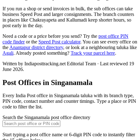
If you run a shop or send invoices in bulk, the sub offices can take
business Speed Post and larger consignments. The branch counters
in places like Chakrayapeta and Kallumadi keep shorter hours, so
post early in the day.
Need a code or a price before you send? Try the
post office PIN
code finder
or the
Speed Post calculator
. You can see every office on
the
Anantapur district directory
, or look at a neighbouring taluka like
Agali
. Already posted something?
Track your parcel here
.
Written by Indiaposttracking.net Editorial Team · Last reviewed 19
June 2026.
Post Offices in Singanamala
Every India Post office in Singanamala taluka with its branch type,
PIN code, contact number and counter timings. Type a place or PIN
code to filter the list.
Search the Singanamala post office directory
Start typing a post office name or 6-digit PIN code to instantly filter