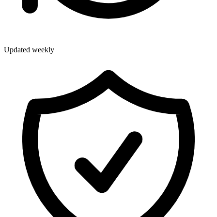
Updated weekly