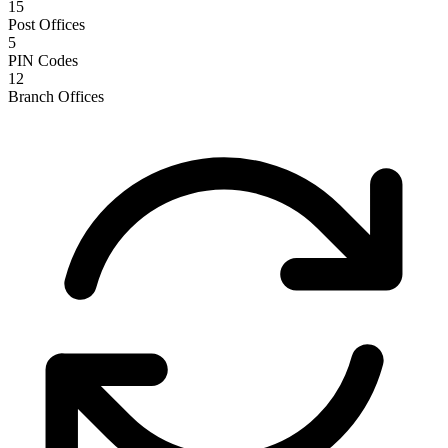
15
Post Offices
5
PIN Codes
12
Branch Offices