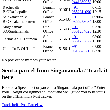
Office
9441860058
10:00
Rachepalli
Branch
+91
07:15–
515611
B.O
Rachepalle
Office
9652311090
12:15
Salakamcheruvu
Branch
+91
09:00–
515435
B.O
Salakamcheruvu
Office
9866273684
13:00
Singanamala
Sub
+91
07:30–
515435
S.O
Singanamala
Office
8551284625
12:30
Sub
+91
08:00–
Tarimala S.O
Tarimela
515611
Office
8551285822
13:00
Branch
+91
07:00–
Ullikallu B.O
Ullikallu
515611
Office
9618673215
08:30
No post office matches your search.
Sent a parcel from Singanamala? Track it
here
Booked a Speed Post or parcel at a Singanamala post office? Enter
your 13-digit consignment number and we'll guide you to its status
on the official India Post tracker.
Track India Post Parcel →