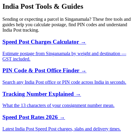
India Post Tools & Guides
Sending or expecting a parcel in Singanamala? These free tools and
guides help you calculate postage, find PIN codes and understand
India Post tracking.
Speed Post Charges Calculator →
Estimate postage from Singanamala by weight and destination —
GST included.
PIN Code & Post Office Finder →
Search any India Post office or PIN code across India in seconds.
Tracking Number Explained →
What the 13 characters of your consignment number mean.
Speed Post Rates 2026 →
Latest India Post Speed Post charges, slabs and delivery times.