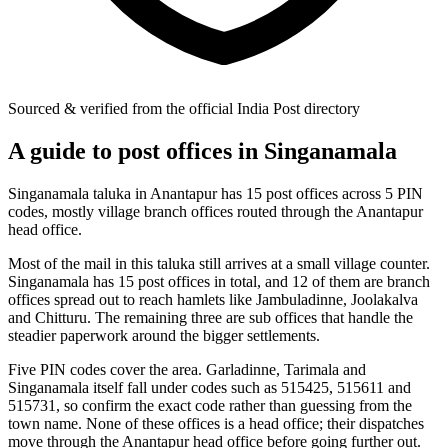
Sourced & verified from the official India Post directory
A guide to post offices in Singanamala
Singanamala taluka in Anantapur has 15 post offices across 5 PIN
codes, mostly village branch offices routed through the Anantapur
head office.
Most of the mail in this taluka still arrives at a small village counter.
Singanamala has 15 post offices in total, and 12 of them are branch
offices spread out to reach hamlets like Jambuladinne, Joolakalva
and Chitturu. The remaining three are sub offices that handle the
steadier paperwork around the bigger settlements.
Five PIN codes cover the area. Garladinne, Tarimala and
Singanamala itself fall under codes such as 515425, 515611 and
515731, so confirm the exact code rather than guessing from the
town name. None of these offices is a head office; their dispatches
move through the Anantapur head office before going further out.