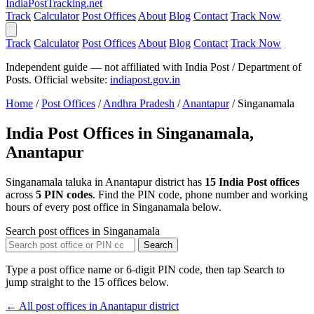
India
PostTracking
.net
Track
Calculator
Post Offices
About
Blog
Contact
Track Now
Track
Calculator
Post Offices
About
Blog
Contact
Track Now
Independent guide — not affiliated with India Post / Department of
Posts. Official website:
indiapost.gov.in
Home
/
Post Offices
/
Andhra Pradesh
/
Anantapur
/
Singanamala
India Post Offices in Singanamala,
Anantapur
Singanamala taluka in Anantapur district has
15 India Post offices
across
5 PIN codes
. Find the PIN code, phone number and working
hours of every post office in Singanamala below.
Search post offices in Singanamala
Search
Type a post office name or 6-digit PIN code, then tap Search to
jump straight to the 15 offices below.
← All post offices in Anantapur district