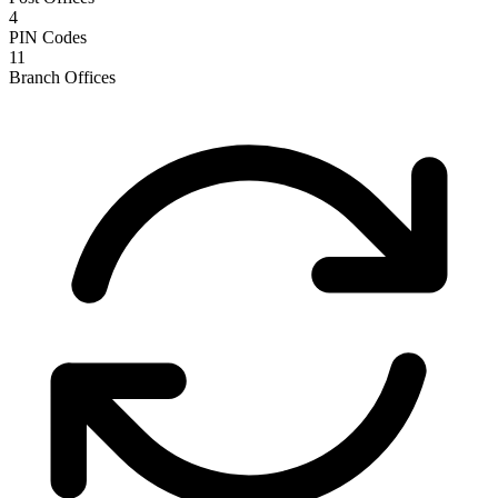
4
PIN Codes
11
Branch Offices