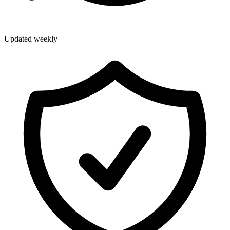
Updated weekly