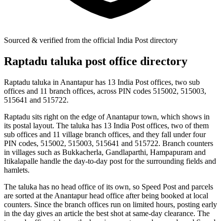
Sourced & verified from the official India Post directory
Raptadu taluka post office directory
Raptadu taluka in Anantapur has 13 India Post offices, two sub
offices and 11 branch offices, across PIN codes 515002, 515003,
515641 and 515722.
Raptadu sits right on the edge of Anantapur town, which shows in
its postal layout. The taluka has 13 India Post offices, two of them
sub offices and 11 village branch offices, and they fall under four
PIN codes, 515002, 515003, 515641 and 515722. Branch counters
in villages such as Bukkacherla, Gandlaparthi, Hampapuram and
Itikalapalle handle the day-to-day post for the surrounding fields and
hamlets.
The taluka has no head office of its own, so Speed Post and parcels
are sorted at the Anantapur head office after being booked at local
counters. Since the branch offices run on limited hours, posting early
in the day gives an article the best shot at same-day clearance. The