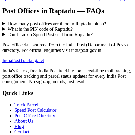
Post Offices in Raptadu — FAQs
How many post offices are there in Raptadu taluka?
What is the PIN code of Raptadu?
Can I track a Speed Post sent from Raptadu?
Post office data sourced from the India Post (Department of Posts)
directory. For official enquiries visit indiapost.gov.in.
India
PostTracking
.net
India's fastest, free India Post tracking tool – real-time mail tracking,
post office tracking and parcel status updates for every India Post
consignment. No sign-up, no ads, just results.
Quick Links
Track Parcel
Speed Post Calculator
Post Office Directory
About Us
Blog
Contact