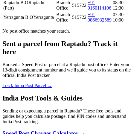
Raptadu B.O
Raptadu
Branch
+91
08:30–
515722
(Part)
Office
9160114106
12:30
Branch
+91
07:30–
Yerragunta B.O
Yerragunta
515722
Office
9866932589
10:00
No post office matches your search.
Sent a parcel from Raptadu? Track it
here
Booked a Speed Post or parcel at a Raptadu post office? Enter your
13-digit consignment number and we'll guide you to its status on the
official India Post tracker.
Track India Post Parcel →
India Post Tools & Guides
Sending or expecting a parcel in Raptadu? These free tools and
guides help you calculate postage, find PIN codes and understand
India Post tracking.
Speed Post Charges Calculator →