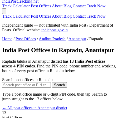
India
PostTracking
.net
Track
Calculator
Post Offices
About
Blog
Contact
Track Now
Track
Calculator
Post Offices
About
Blog
Contact
Track Now
Independent guide — not affiliated with India Post / Department of
Posts. Official website:
indiapost.gov.in
Home
/
Post Offices
/
Andhra Pradesh
/
Anantapur
/
Raptadu
India Post Offices in Raptadu, Anantapur
Raptadu taluka in Anantapur district has
13 India Post offices
across
4 PIN codes
. Find the PIN code, phone number and working
hours of every post office in Raptadu below.
Search post offices in Raptadu
Search
Type a post office name or 6-digit PIN code, then tap Search to
jump straight to the 13 offices below.
← All post offices in Anantapur district
13
Post Offices