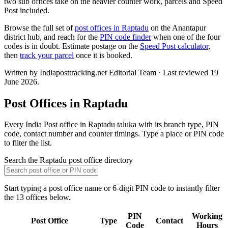
two sub offices take on the heavier counter work, parcels and Speed
Post included.
Browse the full set of
post offices in Raptadu
on the Anantapur
district hub, and reach for the
PIN code finder
when one of the four
codes is in doubt. Estimate postage on the
Speed Post calculator
,
then
track your parcel
once it is booked.
Written by Indiaposttracking.net Editorial Team · Last reviewed 19
June 2026.
Post Offices in Raptadu
Every India Post office in Raptadu taluka with its branch type, PIN
code, contact number and counter timings. Type a place or PIN code
to filter the list.
Search the Raptadu post office directory
Start typing a post office name or 6-digit PIN code to instantly filter
the 13 offices below.
PIN
Working
Post Office
Type
Contact
Code
Hours