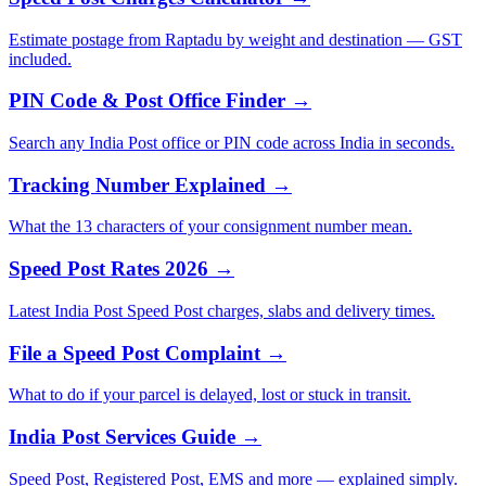
Estimate postage from Raptadu by weight and destination — GST
included.
PIN Code & Post Office Finder →
Search any India Post office or PIN code across India in seconds.
Tracking Number Explained →
What the 13 characters of your consignment number mean.
Speed Post Rates 2026 →
Latest India Post Speed Post charges, slabs and delivery times.
File a Speed Post Complaint →
What to do if your parcel is delayed, lost or stuck in transit.
India Post Services Guide →
Speed Post, Registered Post, EMS and more — explained simply.