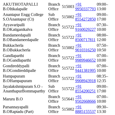
AKUTHOTAPALLI
Branch
+91
09:00–
515003
B.O
Itikalapalle
Office
9950337793
13:00
Anantapur Engg College
Sub
+91
09:00–
515002
S.O
Anantapur (Ct)
Office
8554272850
17:00
Ayyavaripalli
Branch
+91
07:30–
515722
B.O
Katiganikalva
Office
9160029227
10:00
Bandameedapalli
Branch
+91
08:00–
515722
B.O
Bandameedapalle
Office
8500717811
12:00
Bukkacherla
Branch
+91
07:50–
515002
B.O
Bukkacherla
Office
9010316250
10:50
Gandlaparthi
Branch
+91
07:00–
515722
B.O
Gandlaparthi
Office
9989946652
10:00
Gondireddypalli
Branch
+91
07:00–
515722
B.O
Gondireddipalle
Office
9441381995
10:00
Hampapuram
Branch
+91
08:35–
515722
B.O
Hampapuram
Office
9908943918
12:35
Jayalakshmipuram S.O -
Sub
+91
09:00–
515722
Ananthapur
Bommaparthy
Office
8554200251
17:00
Branch
+91
07:00–
Maruru B.O
515641
Office
9502668666
10:00
Parsannayapalli
Branch
+91
09:30–
515002
B.O
Raptadu (Part)
Office
8885155537
13:30