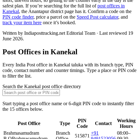
short, uneven hours, so getting to the counter early in the day is the
safest plan. If you’re searching for the full list of
post offices in
Kanekal
, the Anantapur district page has it. Confirm a code on the
PIN code finder
, price a parcel on the
Speed Post calculator
, and
track your item here
once it’s booked.
Written by Indiaposttracking.net Editorial Team · Last reviewed 19
June 2026.
Post Offices in Kanekal
Every India Post office in Kanekal taluka with its branch type, PIN
code, contact number and counter timings. Type a place or PIN code
to filter the list.
Search the Kanekal post office directory
Start typing a post office name or 6-digit PIN code to instantly filter
the 15 offices below.
PIN
Working
Post Office
Type
Contact
Code
Hours
Brahmasamudram
Branch
+91
08:00–
515871
B.O
Brahmasamudram
Office
9491523056
09:30