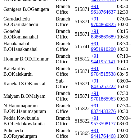
Branch
+91
08:30–
Ganigera B.O
Ganigera
515871
Office
9618764637
12:30
Garudachedu
Branch
+91
07:00–
515871
B.O
Garudachedu
Office
9704860825
10:00
Gonehal
Branch
+91
08:15–
515871
B.O
Bommanahal
Office
8886869689
10:45
Hanakanahal
Branch
+91
08:30–
515741
B.O
Hanakanahal
Office
9951910200
10:30
Branch
+91
07:10–
Honnur B.O
D.Honnur
515812
Office
9441951141
10:10
Kalekurthy
Branch
+91
06:45–
515871
B.O
Kalekurthi
Office
9704515538
08:45
Sub
+91
08:00–
Kanekal S.O
Kanekal
515871
Office
8435257222
16:00
Branch
+91
07:30–
Malyam B.O
Malyam
515871
Office
9701865963
09:30
N.Hanumapuram
Branch
+91
07:30–
515822
B.O
N.Hanumapuram
Office
8374433276
10:30
Pedda Kowkuntla
Branch
+91
07:00–
515822
B.O
Peddakowkuntla
Office
9573598177
08:00
Pulicherla
Branch
+91
09:00–
515865
B.O
Rayadurgam
Office
9441764468
13:00