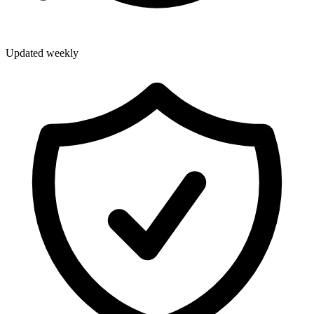
Updated weekly