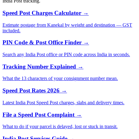
India Post tracking.
Speed Post Charges Calculator →
Estimate postage from Kanekal by weight and destination — GST
included.
PIN Code & Post Office Finder →
Search any India Post office or PIN code across India in seconds.
Tracking Number Explained →
What the 13 characters of your consignment number mean.
Speed Post Rates 2026 →
Latest India Post Speed Post charges, slabs and delivery times.
File a Speed Post Complaint →
What to do if your parcel is delayed, lost or stuck in transit.
India Post Services Guide →