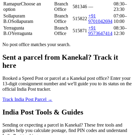
Ramapur
Choose an
Branch
08:30–
581346
—
option
Office
23:30
Sollapuram
Branch
+91
07:00–
515822
B.O
Sollapuram
Office
9701042694
10:00
Yerragunta
Branch
+91
08:30–
515871
B.O
Yerragunta
Office
9573647414
12:30
No post office matches your search.
Sent a parcel from Kanekal? Track it
here
Booked a Speed Post or parcel at a Kanekal post office? Enter your
13-digit consignment number and we'll guide you to its status on the
official India Post tracker.
Track India Post Parcel →
India Post Tools & Guides
Sending or expecting a parcel in Kanekal? These free tools and
guides help you calculate postage, find PIN codes and understand