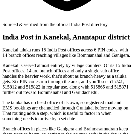
Sourced & verified from the official India Post directory
India Post in Kanekal, Anantapur district
Kanekal taluka runs 15 India Post offices across 6 PIN codes, with
14 branch offices reaching villages like Bommanahal and Ganigera.
Kanekal is served almost entirely by village counters. Of its 15 India
Post offices, 14 are branch offices and only a single sub office
handles the heavier work, that’s about as branch-heavy as a taluka
gets. Six PIN codes run through the area, and you’ll see 515741,
515812 and 515822 in regular use, along with 515865 and 515871
further out toward Bommanahal and Garudachedu.
The taluka has no head office of its own, so registered mail and
EMS bookings are channelled through Guntakal before moving on.
That routing adds a step, which is useful to factor in when
something needs to arrive by a set date.
Branch offices in places like Ganigera and Brahmasamudram keep