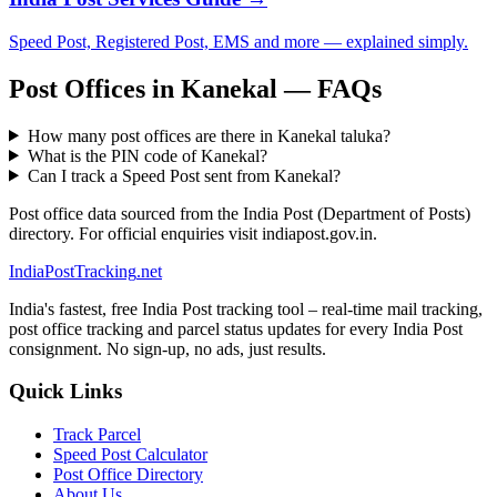
Speed Post, Registered Post, EMS and more — explained simply.
Post Offices in Kanekal — FAQs
How many post offices are there in Kanekal taluka?
What is the PIN code of Kanekal?
Can I track a Speed Post sent from Kanekal?
Post office data sourced from the India Post (Department of Posts)
directory. For official enquiries visit indiapost.gov.in.
India
PostTracking
.net
India's fastest, free India Post tracking tool – real-time mail tracking,
post office tracking and parcel status updates for every India Post
consignment. No sign-up, no ads, just results.
Quick Links
Track Parcel
Speed Post Calculator
Post Office Directory
About Us