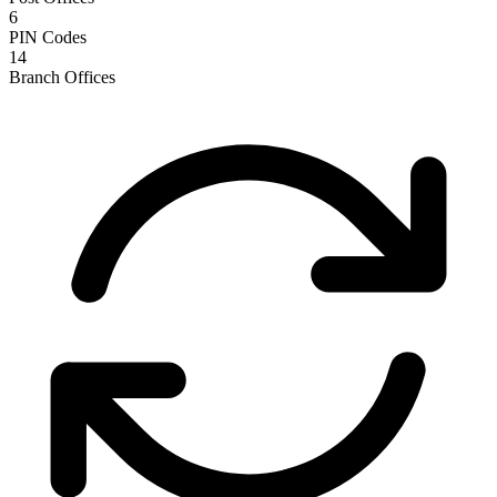
6
PIN Codes
14
Branch Offices