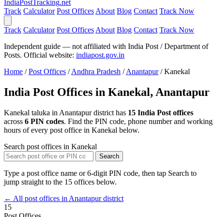
India
PostTracking
.net
Track
Calculator
Post Offices
About
Blog
Contact
Track Now
Track
Calculator
Post Offices
About
Blog
Contact
Track Now
Independent guide — not affiliated with India Post / Department of
Posts. Official website:
indiapost.gov.in
Home
/
Post Offices
/
Andhra Pradesh
/
Anantapur
/
Kanekal
India Post Offices in Kanekal, Anantapur
Kanekal taluka in Anantapur district has
15 India Post offices
across
6 PIN codes
. Find the PIN code, phone number and working
hours of every post office in Kanekal below.
Search post offices in Kanekal
Search
Type a post office name or 6-digit PIN code, then tap Search to
jump straight to the 15 offices below.
← All post offices in Anantapur district
15
Post Offices