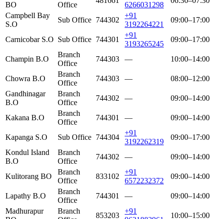
481661
06:30–07:30
BO
Office
6266031298
Campbell Bay
+91
Sub Office
744302
09:00–17:00
S.O
3192264221
+91
Carnicobar S.O
Sub Office
744301
09:00–17:00
3193265245
Branch
Champin B.O
744303
—
10:00–14:00
Office
Branch
Chowra B.O
744303
—
08:00–12:00
Office
Gandhinagar
Branch
744302
—
09:00–14:00
B.O
Office
Branch
Kakana B.O
744301
—
09:00–14:00
Office
+91
Kapanga S.O
Sub Office
744304
09:00–17:00
3192262319
Kondul Island
Branch
744302
—
09:00–14:00
B.O
Office
Branch
+91
Kulitorang BO
833102
09:00–14:00
Office
6572232372
Branch
Lapathy B.O
744301
—
09:00–14:00
Office
Madhurapur
Branch
+91
853203
10:00–15:00