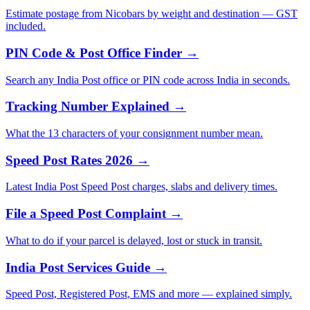
Estimate postage from Nicobars by weight and destination — GST
included.
PIN Code & Post Office Finder →
Search any India Post office or PIN code across India in seconds.
Tracking Number Explained →
What the 13 characters of your consignment number mean.
Speed Post Rates 2026 →
Latest India Post Speed Post charges, slabs and delivery times.
File a Speed Post Complaint →
What to do if your parcel is delayed, lost or stuck in transit.
India Post Services Guide →
Speed Post, Registered Post, EMS and more — explained simply.