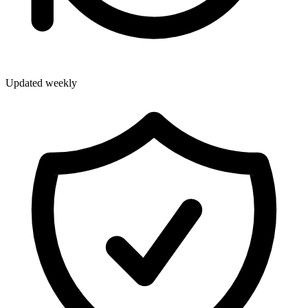
Updated weekly