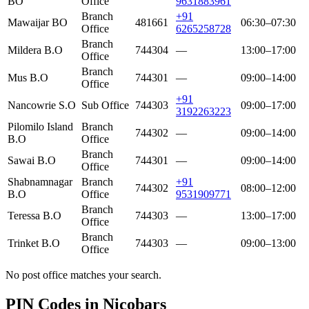
BO
Office
9631883961
Branch
+91
Mawaijar BO
481661
06:30–07:30
Office
6265258728
Branch
Mildera B.O
744304
—
13:00–17:00
Office
Branch
Mus B.O
744301
—
09:00–14:00
Office
+91
Nancowrie S.O
Sub Office
744303
09:00–17:00
3192263223
Pilomilo Island
Branch
744302
—
09:00–14:00
B.O
Office
Branch
Sawai B.O
744301
—
09:00–14:00
Office
Shabnamnagar
Branch
+91
744302
08:00–12:00
B.O
Office
9531909771
Branch
Teressa B.O
744303
—
13:00–17:00
Office
Branch
Trinket B.O
744303
—
09:00–13:00
Office
No post office matches your search.
PIN Codes in Nicobars