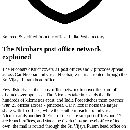
Sourced & verified from the official India Post directory
The Nicobars post office network
explained
The Nicobars district covers 21 post offices and 7 pincodes spread
across Car Nicobar and Great Nicobar, with mail routed through the
Sri Vijaya Puram head office.
Few districts ask their post office network to cover this kind of
distance over open sea. The Nicobars take in islands that lie
hundreds of kilometres apart, and India Post stitches them together
with 21 offices across 7 pincodes. Car Nicobar holds the larger
share with 15 offices, while the southern reach around Great
Nicobar adds another 6. Four of these are sub post offices and 17
are branch offices, and since the district has no head office of its
own, the mail is routed through the Sri Vijaya Puram head office on