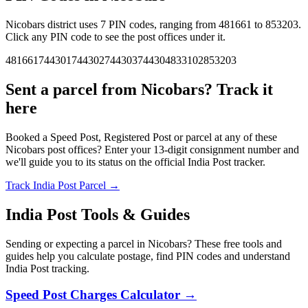
Nicobars district uses 7 PIN codes, ranging from 481661 to 853203.
Click any PIN code to see the post offices under it.
481661
744301
744302
744303
744304
833102
853203
Sent a parcel from Nicobars? Track it
here
Booked a Speed Post, Registered Post or parcel at any of these
Nicobars post offices? Enter your 13-digit consignment number and
we'll guide you to its status on the official India Post tracker.
Track India Post Parcel →
India Post Tools & Guides
Sending or expecting a parcel in Nicobars? These free tools and
guides help you calculate postage, find PIN codes and understand
India Post tracking.
Speed Post Charges Calculator →