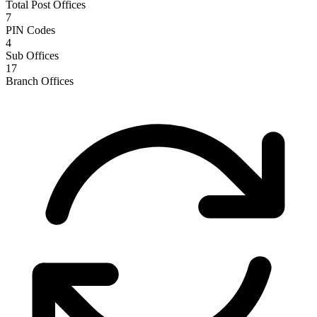
Total Post Offices
7
PIN Codes
4
Sub Offices
17
Branch Offices