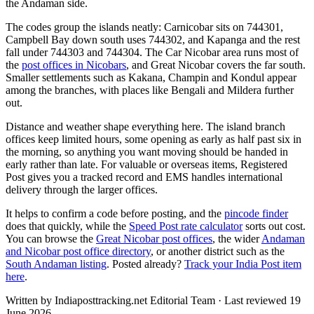
the Andaman side.
The codes group the islands neatly: Carnicobar sits on 744301,
Campbell Bay down south uses 744302, and Kapanga and the rest
fall under 744303 and 744304. The Car Nicobar area runs most of
the
post offices in Nicobars
, and Great Nicobar covers the far south.
Smaller settlements such as Kakana, Champin and Kondul appear
among the branches, with places like Bengali and Mildera further
out.
Distance and weather shape everything here. The island branch
offices keep limited hours, some opening as early as half past six in
the morning, so anything you want moving should be handed in
early rather than late. For valuable or overseas items, Registered
Post gives you a tracked record and EMS handles international
delivery through the larger offices.
It helps to confirm a code before posting, and the
pincode finder
does that quickly, while the
Speed Post rate calculator
sorts out cost.
You can browse the
Great Nicobar post offices
, the wider
Andaman
and Nicobar post office directory
, or another district such as the
South Andaman listing
. Posted already?
Track your India Post item
here
.
Written by Indiaposttracking.net Editorial Team · Last reviewed 19
June 2026.