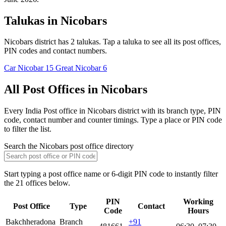
Talukas in Nicobars
Nicobars district has 2 talukas. Tap a taluka to see all its post offices,
PIN codes and contact numbers.
Car Nicobar
15
Great Nicobar
6
All Post Offices in Nicobars
Every India Post office in Nicobars district with its branch type, PIN
code, contact number and counter timings. Type a place or PIN code
to filter the list.
Search the Nicobars post office directory
Start typing a post office name or 6-digit PIN code to instantly filter
the 21 offices below.
PIN
Working
Post Office
Type
Contact
Code
Hours
Bakchheradona
Branch
+91