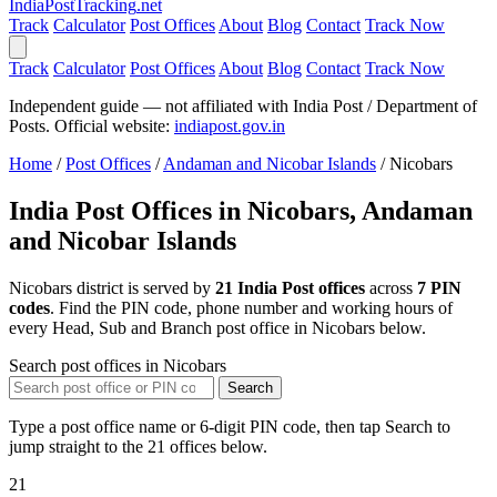
India
PostTracking
.net
Track
Calculator
Post Offices
About
Blog
Contact
Track Now
Track
Calculator
Post Offices
About
Blog
Contact
Track Now
Independent guide — not affiliated with India Post / Department of
Posts. Official website:
indiapost.gov.in
Home
/
Post Offices
/
Andaman and Nicobar Islands
/
Nicobars
India Post Offices in Nicobars, Andaman
and Nicobar Islands
Nicobars district is served by
21 India Post offices
across
7 PIN
codes
. Find the PIN code, phone number and working hours of
every Head, Sub and Branch post office in Nicobars below.
Search post offices in Nicobars
Search
Type a post office name or 6-digit PIN code, then tap Search to
jump straight to the 21 offices below.
21