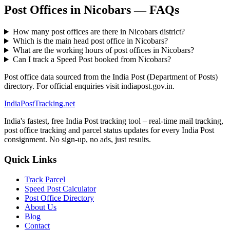
Post Offices in Nicobars — FAQs
How many post offices are there in Nicobars district?
Which is the main head post office in Nicobars?
What are the working hours of post offices in Nicobars?
Can I track a Speed Post booked from Nicobars?
Post office data sourced from the India Post (Department of Posts)
directory. For official enquiries visit indiapost.gov.in.
India
PostTracking
.net
India's fastest, free India Post tracking tool – real-time mail tracking,
post office tracking and parcel status updates for every India Post
consignment. No sign-up, no ads, just results.
Quick Links
Track Parcel
Speed Post Calculator
Post Office Directory
About Us
Blog
Contact